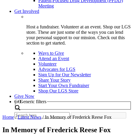
Patient-Focused Drug Development (PFDD)
Meeting
Get Involved
Host a fundraiser. Volunteer at an event. Shop our LGS
store. These are just some of the ways you can lend
your personal support to our mission. Check out this
section to get started.
Ways to Give
Attend an Event
Volunteer
Advocates for LGS
Sign Up for Our Newsletter
Share Your Story
Start Your Own Fundraiser
Shop Our LGS Store
Give Now
Search
GO
Generic filters
Home
/
Latest News
/
In Memory of Frederick Reese Fox
In Memory of Frederick Reese Fox