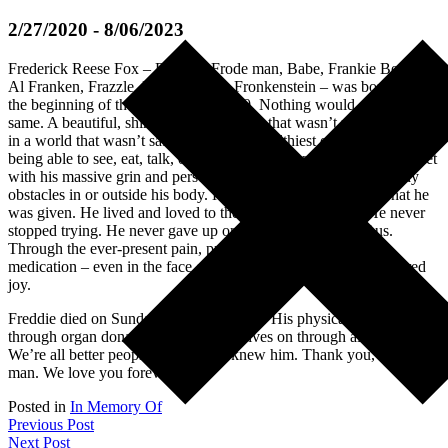
2/27/2020 - 8/06/2023
Frederick Reese Fox – Freddie, Frode man, Babe, Frankie Beans,
Al Franken, Frazzle, Freemont, Dr. Fronkenstein – was born right at
the beginning of the pandemic in 2020. Nothing would ever be the
same. A beautiful, shining soul in a body that wasn’t meant to live,
in a world that wasn’t safe for even the healthiest of us. Despite not
being able to see, eat, talk, or walk, Frode charmed everyone he met
with his massive grin and personality that beamed larger than any
obstacles in or outside his body. He made the very most of what he
was given. He lived and loved to the best of his abilities. He never
stopped trying. He never gave up on himself or the rest of us.
Through the ever-present pain, procedures, machines, and
medication – even in the face of death – Frodie found and inspired
joy.
Freddie died on Sunday, August 6, 2023. His physical body lives on
through organ donation and his spirit lives on through all of us.
We’re all better people because we knew him. Thank you, Frode
man. We love you forever.
Posted in
In Memory Of
Post
Previous Post
Next Post