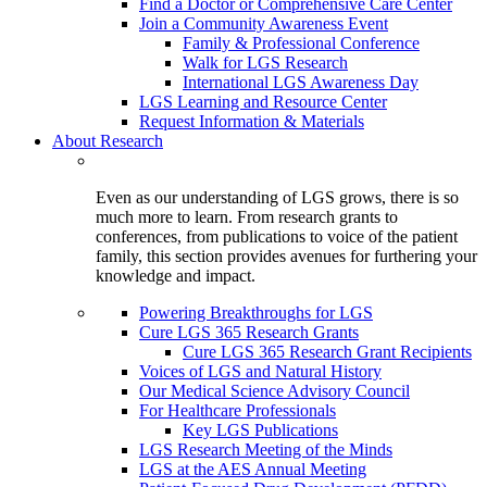
Find a Doctor or Comprehensive Care Center
Join a Community Awareness Event
Family & Professional Conference
Walk for LGS Research
International LGS Awareness Day
LGS Learning and Resource Center
Request Information & Materials
About Research
Even as our understanding of LGS grows, there is so
much more to learn. From research grants to
conferences, from publications to voice of the patient
family, this section provides avenues for furthering your
knowledge and impact.
Powering Breakthroughs for LGS
Cure LGS 365 Research Grants
Cure LGS 365 Research Grant Recipients
Voices of LGS and Natural History
Our Medical Science Advisory Council
For Healthcare Professionals
Key LGS Publications
LGS Research Meeting of the Minds
LGS at the AES Annual Meeting