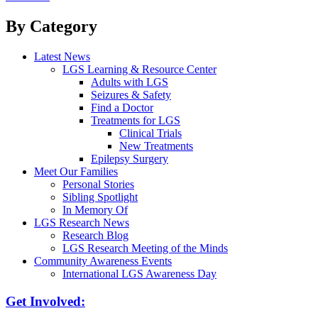
navigation
By Category
Latest News
LGS Learning & Resource Center
Adults with LGS
Seizures & Safety
Find a Doctor
Treatments for LGS
Clinical Trials
New Treatments
Epilepsy Surgery
Meet Our Families
Personal Stories
Sibling Spotlight
In Memory Of
LGS Research News
Research Blog
LGS Research Meeting of the Minds
Community Awareness Events
International LGS Awareness Day
Get Involved: