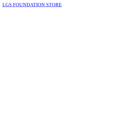
LGS FOUNDATION STORE