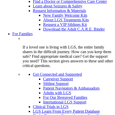
Find a Doctor or Comprehensive Care Center
Learn about Seizures & Safety
Request Information & Materials
New Family Welcome Kits
About LGS Treatments Kits
Request a VIP Siblings Kit
Download the Adult C.A.R.E. Binder
For Families
If a loved one is living with LGS, the entire family
shares in the difficult journey. How can you keep them
safe? Find appropriate medical care? Get the support
you need? This section gives answers to these and other
critical questions.
Get Connected and Supported
Caregiver Support
Sibling Support
Patient Navigators & Ambassadors
Adults with LGS
For Our Bereaved Families
International LGS Support
Clinical Trials in LGS
LGS Learn From Every Patient Database