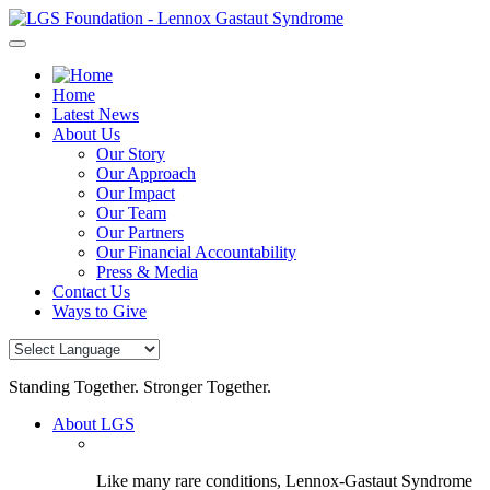
Skip
to
content
Home
Latest News
About Us
Our Story
Our Approach
Our Impact
Our Team
Our Partners
Our Financial Accountability
Press & Media
Contact Us
Ways to Give
Standing Together. Stronger Together.
About LGS
Like many rare conditions, Lennox-Gastaut Syndrome