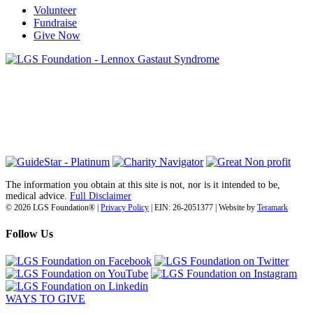
Volunteer
Fundraise
Give Now
6030 Santo Road, Suite 1, Unit 420878
San Diego, CA 92142
info@lgsfoundation.org
(718) 374-3800
The information you obtain at this site is not, nor is it intended to be,
medical advice.
Full Disclaimer
© 2026 LGS Foundation® |
Privacy Policy
| EIN: 26-2051377 | Website by
Teramark
Follow Us
WAYS TO GIVE