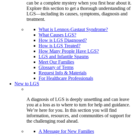
can be a complete mystery when you first hear about it.
Explore this section to get a thorough understanding of
LGS—including its causes, symptoms, diagnosis and
treatment.
What is Lennox-Gastaut Syndrome?
What Causes LGS?
How is LGS Diagnosed?
How is LGS Treated?
How Many People Have LGS?
LGS and Infantile Spasms
Meet Our Families
Glossary of Terms
Request Info & Materials
For Healthcare Professionals
New to LGS
A diagnosis of LGS is deeply unsettling and can leave
you at a loss as to where to turn for help and guidance.
We’re here for you. In this section you will find
information, resources, and communities of support for
the challenging road ahead.
A Message for New Families