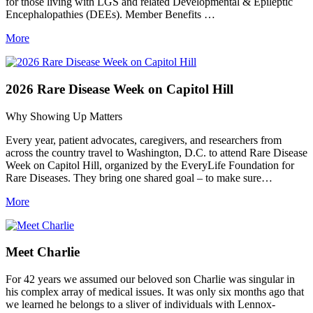
for those living with LGS and related Developmental & Epileptic
Encephalopathies (DEEs). Member Benefits …
More
2026 Rare Disease Week on Capitol Hill
Why Showing Up Matters
Every year, patient advocates, caregivers, and researchers from
across the country travel to Washington, D.C. to attend Rare Disease
Week on Capitol Hill, organized by the EveryLife Foundation for
Rare Diseases. They bring one shared goal – to make sure…
More
Meet Charlie
For 42 years we assumed our beloved son Charlie was singular in
his complex array of medical issues. It was only six months ago that
we learned he belongs to a sliver of individuals with Lennox-