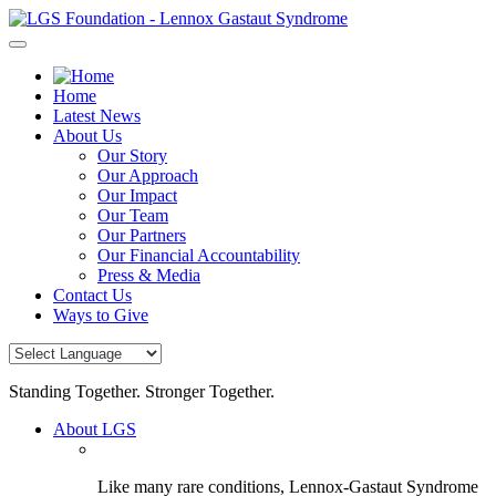
Skip
to
content
Home
Latest News
About Us
Our Story
Our Approach
Our Impact
Our Team
Our Partners
Our Financial Accountability
Press & Media
Contact Us
Ways to Give
Standing Together. Stronger Together.
About LGS
Like many rare conditions, Lennox-Gastaut Syndrome