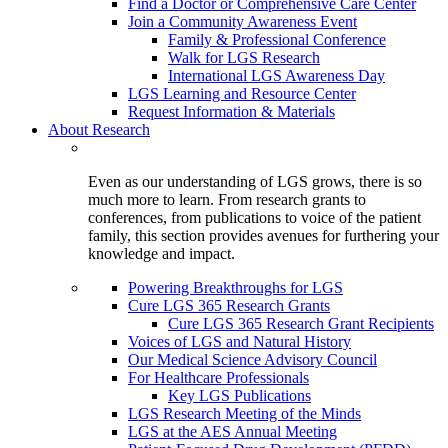
Find a Doctor or Comprehensive Care Center
Join a Community Awareness Event
Family & Professional Conference
Walk for LGS Research
International LGS Awareness Day
LGS Learning and Resource Center
Request Information & Materials
About Research
Even as our understanding of LGS grows, there is so
much more to learn. From research grants to
conferences, from publications to voice of the patient
family, this section provides avenues for furthering your
knowledge and impact.
Powering Breakthroughs for LGS
Cure LGS 365 Research Grants
Cure LGS 365 Research Grant Recipients
Voices of LGS and Natural History
Our Medical Science Advisory Council
For Healthcare Professionals
Key LGS Publications
LGS Research Meeting of the Minds
LGS at the AES Annual Meeting