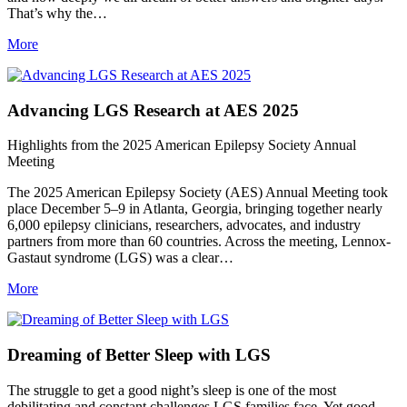
That’s why the…
More
Advancing LGS Research at AES 2025
Highlights from the 2025 American Epilepsy Society Annual
Meeting
The 2025 American Epilepsy Society (AES) Annual Meeting took
place December 5–9 in Atlanta, Georgia, bringing together nearly
6,000 epilepsy clinicians, researchers, advocates, and industry
partners from more than 60 countries. Across the meeting, Lennox-
Gastaut syndrome (LGS) was a clear…
More
Dreaming of Better Sleep with LGS
The struggle to get a good night’s sleep is one of the most
debilitating and constant challenges LGS families face. Yet good