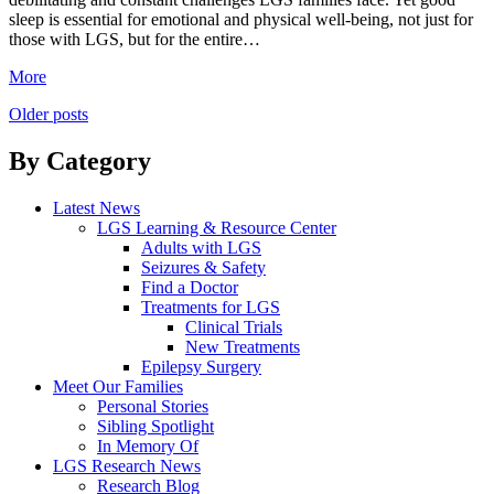
sleep is essential for emotional and physical well-being, not just for
those with LGS, but for the entire…
More
Posts
Older posts
navigation
By Category
Latest News
LGS Learning & Resource Center
Adults with LGS
Seizures & Safety
Find a Doctor
Treatments for LGS
Clinical Trials
New Treatments
Epilepsy Surgery
Meet Our Families
Personal Stories
Sibling Spotlight
In Memory Of
LGS Research News
Research Blog