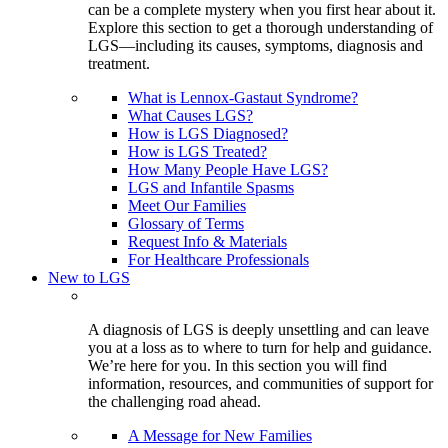
can be a complete mystery when you first hear about it.
Explore this section to get a thorough understanding of
LGS—including its causes, symptoms, diagnosis and
treatment.
What is Lennox-Gastaut Syndrome?
What Causes LGS?
How is LGS Diagnosed?
How is LGS Treated?
How Many People Have LGS?
LGS and Infantile Spasms
Meet Our Families
Glossary of Terms
Request Info & Materials
For Healthcare Professionals
New to LGS
A diagnosis of LGS is deeply unsettling and can leave
you at a loss as to where to turn for help and guidance.
We’re here for you. In this section you will find
information, resources, and communities of support for
the challenging road ahead.
A Message for New Families