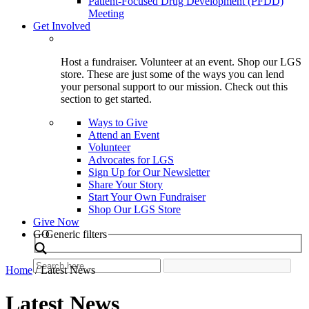
Patient-Focused Drug Development (PFDD)
Meeting
Get Involved
Host a fundraiser. Volunteer at an event. Shop our LGS
store. These are just some of the ways you can lend
your personal support to our mission. Check out this
section to get started.
Ways to Give
Attend an Event
Volunteer
Advocates for LGS
Sign Up for Our Newsletter
Share Your Story
Start Your Own Fundraiser
Shop Our LGS Store
Give Now
Search
GO
Generic filters
Home
/
Latest News
Latest News