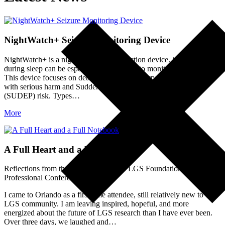
NightWatch+ Seizure Monitoring Device
NightWatch+ is a nighttime seizure detection device. Seizures
during sleep can be especially challenging to monitor for caregivers.
This device focuses on detecting the seizure types most associated
with serious harm and Sudden Unexpected Death in Epilepsy
(SUDEP) risk. Types…
More
A Full Heart and a Full Notebook
Reflections from the 10th International LGS Foundation Family &
Professional Conference
I came to Orlando as a first-time attendee, still relatively new to the
LGS community. I am leaving inspired, hopeful, and more
energized about the future of LGS research than I have ever been.
Over three days, we laughed and…