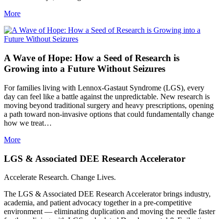
More
A Wave of Hope: How a Seed of Research is
Growing into a Future Without Seizures
For families living with Lennox-Gastaut Syndrome (LGS), every
day can feel like a battle against the unpredictable. New research is
moving beyond traditional surgery and heavy prescriptions, opening
a path toward non-invasive options that could fundamentally change
how we treat…
More
LGS & Associated DEE Research Accelerator
Accelerate Research. Change Lives.
The LGS & Associated DEE Research Accelerator brings industry,
academia, and patient advocacy together in a pre-competitive
environment — eliminating duplication and moving the needle faster