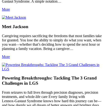
Gastaut Syndrome. A simple notation…
More
Meet Jackson
Caregiving requires sacrificing the freedoms that most families take
for granted. You lose the ability to simply do what you want, when
you want—whether that’s deciding how to spend the next hour or
planning a family vacation. Being a caregiver…
More
Powering Breakthroughs: Tackling The 3 Grand
Challenges in LGS
From seizures to full lives through precision diagnoses, precision
treatments, and whole‑life care Every family living with
Lennox‑Gastaut Syndrome knows how hard this journey can be—
and how deeply we all dream of better answers and brighter days.