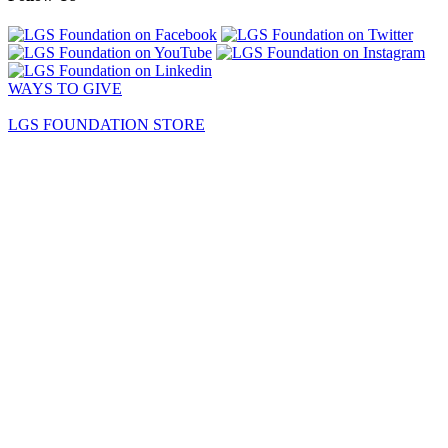
WAYS TO GIVE
LGS FOUNDATION STORE