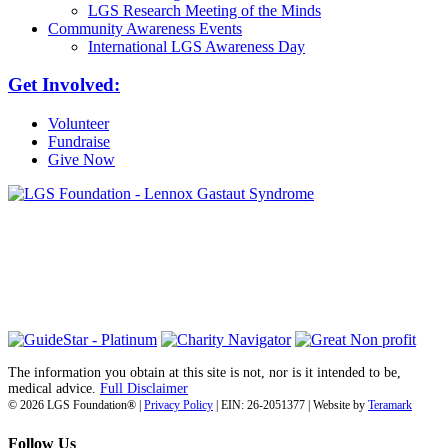
LGS Research Meeting of the Minds
Community Awareness Events
International LGS Awareness Day
Get Involved:
Volunteer
Fundraise
Give Now
6030 Santo Road, Suite 1, Unit 420878
San Diego, CA 92142
info@lgsfoundation.org
(718) 374-3800
The information you obtain at this site is not, nor is it intended to be,
medical advice.
Full Disclaimer
© 2026 LGS Foundation® |
Privacy Policy
| EIN: 26-2051377 | Website by
Teramark
Follow Us