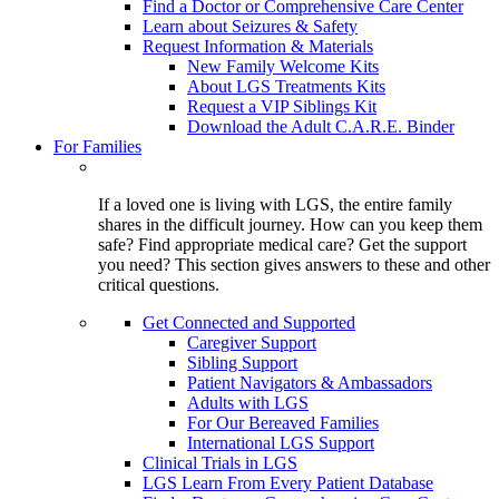
Find a Doctor or Comprehensive Care Center
Learn about Seizures & Safety
Request Information & Materials
New Family Welcome Kits
About LGS Treatments Kits
Request a VIP Siblings Kit
Download the Adult C.A.R.E. Binder
For Families
If a loved one is living with LGS, the entire family
shares in the difficult journey. How can you keep them
safe? Find appropriate medical care? Get the support
you need? This section gives answers to these and other
critical questions.
Get Connected and Supported
Caregiver Support
Sibling Support
Patient Navigators & Ambassadors
Adults with LGS
For Our Bereaved Families
International LGS Support
Clinical Trials in LGS
LGS Learn From Every Patient Database