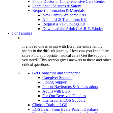
Find a Doctor or Comprehensive Care Center
Learn about Seizures & Safety
Request Information & Materials
New Family Welcome Kits
About LGS Treatments Kits
Request a VIP Siblings Kit
Download the Adult C.A.R.E. Binder
For Families
If a loved one is living with LGS, the entire family
shares in the difficult journey. How can you keep them
safe? Find appropriate medical care? Get the support
you need? This section gives answers to these and other
critical questions.
Get Connected and Supported
Caregiver Support
Sibling Support
Patient Navigators & Ambassadors
Adults with LGS
For Our Bereaved Families
International LGS Support
Clinical Trials in LGS
LGS Learn From Every Patient Database