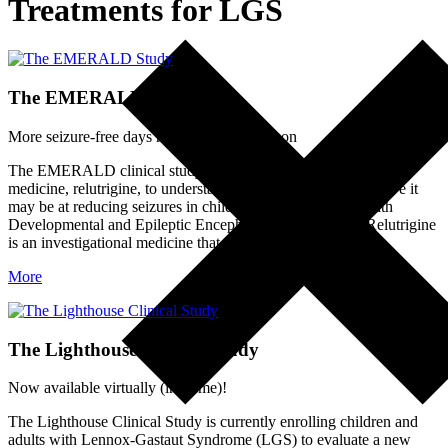
Treatments for LGS
The EMERALD Study
More seizure-free days may be on the horizon
The EMERALD clinical study is evaluating an investigational
medicine, relutrigine, to understand its safety and how effective it
may be at reducing seizures in children and adults living with
Developmental and Epileptic Encephalopathies (DEEs). Relutrigine
is an investigational medicine that…
More
The Lighthouse Clinical Study
Now available virtually (in-home)!
The Lighthouse Clinical Study is currently enrolling children and
adults with Lennox-Gastaut Syndrome (LGS) to evaluate a new