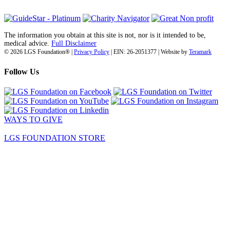
The information you obtain at this site is not, nor is it intended to be,
medical advice.
Full Disclaimer
© 2026 LGS Foundation® |
Privacy Policy
| EIN: 26-2051377 | Website by
Teramark
Follow Us
WAYS TO GIVE
LGS FOUNDATION STORE