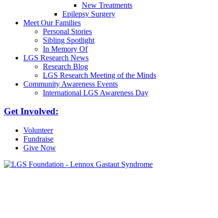
New Treatments
Epilepsy Surgery
Meet Our Families
Personal Stories
Sibling Spotlight
In Memory Of
LGS Research News
Research Blog
LGS Research Meeting of the Minds
Community Awareness Events
International LGS Awareness Day
Get Involved:
Volunteer
Fundraise
Give Now
6030 Santo Road, Suite 1, Unit 420878
San Diego, CA 92142
info@lgsfoundation.org
(718) 374-3800