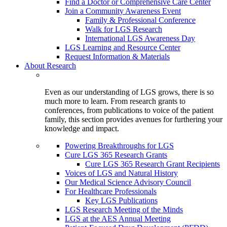
Find a Doctor or Comprehensive Care Center
Join a Community Awareness Event
Family & Professional Conference
Walk for LGS Research
International LGS Awareness Day
LGS Learning and Resource Center
Request Information & Materials
About Research
Even as our understanding of LGS grows, there is so
much more to learn. From research grants to
conferences, from publications to voice of the patient
family, this section provides avenues for furthering your
knowledge and impact.
Powering Breakthroughs for LGS
Cure LGS 365 Research Grants
Cure LGS 365 Research Grant Recipients
Voices of LGS and Natural History
Our Medical Science Advisory Council
For Healthcare Professionals
Key LGS Publications
LGS Research Meeting of the Minds
LGS at the AES Annual Meeting