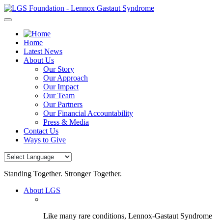
Skip
to
content
Home
Latest News
About Us
Our Story
Our Approach
Our Impact
Our Team
Our Partners
Our Financial Accountability
Press & Media
Contact Us
Ways to Give
Standing Together. Stronger Together.
About LGS
Like many rare conditions, Lennox-Gastaut Syndrome