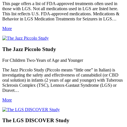
This page offers a list of FDA-approved treatments often used in
those with LGS. Not all medications used in LGS are listed here.
This list reflects U.S. FDA-approved medications. Medications &
Behavior in LGS Medication Treatments for Seizures in LGS…
More
The Jazz Piccolo Study
For Children Two-Years of Age and Younger
The Jazz Piccolo Study (Piccolo means “little one” in Italian) is
investigating the safety and effectiveness of cannabidiol (or CBD
oral solution) in infants (2 years of age and younger) with Tuberous
Sclerosis Complex (TSC), Lennox-Gastaut Syndrome (LGS) or
Dravet…
More
The LGS DISCOVER Study