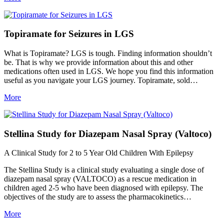
Topiramate for Seizures in LGS
What is Topiramate? LGS is tough. Finding information shouldn’t
be. That is why we provide information about this and other
medications often used in LGS. We hope you find this information
useful as you navigate your LGS journey. Topiramate, sold…
More
Stellina Study for Diazepam Nasal Spray (Valtoco)
A Clinical Study for 2 to 5 Year Old Children With Epilepsy
The Stellina Study is a clinical study evaluating a single dose of
diazepam nasal spray (VALTOCO) as a rescue medication in
children aged 2-5 who have been diagnosed with epilepsy. The
objectives of the study are to assess the pharmacokinetics…
More