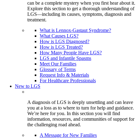
can be a complete mystery when you first hear about it.
Explore this section to get a thorough understanding of
LGS—including its causes, symptoms, diagnosis and
treatment.
What is Lennox-Gastaut Syndrome?
What Causes LGS?
How is LGS Diagnosed?
How is LGS Treated?
How Many People Have LGS?
LGS and Infantile Spasms
Meet Our Families
Glossary of Terms
Request Info & Materials
For Healthcare Professionals
New to LGS
A diagnosis of LGS is deeply unsettling and can leave
you at a loss as to where to turn for help and guidance.
We’re here for you. In this section you will find
information, resources, and communities of support for
the challenging road ahead.
A Message for New Families