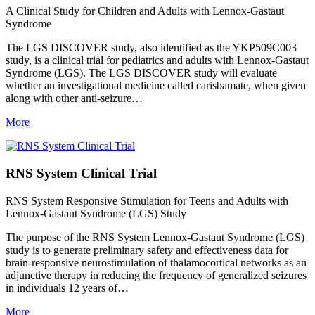
A Clinical Study for Children and Adults with Lennox-Gastaut
Syndrome
The LGS DISCOVER study, also identified as the YKP509C003
study, is a clinical trial for pediatrics and adults with Lennox-Gastaut
Syndrome (LGS). The LGS DISCOVER study will evaluate
whether an investigational medicine called carisbamate, when given
along with other anti-seizure…
More
RNS System Clinical Trial
RNS System Responsive Stimulation for Teens and Adults with
Lennox-Gastaut Syndrome (LGS) Study
The purpose of the RNS System Lennox-Gastaut Syndrome (LGS)
study is to generate preliminary safety and effectiveness data for
brain-responsive neurostimulation of thalamocortical networks as an
adjunctive therapy in reducing the frequency of generalized seizures
in individuals 12 years of…
More