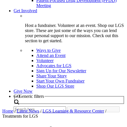
Patient-Focused Drug Development (PFDD)
Meeting
Get Involved
Host a fundraiser. Volunteer at an event. Shop our LGS
store. These are just some of the ways you can lend
your personal support to our mission. Check out this
section to get started.
Ways to Give
Attend an Event
Volunteer
Advocates for LGS
Sign Up for Our Newsletter
Share Your Story
Start Your Own Fundraiser
Shop Our LGS Store
Give Now
Search
GO
Generic filters
Home
/
Latest News
/
LGS Learning & Resource Center
/
Treatments for LGS