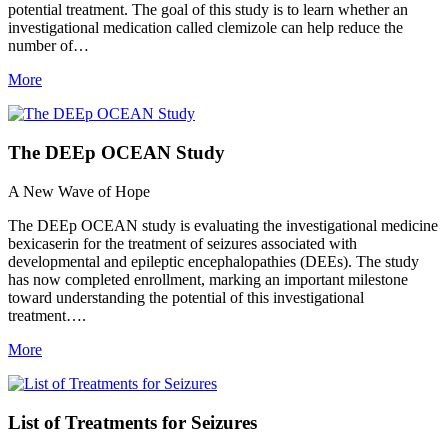
potential treatment. The goal of this study is to learn whether an
investigational medication called clemizole can help reduce the
number of…
More
The DEEp OCEAN Study
A New Wave of Hope
The DEEp OCEAN study is evaluating the investigational medicine
bexicaserin for the treatment of seizures associated with
developmental and epileptic encephalopathies (DEEs). The study
has now completed enrollment, marking an important milestone
toward understanding the potential of this investigational
treatment….
More
List of Treatments for Seizures