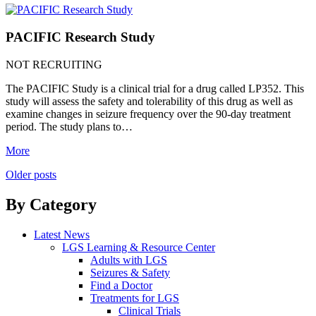
PACIFIC Research Study
NOT RECRUITING
The PACIFIC Study is a clinical trial for a drug called LP352. This
study will assess the safety and tolerability of this drug as well as
examine changes in seizure frequency over the 90-day treatment
period. The study plans to…
More
Posts
Older posts
navigation
By Category
Latest News
LGS Learning & Resource Center
Adults with LGS
Seizures & Safety
Find a Doctor
Treatments for LGS
Clinical Trials