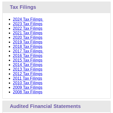
Tax Filings
2024 Tax Filings
2023 Tax Filings
2022 Tax Filings
2021 Tax Filings
2020 Tax Filings
2019 Tax Filings
2018 Tax Filings
2017 Tax Filings
2016 Tax Filings
2015 Tax Filings
2014 Tax Filings
2013 Tax Filings
2012 Tax Filings
2011 Tax Filings
2010 Tax Filings
2009 Tax Filings
2008 Tax Filings
Audited Financial Statements