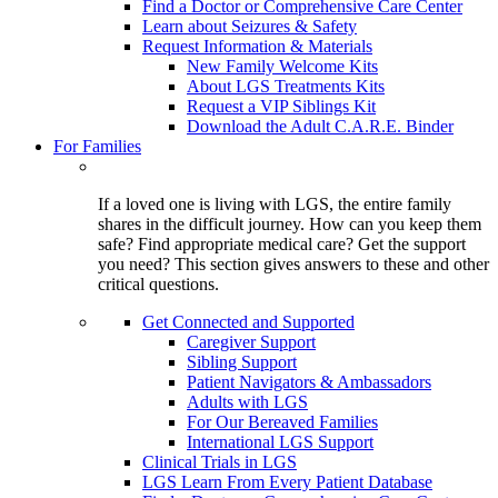
Find a Doctor or Comprehensive Care Center
Learn about Seizures & Safety
Request Information & Materials
New Family Welcome Kits
About LGS Treatments Kits
Request a VIP Siblings Kit
Download the Adult C.A.R.E. Binder
For Families
If a loved one is living with LGS, the entire family
shares in the difficult journey. How can you keep them
safe? Find appropriate medical care? Get the support
you need? This section gives answers to these and other
critical questions.
Get Connected and Supported
Caregiver Support
Sibling Support
Patient Navigators & Ambassadors
Adults with LGS
For Our Bereaved Families
International LGS Support
Clinical Trials in LGS
LGS Learn From Every Patient Database