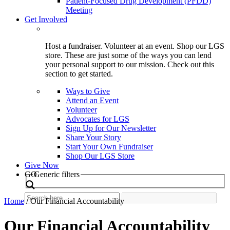
Patient-Focused Drug Development (PFDD)
Meeting
Get Involved
Host a fundraiser. Volunteer at an event. Shop our LGS
store. These are just some of the ways you can lend
your personal support to our mission. Check out this
section to get started.
Ways to Give
Attend an Event
Volunteer
Advocates for LGS
Sign Up for Our Newsletter
Share Your Story
Start Your Own Fundraiser
Shop Our LGS Store
Give Now
Search
GO
Generic filters
Home
/
Our Financial Accountability
Our Financial Accountability