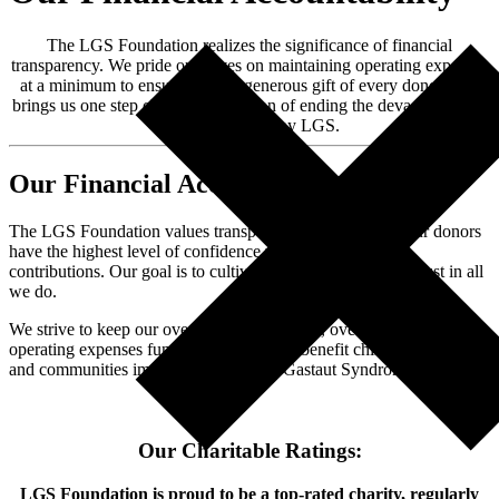
The LGS Foundation realizes the significance of financial
transparency. We pride ourselves on maintaining operating expenses
at a minimum to ensure that the generous gift of every donor truly
brings us one step closer to our vision of ending the devastation and
suffering caused by LGS.
Our Financial Accountability
The LGS Foundation values transparency to ensure that our donors
have the highest level of confidence when making their
contributions. Our goal is to cultivate that confidence and trust in all
we do.
We strive to keep our overhead low. In 2022, over 90% of our total
operating expenses funded programs that benefit children, families,
and communities impacted by Lennox-Gastaut Syndrome.
Our Charitable Ratings:
LGS Foundation is proud to be a top-rated charity, regularly