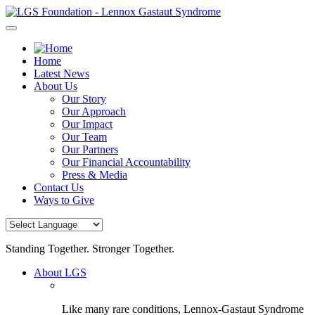
Skip
to
content
Home
Latest News
About Us
Our Story
Our Approach
Our Impact
Our Team
Our Partners
Our Financial Accountability
Press & Media
Contact Us
Ways to Give
Standing Together. Stronger Together.
About LGS
Like many rare conditions, Lennox-Gastaut Syndrome