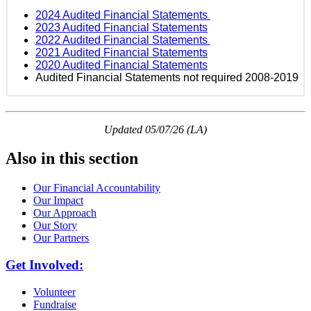
2024 Audited Financial Statements
2023 Audited Financial Statements
2022 Audited Financial Statements
2021 Audited Financial Statements
2020 Audited Financial Statements
Audited Financial Statements not required 2008-2019
Updated 05/07/26 (LA)
Also in this section
Our Financial Accountability
Our Impact
Our Approach
Our Story
Our Partners
Get Involved:
Volunteer
Fundraise