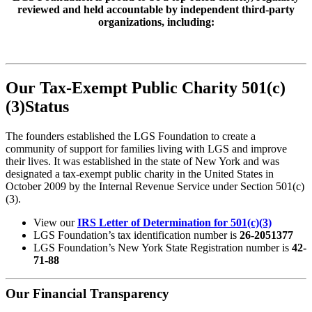
reviewed and held accountable by independent third-party
organizations, including:
Our Tax-Exempt Public Charity 501(c)
(3)Status
The founders established the LGS Foundation to create a
community of support for families living with LGS and improve
their lives. It was established in the state of New York and was
designated a tax-exempt public charity in the United States in
October 2009 by the Internal Revenue Service under Section 501(c)
(3).
View our
IRS Letter of Determination for 501(c)(3)
LGS Foundation’s tax identification number is
26-2051377
LGS Foundation’s New York State Registration number is
42-
71-88
Our Financial Transparency