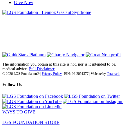
Give Now
6030 Santo Road, Suite 1, Unit 420878
San Diego, CA 92142
info@lgsfoundation.org
(718) 374-3800
The information you obtain at this site is not, nor is it intended to be,
medical advice.
Full Disclaimer
© 2026 LGS Foundation® |
Privacy Policy
| EIN: 26-2051377 | Website by
Teramark
Follow Us
WAYS TO GIVE
LGS FOUNDATION STORE