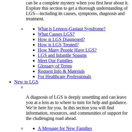
can be a complete mystery when you first hear about it.
Explore this section to get a thorough understanding of
LGS—including its causes, symptoms, diagnosis and
treatment.
What is Lennox-Gastaut Syndrome?
What Causes LGS?
How is LGS Diagnosed?
How is LGS Treated?
How Many People Have LGS?
LGS and Infantile Spasms
Meet Our Families
Glossary of Terms
Request Info & Materials
For Healthcare Professionals
New to LGS
A diagnosis of LGS is deeply unsettling and can leave
you at a loss as to where to turn for help and guidance.
We’re here for you. In this section you will find
information, resources, and communities of support for
the challenging road ahead.
A Message for New Families