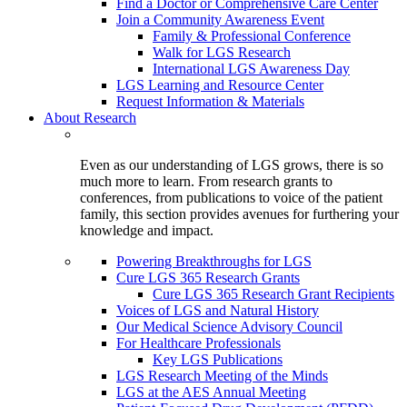
Find a Doctor or Comprehensive Care Center
Join a Community Awareness Event
Family & Professional Conference
Walk for LGS Research
International LGS Awareness Day
LGS Learning and Resource Center
Request Information & Materials
About Research
Even as our understanding of LGS grows, there is so
much more to learn. From research grants to
conferences, from publications to voice of the patient
family, this section provides avenues for furthering your
knowledge and impact.
Powering Breakthroughs for LGS
Cure LGS 365 Research Grants
Cure LGS 365 Research Grant Recipients
Voices of LGS and Natural History
Our Medical Science Advisory Council
For Healthcare Professionals
Key LGS Publications
LGS Research Meeting of the Minds
LGS at the AES Annual Meeting