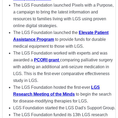
The LGS Foundation launched Pixels with a Purpose,
a campaign to bring the latest information and
resources to families living with LGS using proven
online digital strategies.
The LGS Foundation launched the
Elevate Patient
Assistance Program
to provide funds for durable
medical equipment to those with LGS.
The LGS Foundation worked with experts and was
awarded a
PCORI grant
comparing palliative surgery
with adding an additional anti-seizure medication in
LGS. This is the first-ever comparative effectiveness
study in LGS.
The LGS Foundation hosted the first-ever
LGS
Research Meeting of the Minds
to begin the search
for disease-modifying therapies for LGS.
LGS Foundation started the LGS Dad's Support Group.
The LGS Foundation funded its 13th LGS research