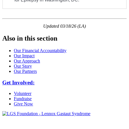
Updated 03/18/26 (LA)
Also in this section
Our Financial Accountability
Our Impact
Our Approach
Our Story
Our Partners
Get Involved:
Volunteer
Fundraise
Give Now
6030 Santo Road, Suite 1, Unit 420878