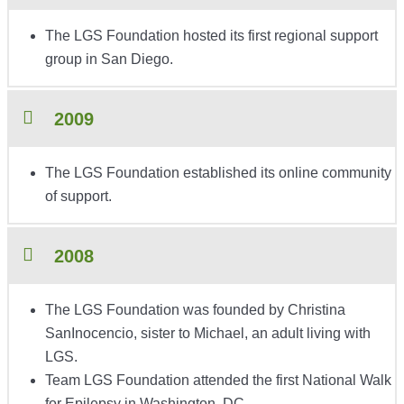
The LGS Foundation hosted its first regional support
group in San Diego.
2009
The LGS Foundation established its online community
of support.
2008
The LGS Foundation was founded by Christina
SanInocencio, sister to Michael, an adult living with
LGS.
Team LGS Foundation attended the first National Walk
for Epilepsy in Washington, DC.