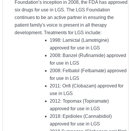
Foundation’s inception in 2008, the FDA has approved
six drugs for use in LGS. The LGS Foundation
continues to be an active partner in ensuring the
patient family's voice is present in all therapy
development. Treatments for LGS include:
1998: Lamictal (Lamotrigine)
approved for use in LGS
2008: Banzel (Rufinamide) approved
for use in LGS
2008: Felbatol (Felbamate) approved
for use in LGS
2011: Onfi (Clobazam) approved for
use in LGS
2012: Topomax (Topiramate)
approved for use in LGS
2018: Epidiolex (Cannabidiol)
approved for use in LGS