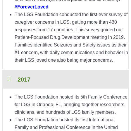
#ForeverLoved
The LGS Foundation conducted
the first-ever survey of
caregiver concerns in LGS, getting more than 430
responses from 17 countries. This survey guided our
Patient-Focused Drug Development meeting in 2019.
Families identified Seizures and Safety issues as their
#1 concern, with daily communications and behavior in
their LGS loved one also being major concerns.
2017
The LGS Foundation hosted its 5th Family Conference
for LGS in Orlando, FL, bringing together researchers,
clinicians, and hundreds of LGS family members.
The LGS Foundation hosted its first International
Family and Professional Conference in the United