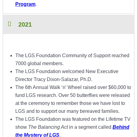
Program
.
2021
The LGS Foundation Community of Support reached
7000 global members.
The LGS Foundation welcomed New Executive
Director Tracy Dixon-Salazar, Ph.D.
The 6th Annual Walk ‘n’ Wheel raised over $60,000 to
fund LGS research. Over 50 butterflies were released
at the ceremony to remember those we have lost to
LGS and to support our many bereaved families.
The LGS Foundation was featured on the Lifetime TV
show
The Balancing Act
in a segment called
Behind
the Mystery of LGS
.