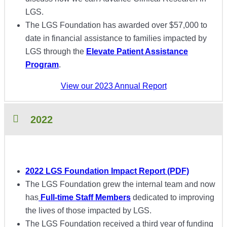
LGS.
The LGS Foundation has awarded over $57,000 to
date in financial assistance to families impacted by
LGS through the
Elevate Patient Assistance
Program
.
View our 2023 Annual Report
2022
2022 LGS Foundation Impact Report (PDF)
The LGS Foundation grew the internal team and now
has
Full-time Staff Members
dedicated to improving
the lives of those impacted by LGS.
The LGS Foundation received a third year of funding