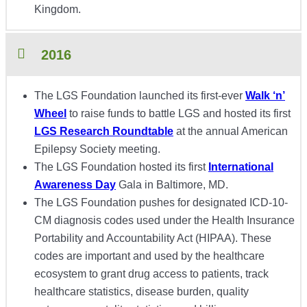
Kingdom.
2016
The LGS Foundation launched its first-ever
Walk ‘n’
Wheel
to raise funds to battle LGS and hosted its first
LGS Research Roundtable
at the annual American
Epilepsy Society meeting.
The LGS Foundation hosted its first
International
Awareness Day
Gala in Baltimore, MD.
The LGS Foundation pushes for designated ICD-10-
CM diagnosis codes used under the Health Insurance
Portability and Accountability Act (HIPAA). These
codes are important and used by the healthcare
ecosystem to grant drug access to patients, track
healthcare statistics, disease burden, quality