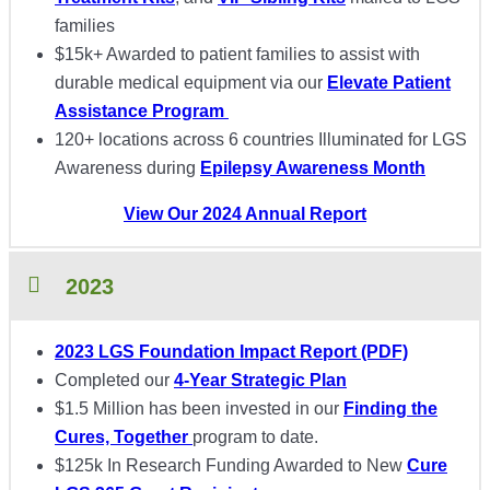
families
$15k+ Awarded to patient families to assist with
durable medical equipment via our
Elevate Patient
Assistance Program
120+ locations across 6 countries Illuminated for LGS
Awareness during
Epilepsy Awareness Month
View Our 2024 Annual Report
2023
2023 LGS Foundation Impact Report (PDF)
Completed our
4-Year Strategic Plan
$1.5 Million has been invested in our
Finding the
Cures, Together
program to date.
$125k In Research Funding Awarded to New
Cure