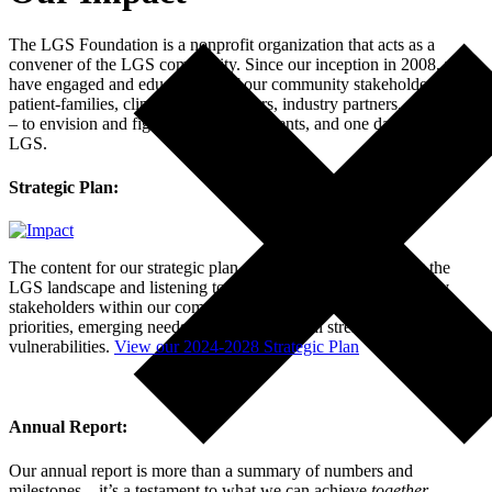
The LGS Foundation is a nonprofit organization that acts as a
convener of the LGS community. Since our inception in 2008, we
have engaged and educated all of our community stakeholders –
patient-families, clinicians, researchers, industry partners, and others
– to envision and fight for better treatments, and one day cures, for
LGS.
Strategic Plan:
The content for our strategic plan was derived by examining the
LGS landscape and listening to a broad range of input from key
stakeholders within our community regarding current community
priorities, emerging needs, and organizational strengths and
vulnerabilities.
View our 2024-2028 Strategic Plan
Annual Report:
Our annual report is more than a summary of numbers and
milestones—it’s a testament to what we can achieve
together
.