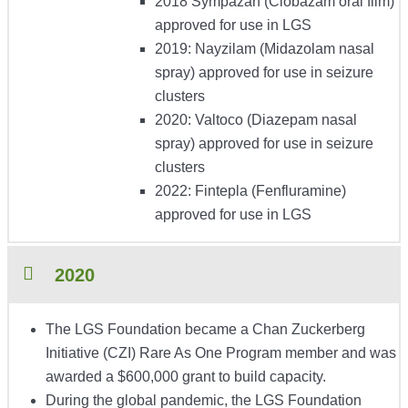
2018 Sympazan (Clobazam oral film)
approved for use in LGS
2019: Nayzilam (Midazolam nasal
spray) approved for use in seizure
clusters
2020: Valtoco (Diazepam nasal
spray) approved for use in seizure
clusters
2022: Fintepla (Fenfluramine)
approved for use in LGS
2020
The LGS Foundation became a Chan Zuckerberg
Initiative (CZI) Rare As One Program member and was
awarded a $600,000 grant to build capacity.
During the global pandemic, the LGS Foundation