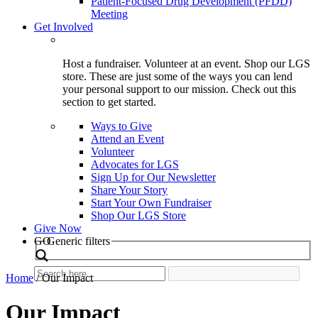
Patient-Focused Drug Development (PFDD)
Meeting
Get Involved
Host a fundraiser. Volunteer at an event. Shop our LGS
store. These are just some of the ways you can lend
your personal support to our mission. Check out this
section to get started.
Ways to Give
Attend an Event
Volunteer
Advocates for LGS
Sign Up for Our Newsletter
Share Your Story
Start Your Own Fundraiser
Shop Our LGS Store
Give Now
Search
GO
Generic filters
Home
/
Our Impact
Our Impact