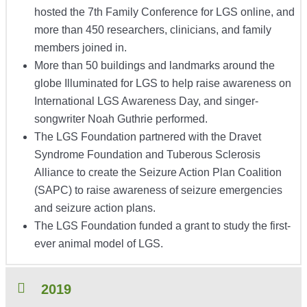
hosted the 7th Family Conference for LGS online, and
more than 450 researchers, clinicians, and family
members joined in.
More than 50 buildings and landmarks around the
globe Illuminated for LGS to help raise awareness on
International LGS Awareness Day, and singer-
songwriter Noah Guthrie performed.
The LGS Foundation partnered with the Dravet
Syndrome Foundation and Tuberous Sclerosis
Alliance to create the Seizure Action Plan Coalition
(SAPC) to raise awareness of seizure emergencies
and seizure action plans.
The LGS Foundation funded a grant to study the first-
ever animal model of LGS.
2019