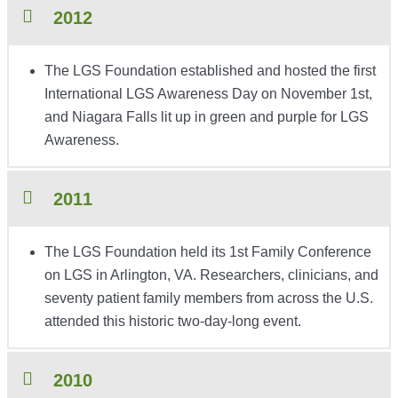
2012
The LGS Foundation established and hosted the first
International LGS Awareness Day on November 1st,
and Niagara Falls lit up in green and purple for LGS
Awareness.
2011
The LGS Foundation held its 1st Family Conference
on LGS in Arlington, VA. Researchers, clinicians, and
seventy patient family members from across the U.S.
attended this historic two-day-long event.
2010