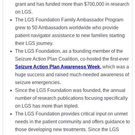
grant and has funded more than $700,000 in research
on LGS.
The LGS Foundation Family Ambassador Program
grew to 50 Ambassadors worldwide who provide
patient navigator assistance to new families starting
their LGS journey.
The LGS Foundation, as a founding member of the
Seizure Action Plan Coalition, co-hosted the first-ever
Seizure Action Plan Awareness Week,
which was a
huge success and raised much-needed awareness of
seizure emergencies.
Since the LGS Foundation was founded, the annual
number of research publications focusing specifically
on LGS has more than tripled.
The LGS Foundation provides critical input on unmet
needs in the patient community and offers guidance to
those developing new treatments. Since the LGS