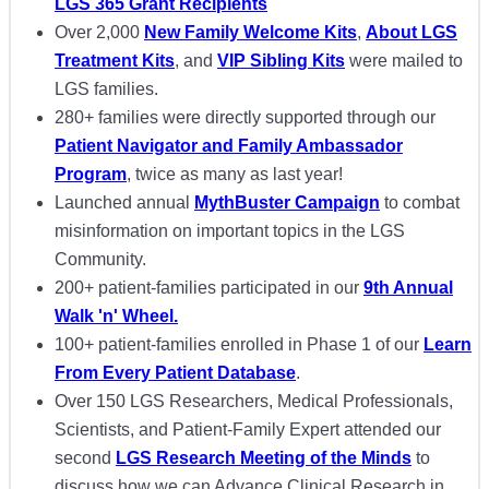
LGS 365 Grant Recipients
Over 2,000
New Family Welcome Kits
,
About LGS
Treatment Kits
, and
VIP Sibling Kits
were mailed to
LGS families.
280+ families were directly supported through our
Patient Navigator and Family Ambassador
Program
, twice as many as last year!
Launched annual
MythBuster Campaign
to combat
misinformation on important topics in the LGS
Community.
200+ patient-families participated in our
9th Annual
Walk 'n' Wheel.
100+ patient-families enrolled in Phase 1 of our
Learn
From Every Patient Database
.
Over 150 LGS Researchers, Medical Professionals,
Scientists, and Patient-Family Expert attended our
second
LGS Research Meeting of the Minds
to
discuss how we can Advance Clinical Research in