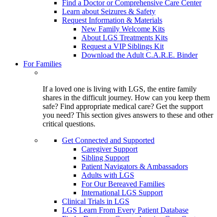
Find a Doctor or Comprehensive Care Center
Learn about Seizures & Safety
Request Information & Materials
New Family Welcome Kits
About LGS Treatments Kits
Request a VIP Siblings Kit
Download the Adult C.A.R.E. Binder
For Families
If a loved one is living with LGS, the entire family
shares in the difficult journey. How can you keep them
safe? Find appropriate medical care? Get the support
you need? This section gives answers to these and other
critical questions.
Get Connected and Supported
Caregiver Support
Sibling Support
Patient Navigators & Ambassadors
Adults with LGS
For Our Bereaved Families
International LGS Support
Clinical Trials in LGS
LGS Learn From Every Patient Database