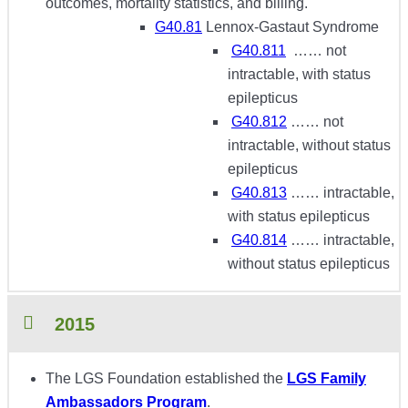
outcomes, mortality statistics, and billing.
G40.81
Lennox-Gastaut Syndrome
G40.811
…… not
intractable, with status
epilepticus
G40.812
…… not
intractable, without status
epilepticus
G40.813
…… intractable,
with status epilepticus
G40.814
…… intractable,
without status epilepticus
2015
The LGS Foundation established the
LGS Family
Ambassadors Program
.