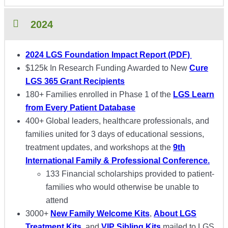
2024
2024 LGS Foundation Impact Report (PDF)
$125k In Research Funding Awarded to New
Cure
LGS 365 Grant Recipients
180+ Families enrolled in Phase 1 of the
LGS Learn
from Every Patient Database
400+ Global leaders, healthcare professionals, and
families united for 3 days of educational sessions,
treatment updates, and workshops at the
9th
International Family & Professional Conference.
133 Financial scholarships provided to patient-
families who would otherwise be unable to
attend
3000+
New Family Welcome Kits
,
About LGS
Treatment Kits
, and
VIP Sibling Kits
mailed to LGS