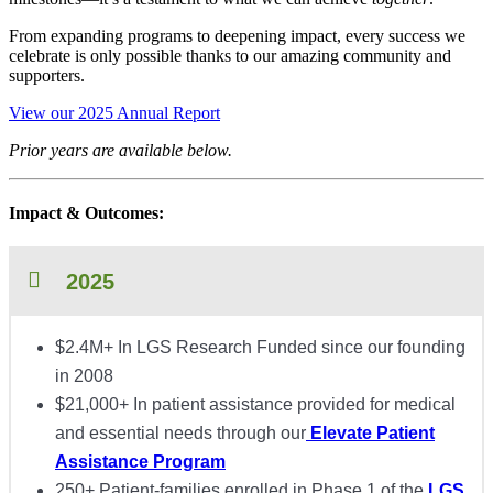
From expanding programs to deepening impact, every success we
celebrate is only possible thanks to our amazing community and
supporters.
View our 2025 Annual Report
Prior years are available below.
Impact & Outcomes:
2025
$2.4M+ In LGS Research Funded since our founding
in 2008
$21,000+ In patient assistance provided for medical
and essential needs through our
Elevate Patient
Assistance Program
250+ Patient-families enrolled in Phase 1 of the
LGS