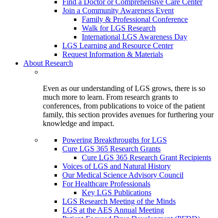
Find a Doctor or Comprehensive Care Center
Join a Community Awareness Event
Family & Professional Conference
Walk for LGS Research
International LGS Awareness Day
LGS Learning and Resource Center
Request Information & Materials
About Research
Even as our understanding of LGS grows, there is so
much more to learn. From research grants to
conferences, from publications to voice of the patient
family, this section provides avenues for furthering your
knowledge and impact.
Powering Breakthroughs for LGS
Cure LGS 365 Research Grants
Cure LGS 365 Research Grant Recipients
Voices of LGS and Natural History
Our Medical Science Advisory Council
For Healthcare Professionals
Key LGS Publications
LGS Research Meeting of the Minds
LGS at the AES Annual Meeting