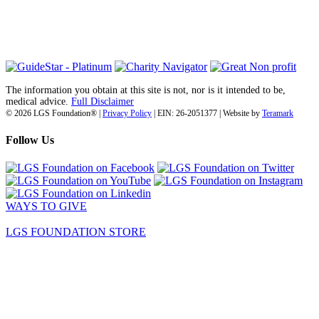
San Diego, CA 92142
info@lgsfoundation.org
(718) 374-3800
The information you obtain at this site is not, nor is it intended to be,
medical advice.
Full Disclaimer
© 2026 LGS Foundation® |
Privacy Policy
| EIN: 26-2051377 | Website by
Teramark
Follow Us
WAYS TO GIVE
LGS FOUNDATION STORE