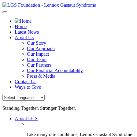
Skip
to
content
Home
Latest News
About Us
Our Story
Our Approach
Our Impact
Our Team
Our Partners
Our Financial Accountability
Press & Media
Contact Us
Ways to Give
Standing Together. Stronger Together.
About LGS
Like many rare conditions, Lennox-Gastaut Syndrome