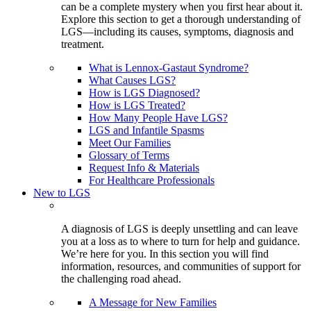
can be a complete mystery when you first hear about it.
Explore this section to get a thorough understanding of
LGS—including its causes, symptoms, diagnosis and
treatment.
What is Lennox-Gastaut Syndrome?
What Causes LGS?
How is LGS Diagnosed?
How is LGS Treated?
How Many People Have LGS?
LGS and Infantile Spasms
Meet Our Families
Glossary of Terms
Request Info & Materials
For Healthcare Professionals
New to LGS
A diagnosis of LGS is deeply unsettling and can leave
you at a loss as to where to turn for help and guidance.
We’re here for you. In this section you will find
information, resources, and communities of support for
the challenging road ahead.
A Message for New Families