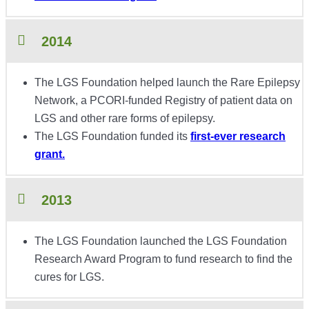
2014
The LGS Foundation helped launch the Rare Epilepsy
Network, a PCORI-funded Registry of patient data on
LGS and other rare forms of epilepsy.
The LGS Foundation funded its
first-ever research
grant.
2013
The LGS Foundation launched the LGS Foundation
Research Award Program to fund research to find the
cures for LGS.