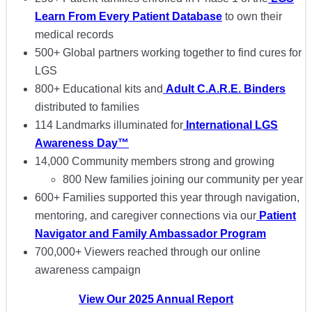
Learn From Every Patient Database
to own their
medical records
500+ Global partners working together to find cures for
LGS
800+ Educational kits and
Adult C.A.R.E. Binders
distributed to families
114 Landmarks illuminated for
International LGS
Awareness Day™
14,000 Community members strong and growing
800 New families joining our community per year
600+ Families supported this year through navigation,
mentoring, and caregiver connections via our
Patient
Navigator and Family Ambassador Program
700,000+ Viewers reached through our online
awareness campaign
View Our 2025 Annual Report