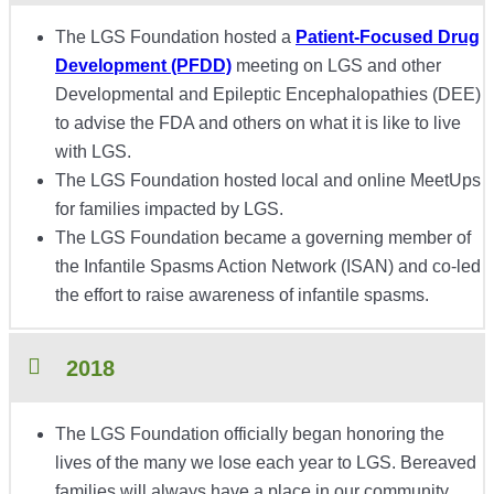
The LGS Foundation hosted a
Patient-Focused Drug
Development (PFDD)
meeting on LGS and other
Developmental and Epileptic Encephalopathies (DEE)
to advise the FDA and others on what it is like to live
with LGS.
The LGS Foundation hosted local and online MeetUps
for families impacted by LGS.
The LGS Foundation became a governing member of
the Infantile Spasms Action Network (ISAN) and co-led
the effort to raise awareness of infantile spasms.
2018
The LGS Foundation officially began honoring the
lives of the many we lose each year to LGS. Bereaved
families will always have a place in our community.