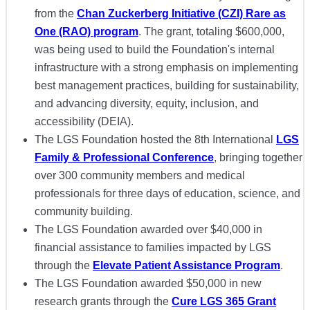
from the
Chan Zuckerberg Initiative (CZI) Rare as
One (RAO) program
. The grant, totaling $600,000,
was being used to build the Foundation's internal
infrastructure with a strong emphasis on implementing
best management practices, building for sustainability,
and advancing diversity, equity, inclusion, and
accessibility (DEIA).
The LGS Foundation hosted the 8th International
LGS
Family & Professional Conference
, bringing together
over 300 community members and medical
professionals for three days of education, science, and
community building.
The LGS Foundation awarded over $40,000 in
financial assistance to families impacted by LGS
through the
Elevate Patient Assistance Program
.
The LGS Foundation awarded $50,000 in new
research grants through the
Cure LGS 365 Grant