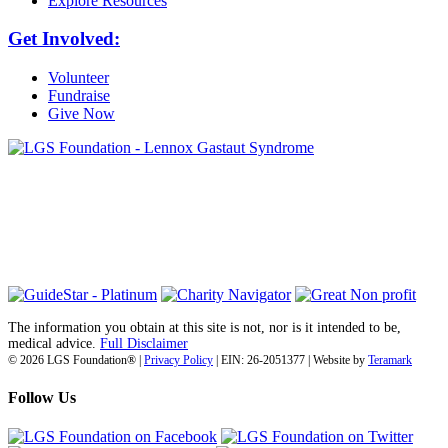
Explore Resources
Get Involved:
Volunteer
Fundraise
Give Now
6030 Santo Road, Suite 1, Unit 420878
San Diego, CA 92142
info@lgsfoundation.org
(718) 374-3800
The information you obtain at this site is not, nor is it intended to be,
medical advice.
Full Disclaimer
© 2026 LGS Foundation® |
Privacy Policy
| EIN: 26-2051377 | Website by
Teramark
Follow Us