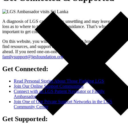
A diagnosis of LGS can be deeply unsettling and may leave you at a
loss as to where to turn for help and guidance. That’s why it’s
important to get connected.
On this website, you will find information on how to get connected,
find resources, and support communities for the challenging road
ahead. If you need one-on-one support, please email us at
familysupport@lgsfoundation.org
.
We are here for you.
Get Connected:
Read Personal Stories About Those Fighting LGS
Join Our Online Support Communities
Connect with an LGS Patient Navigator or Family
Ambassador
Join One of Our Private Support Networks in the LGS
Community Center
Get Supported: