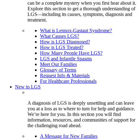
can be a complete mystery when you first hear about it.
Explore this section to get a thorough understanding of
LGS—including its causes, symptoms, diagnosis and
treatment.
What is Lennox-Gastaut Syndrome?
What Causes LGS?
How is LGS Diagnosed?
How is LGS Treated?
How Many People Have LGS?
LGS and Infantile Spasms
Meet Our Families
Glossary of Terms
Request Info & Materials
For Healthcare Professionals
New to LGS
A diagnosis of LGS is deeply unsettling and can leave
you at a loss as to where to turn for help and guidance.
We’re here for you. In this section you will find
information, resources, and communities of support for
the challenging road ahead.
A Message for New Families