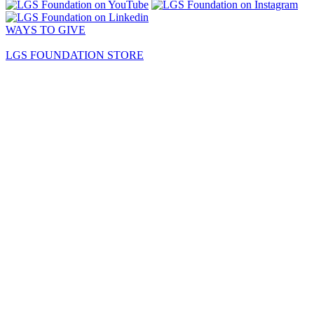
WAYS TO GIVE
LGS FOUNDATION STORE