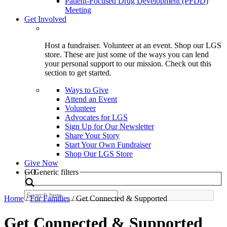
Patient-Focused Drug Development (PFDD)
Meeting
Get Involved
Host a fundraiser. Volunteer at an event. Shop our LGS
store. These are just some of the ways you can lend
your personal support to our mission. Check out this
section to get started.
Ways to Give
Attend an Event
Volunteer
Advocates for LGS
Sign Up for Our Newsletter
Share Your Story
Start Your Own Fundraiser
Shop Our LGS Store
Give Now
Search
GO
Generic filters
Home
/
For Families
/
Get Connected & Supported
Get Connected & Supported