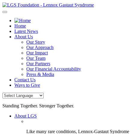
Skip
to
content
Home
Latest News
About Us
Our Story
Our Approach
Our Impact
Our Team
Our Partners
Our Financial Accountability
Press & Media
Contact Us
Ways to Give
Standing Together. Stronger Together.
About LGS
Like many rare conditions, Lennox-Gastaut Syndrome