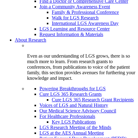
Find a Doctor or Comprehensive Care Center
Join a Community Awareness Event
Family & Professional Conference
Walk for LGS Research
International LGS Awareness Day
LGS Learning and Resource Center
Request Information & Materials
About Research
Even as our understanding of LGS grows, there is so
much more to learn. From research grants to
conferences, from publications to voice of the patient
family, this section provides avenues for furthering your
knowledge and impact.
Powering Breakthroughs for LGS
Cure LGS 365 Research Grants
Cure LGS 365 Research Grant Recipients
Voices of LGS and Natural History
Our Medical Science Advisory Council
For Healthcare Professionals
Key LGS Publications
LGS Research Meeting of the Minds
LGS at the AES Annual Meeting