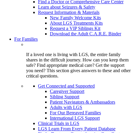
Find a Doctor or Comprehensive Care Center
Learn about Seizures & Safety
Request Information & Materials
New Family Welcome Kits
About LGS Treatments Kits
Request a VIP Siblings Kit
Download the Adult C.A.R.E. Binder
For Families
If a loved one is living with LGS, the entire family
shares in the difficult journey. How can you keep them
safe? Find appropriate medical care? Get the support
you need? This section gives answers to these and other
critical questions.
Get Connected and Supported
Caregiver Support
Sibling Support
Patient Navigators & Ambassadors
Adults with LGS
For Our Bereaved Families
International LGS Support
Clinical Trials in LGS
LGS Learn From Every Patient Database