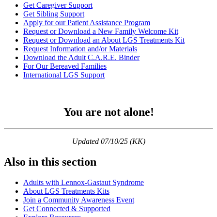
Get Caregiver Support
Get Sibling Support
Apply for our Patient Assistance Program
Request or Download a New Family Welcome Kit
Request or Download an About LGS Treatments Kit
Request Information and/or Materials
Download the Adult C.A.R.E. Binder
For Our Bereaved Families
International LGS Support
You are not alone!
Updated 07/10/25 (KK)
Also in this section
Adults with Lennox-Gastaut Syndrome
About LGS Treatments Kits
Join a Community Awareness Event
Get Connected & Supported