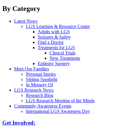
By Category
Latest News
LGS Learning & Resource Center
Adults with LGS
Seizures & Safety
Find a Doctor
Treatments for LGS
Clinical Trials
New Treatments
Epilepsy Surgery
Meet Our Families
Personal Stories
Sibling Spotlight
In Memory Of
LGS Research News
Research Blog
LGS Research Meeting of the Minds
Community Awareness Events
International LGS Awareness Day
Get Involved: