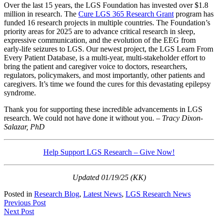
Over the last 15 years, the LGS Foundation has invested over $1.8
million in research. The
Cure LGS 365 Research Grant
program has
funded 16 research projects in multiple countries. The Foundation’s
priority areas for 2025 are to advance critical research in sleep,
expressive communication, and the evolution of the EEG from
early-life seizures to LGS. Our newest project, the LGS Learn From
Every Patient Database, is a multi-year, multi-stakeholder effort to
bring the patient and caregiver voice to doctors, researchers,
regulators, policymakers, and most importantly, other patients and
caregivers. It’s time we found the cures for this devastating epilepsy
syndrome.
Thank you for supporting these incredible advancements in LGS
research. We could not have done it without you.
– Tracy Dixon-
Salazar, PhD
Help Support LGS Research – Give Now!
Updated 01/19/25 (KK)
Posted in
Research Blog
,
Latest News
,
LGS Research News
Post
Previous Post
Next Post
navigation