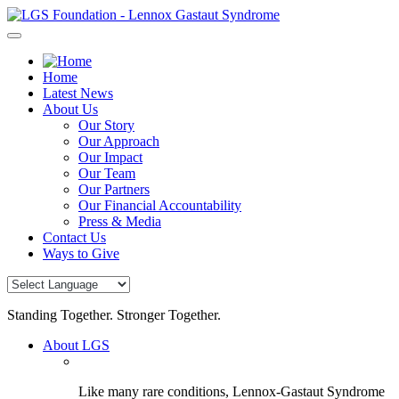
Skip
to
content
Home
Latest News
About Us
Our Story
Our Approach
Our Impact
Our Team
Our Partners
Our Financial Accountability
Press & Media
Contact Us
Ways to Give
Standing Together. Stronger Together.
About LGS
Like many rare conditions, Lennox-Gastaut Syndrome