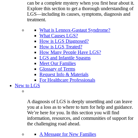
can be a complete mystery when you first hear about it.
Explore this section to get a thorough understanding of
LGS—including its causes, symptoms, diagnosis and
treatment.
What is Lennox-Gastaut Syndrome?
What Causes LGS?
How is LGS Diagnosed?
How is LGS Treated?
How Many People Have LGS?
LGS and Infantile Spasms
Meet Our Families
Glossary of Terms
Request Info & Materials
For Healthcare Professionals
New to LGS
A diagnosis of LGS is deeply unsettling and can leave
you at a loss as to where to turn for help and guidance.
We’re here for you. In this section you will find
information, resources, and communities of support for
the challenging road ahead.
A Message for New Families