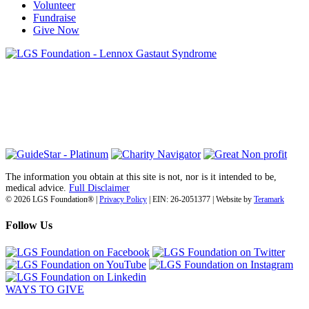
Volunteer
Fundraise
Give Now
6030 Santo Road, Suite 1, Unit 420878
San Diego, CA 92142
info@lgsfoundation.org
(718) 374-3800
The information you obtain at this site is not, nor is it intended to be,
medical advice.
Full Disclaimer
© 2026 LGS Foundation® |
Privacy Policy
| EIN: 26-2051377 | Website by
Teramark
Follow Us
WAYS TO GIVE