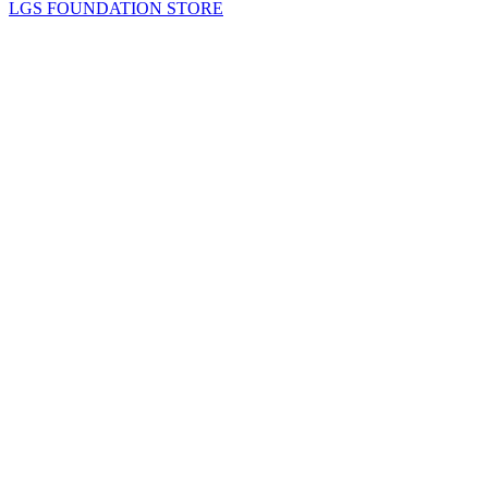
LGS FOUNDATION STORE