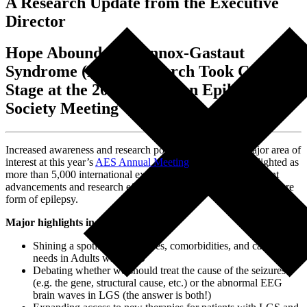
A Research Update from the Executive
Director
Hope Abounds as Lennox-Gastaut
Syndrome (LGS) Research Took Center
Stage at the 2024 American Epilepsy
Society Meeting
Increased awareness and research positioned LGS as a major area of
interest at this year’s
AES Annual Meeting
.
LGS was highlighted as
more than 5,000 international experts gathered to discuss recent
advancements and research efforts surrounding this rare and severe
form of epilepsy.
Major highlights include:
Shining a spotlight on seizures, comorbidities, and caregiver
needs in Adults with LGS
Debating whether we should treat the cause of the seizures
(e.g. the gene, structural cause, etc.) or the abnormal EEG
brain waves in LGS (the answer is both!)