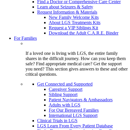
Find a Doctor or Comprehensive Care Center
Learn about Seizures & Safety
Request Information & Materials
New Family Welcome Kits
About LGS Treatments Kits
Request a VIP Siblings Kit
Download the Adult C.A.R.E. Binder
For Families
If a loved one is living with LGS, the entire family
shares in the difficult journey. How can you keep them
safe? Find appropriate medical care? Get the support
you need? This section gives answers to these and other
critical questions.
Get Connected and Supported
Caregiver Support
Sibling Support
Patient Navigators & Ambassadors
Adults with LGS
For Our Bereaved Families
International LGS Support
Clinical Trials in LGS
LGS Learn From Every Patient Database