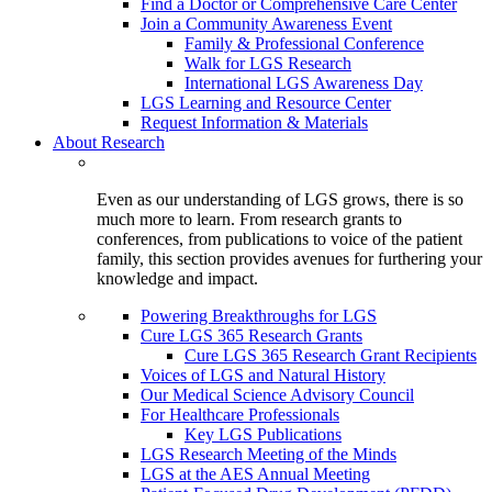
Find a Doctor or Comprehensive Care Center
Join a Community Awareness Event
Family & Professional Conference
Walk for LGS Research
International LGS Awareness Day
LGS Learning and Resource Center
Request Information & Materials
About Research
Even as our understanding of LGS grows, there is so
much more to learn. From research grants to
conferences, from publications to voice of the patient
family, this section provides avenues for furthering your
knowledge and impact.
Powering Breakthroughs for LGS
Cure LGS 365 Research Grants
Cure LGS 365 Research Grant Recipients
Voices of LGS and Natural History
Our Medical Science Advisory Council
For Healthcare Professionals
Key LGS Publications
LGS Research Meeting of the Minds
LGS at the AES Annual Meeting