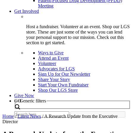
Patient-Focused Drug Development (PFDD)
Meeting
Get Involved
Host a fundraiser. Volunteer at an event. Shop our LGS
store. These are just some of the ways you can lend
your personal support to our mission. Check out this
section to get started.
Ways to Give
Attend an Event
Volunteer
Advocates for LGS
Sign Up for Our Newsletter
Share Your Story
Start Your Own Fundraiser
Shop Our LGS Store
Give Now
Search
GO
Generic filters
Home
/
Latest News
/
A Research Update from the Executive
Director