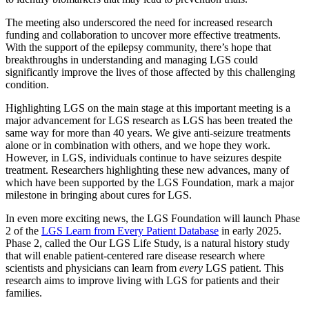
The meeting also underscored the need for increased research
funding and collaboration to uncover more effective treatments.
With the support of the epilepsy community, there’s hope that
breakthroughs in understanding and managing LGS could
significantly improve the lives of those affected by this challenging
condition.
Highlighting LGS on the main stage at this important meeting is a
major advancement for LGS research as
LGS has been treated the
same way for more than 40 years. We give anti-seizure treatments
alone or in combination with others, and we hope they work.
However, in LGS, individuals continue to have seizures despite
treatment. Researchers highlighting these new advances, many of
which have been supported by the LGS Foundation, mark a major
milestone in bringing about cures for LGS.
In even more exciting news, the LGS Foundation will launch Phase
2 of the
LGS Learn from Every Patient Database
in early 2025.
Phase 2, called the Our LGS Life Study, is a natural history study
that will enable patient-centered rare disease research where
scientists and physicians can learn from
every
LGS patient. This
research aims to improve living with LGS for patients and their
families.