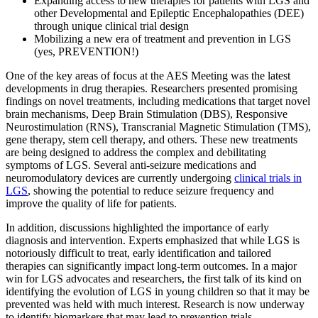
Expanding access to new therapies for patients with LGS and
other Developmental and Epileptic Encephalopathies (DEE)
through unique clinical trial design
Mobilizing a new era of treatment and prevention in LGS
(yes, PREVENTION!)
One of the key areas of focus at the AES Meeting was the latest
developments in drug therapies. Researchers presented promising
findings on novel treatments, including medications that target novel
brain mechanisms, Deep Brain Stimulation (DBS), Responsive
Neurostimulation (RNS), Transcranial Magnetic Stimulation (TMS),
gene therapy, stem cell therapy, and others. These new treatments
are being designed to address the complex and debilitating
symptoms of LGS. Several anti-seizure medications and
neuromodulatory devices are currently undergoing
clinical trials in
LGS
, showing the potential to reduce seizure frequency and
improve the quality of life for patients.
In addition, discussions highlighted the importance of early
diagnosis and intervention. Experts emphasized that while LGS is
notoriously difficult to treat, early identification and tailored
therapies can significantly impact long-term outcomes. In a major
win for LGS advocates and researchers, the first talk of its kind on
identifying the evolution of LGS in young children so that it may be
prevented was held with much interest. Research is now underway
to identify biomarkers that may lead to prevention trials.