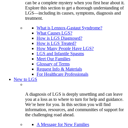
can be a complete mystery when you first hear about it.
Explore this section to get a thorough understanding of
LGS—including its causes, symptoms, diagnosis and
treatment.
What is Lennox-Gastaut Syndrome?
What Causes LGS?
How is LGS Diagnosed?
How is LGS Treated?
How Many People Have LGS?
LGS and Infantile Spasms
Meet Our Families
Glossary of Terms
Request Info & Materials
For Healthcare Professionals
New to LGS
A diagnosis of LGS is deeply unsettling and can leave
you at a loss as to where to turn for help and guidance.
We’re here for you. In this section you will find
information, resources, and communities of support for
the challenging road ahead.
A Message for New Families