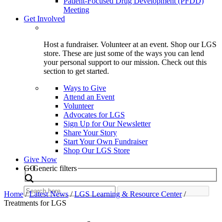
Patient-Focused Drug Development (PFDD)
Meeting
Get Involved
Host a fundraiser. Volunteer at an event. Shop our LGS
store. These are just some of the ways you can lend
your personal support to our mission. Check out this
section to get started.
Ways to Give
Attend an Event
Volunteer
Advocates for LGS
Sign Up for Our Newsletter
Share Your Story
Start Your Own Fundraiser
Shop Our LGS Store
Give Now
Search
GO
Generic filters
Home
/
Latest News
/
LGS Learning & Resource Center
/
Treatments for LGS