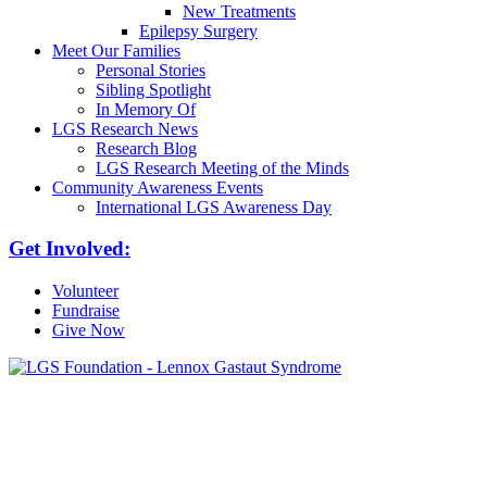
New Treatments
Epilepsy Surgery
Meet Our Families
Personal Stories
Sibling Spotlight
In Memory Of
LGS Research News
Research Blog
LGS Research Meeting of the Minds
Community Awareness Events
International LGS Awareness Day
Get Involved:
Volunteer
Fundraise
Give Now
6030 Santo Road, Suite 1, Unit 420878
San Diego, CA 92142
info@lgsfoundation.org
(718) 374-3800