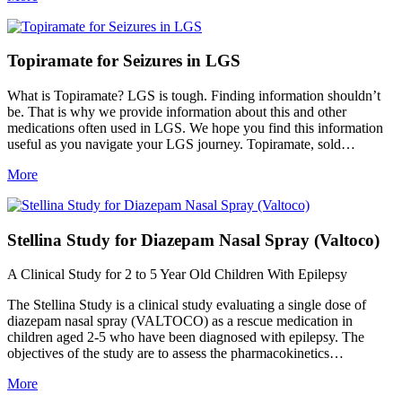
Topiramate for Seizures in LGS
What is Topiramate? LGS is tough. Finding information shouldn’t
be. That is why we provide information about this and other
medications often used in LGS. We hope you find this information
useful as you navigate your LGS journey. Topiramate, sold…
More
Stellina Study for Diazepam Nasal Spray (Valtoco)
A Clinical Study for 2 to 5 Year Old Children With Epilepsy
The Stellina Study is a clinical study evaluating a single dose of
diazepam nasal spray (VALTOCO) as a rescue medication in
children aged 2-5 who have been diagnosed with epilepsy. The
objectives of the study are to assess the pharmacokinetics…
More