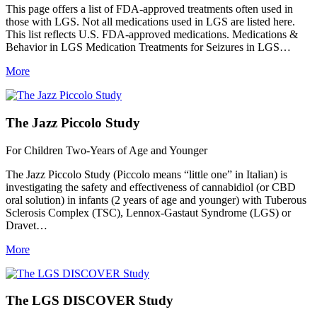
This page offers a list of FDA-approved treatments often used in
those with LGS. Not all medications used in LGS are listed here.
This list reflects U.S. FDA-approved medications. Medications &
Behavior in LGS Medication Treatments for Seizures in LGS…
More
The Jazz Piccolo Study
For Children Two-Years of Age and Younger
The Jazz Piccolo Study (Piccolo means “little one” in Italian) is
investigating the safety and effectiveness of cannabidiol (or CBD
oral solution) in infants (2 years of age and younger) with Tuberous
Sclerosis Complex (TSC), Lennox-Gastaut Syndrome (LGS) or
Dravet…
More
The LGS DISCOVER Study