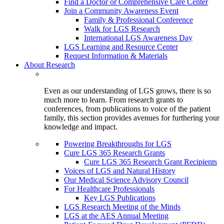
Find a Doctor or Comprehensive Care Center
Join a Community Awareness Event
Family & Professional Conference
Walk for LGS Research
International LGS Awareness Day
LGS Learning and Resource Center
Request Information & Materials
About Research
Even as our understanding of LGS grows, there is so
much more to learn. From research grants to
conferences, from publications to voice of the patient
family, this section provides avenues for furthering your
knowledge and impact.
Powering Breakthroughs for LGS
Cure LGS 365 Research Grants
Cure LGS 365 Research Grant Recipients
Voices of LGS and Natural History
Our Medical Science Advisory Council
For Healthcare Professionals
Key LGS Publications
LGS Research Meeting of the Minds
LGS at the AES Annual Meeting