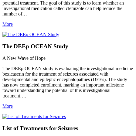
potential treatment. The goal of this study is to learn whether an
investigational medication called clemizole can help reduce the
number of…
More
The DEEp OCEAN Study
A New Wave of Hope
The DEEp OCEAN study is evaluating the investigational medicine
bexicaserin for the treatment of seizures associated with
developmental and epileptic encephalopathies (DEEs). The study
has now completed enrollment, marking an important milestone
toward understanding the potential of this investigational
treatment….
More
List of Treatments for Seizures