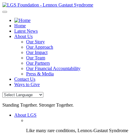
Skip
to
content
Home
Latest News
About Us
Our Story
Our Approach
Our Impact
Our Team
Our Partners
Our Financial Accountability
Press & Media
Contact Us
Ways to Give
Standing Together. Stronger Together.
About LGS
Like many rare conditions, Lennox-Gastaut Syndrome