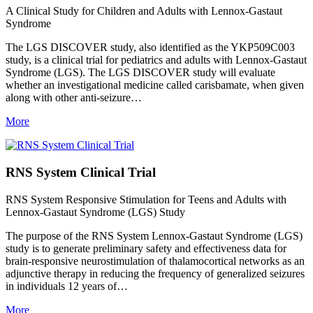
A Clinical Study for Children and Adults with Lennox-Gastaut
Syndrome
The LGS DISCOVER study, also identified as the YKP509C003
study, is a clinical trial for pediatrics and adults with Lennox-Gastaut
Syndrome (LGS). The LGS DISCOVER study will evaluate
whether an investigational medicine called carisbamate, when given
along with other anti-seizure…
More
RNS System Clinical Trial
RNS System Responsive Stimulation for Teens and Adults with
Lennox-Gastaut Syndrome (LGS) Study
The purpose of the RNS System Lennox-Gastaut Syndrome (LGS)
study is to generate preliminary safety and effectiveness data for
brain-responsive neurostimulation of thalamocortical networks as an
adjunctive therapy in reducing the frequency of generalized seizures
in individuals 12 years of…
More