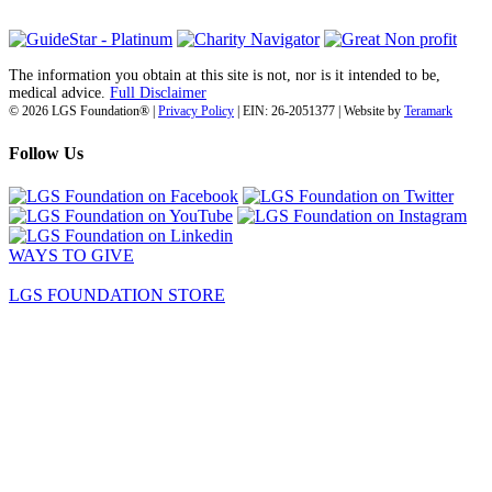
The information you obtain at this site is not, nor is it intended to be,
medical advice.
Full Disclaimer
© 2026 LGS Foundation® |
Privacy Policy
| EIN: 26-2051377 | Website by
Teramark
Follow Us
WAYS TO GIVE
LGS FOUNDATION STORE