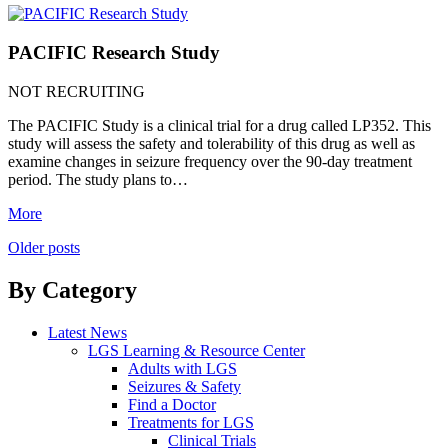
PACIFIC Research Study
NOT RECRUITING
The PACIFIC Study is a clinical trial for a drug called LP352. This
study will assess the safety and tolerability of this drug as well as
examine changes in seizure frequency over the 90-day treatment
period. The study plans to…
More
Posts
Older posts
navigation
By Category
Latest News
LGS Learning & Resource Center
Adults with LGS
Seizures & Safety
Find a Doctor
Treatments for LGS
Clinical Trials