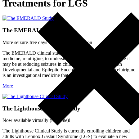
Treatments for LGS
The EMERALD Study
More seizure-free days may be on the horizon
The EMERALD clinical study is evaluating an investigational
medicine, relutrigine, to understand its safety and how effective it
may be at reducing seizures in children and adults living with
Developmental and Epileptic Encephalopathies (DEEs). Relutrigine
is an investigational medicine that…
More
The Lighthouse Clinical Study
Now available virtually (in-home)!
The Lighthouse Clinical Study is currently enrolling children and
adults with Lennox-Gastaut Syndrome (LGS) to evaluate a new