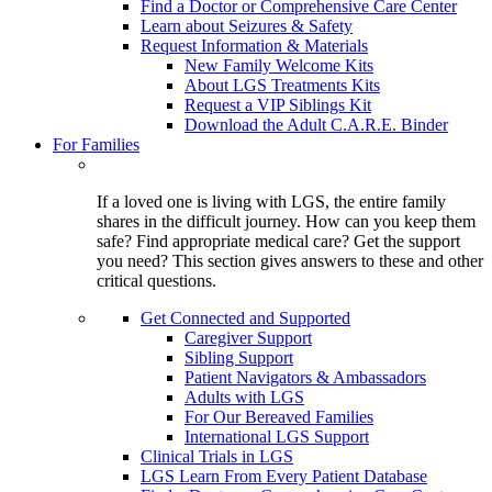
Find a Doctor or Comprehensive Care Center
Learn about Seizures & Safety
Request Information & Materials
New Family Welcome Kits
About LGS Treatments Kits
Request a VIP Siblings Kit
Download the Adult C.A.R.E. Binder
For Families
If a loved one is living with LGS, the entire family
shares in the difficult journey. How can you keep them
safe? Find appropriate medical care? Get the support
you need? This section gives answers to these and other
critical questions.
Get Connected and Supported
Caregiver Support
Sibling Support
Patient Navigators & Ambassadors
Adults with LGS
For Our Bereaved Families
International LGS Support
Clinical Trials in LGS
LGS Learn From Every Patient Database