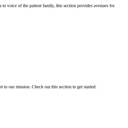
o voice of the patient family, this section provides avenues for
to our mission. Check out this section to get started.