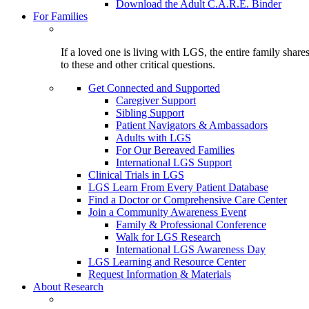
Download the Adult C.A.R.E. Binder
For Families
If a loved one is living with LGS, the entire family shar
to these and other critical questions.
Get Connected and Supported
Caregiver Support
Sibling Support
Patient Navigators & Ambassadors
Adults with LGS
For Our Bereaved Families
International LGS Support
Clinical Trials in LGS
LGS Learn From Every Patient Database
Find a Doctor or Comprehensive Care Center
Join a Community Awareness Event
Family & Professional Conference
Walk for LGS Research
International LGS Awareness Day
LGS Learning and Resource Center
Request Information & Materials
About Research