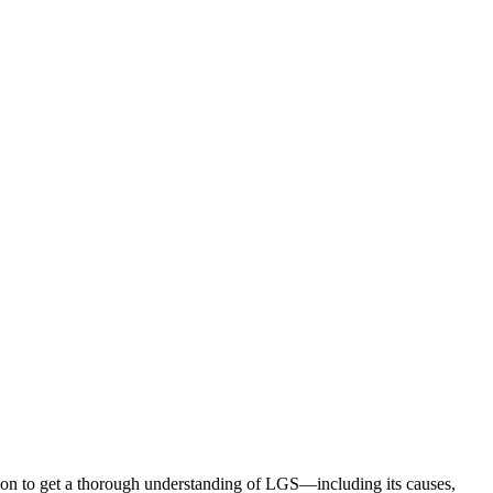
ion to get a thorough understanding of LGS—including its causes,