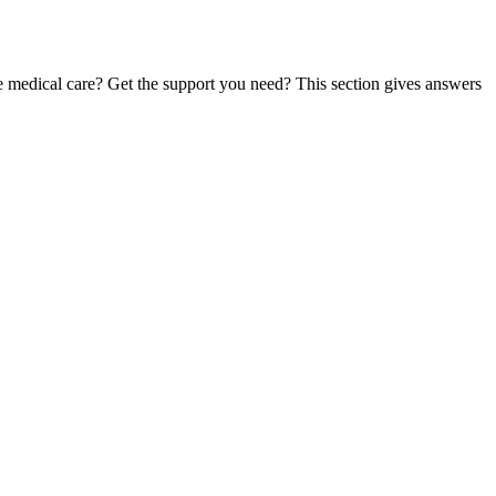
te medical care? Get the support you need? This section gives answers