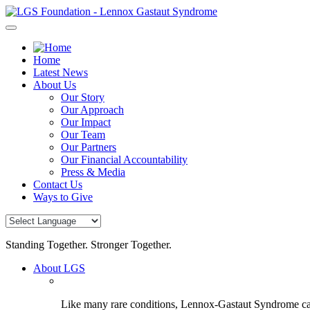
Skip
to
content
Home
Latest News
About Us
Our Story
Our Approach
Our Impact
Our Team
Our Partners
Our Financial Accountability
Press & Media
Contact Us
Ways to Give
Standing Together. Stronger Together.
About LGS
Like many rare conditions, Lennox-Gastaut Syndrome can 