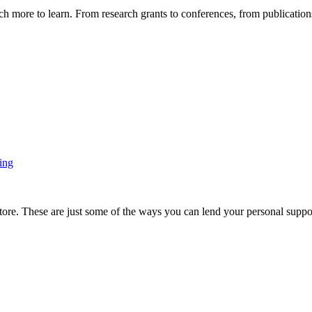
more to learn. From research grants to conferences, from publications t
ing
ore. These are just some of the ways you can lend your personal support 