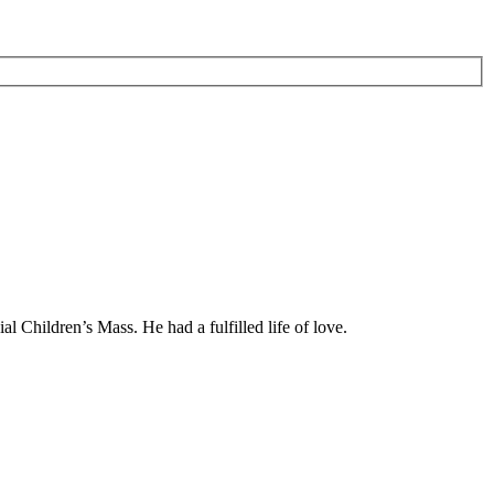
 Children’s Mass. He had a fulfilled life of love.