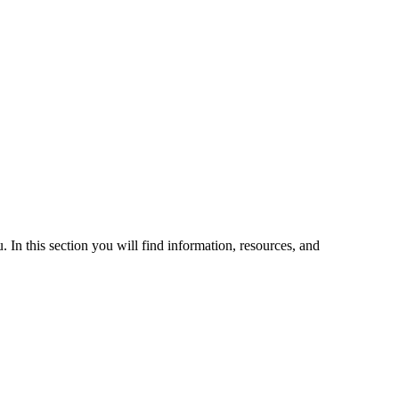
 In this section you will find information, resources, and