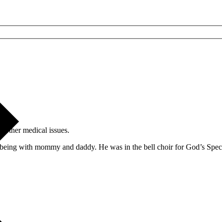
 other medical issues.
being with mommy and daddy. He was in the bell choir for God’s Special