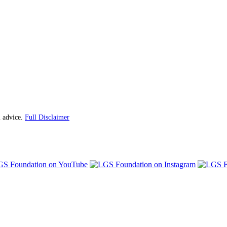
l advice.
Full Disclaimer