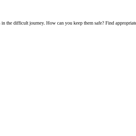
es in the difficult journey. How can you keep them safe? Find appropria