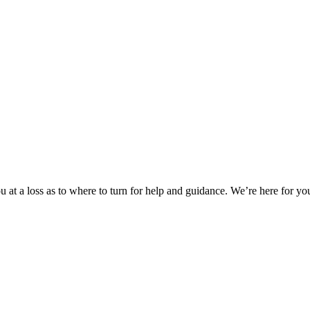
 at a loss as to where to turn for help and guidance. We’re here for you.