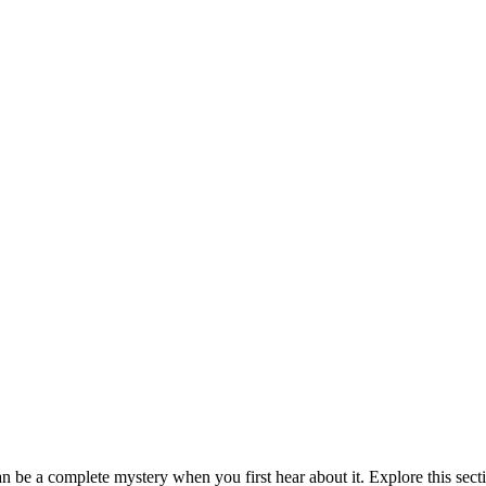
be a complete mystery when you first hear about it. Explore this sect