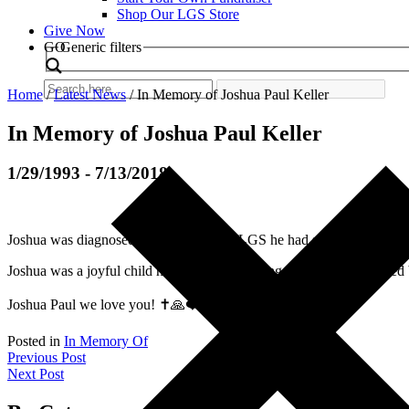
Shop Our LGS Store
Give Now
Search
GO
Generic filters
Home
/
Latest News
/
In Memory of Joshua Paul Keller
In Memory of Joshua Paul Keller
1/29/1993 - 7/13/2018
Joshua was diagnosed at 9 months with LGS he had seizures daily and
Joshua was a joyful child he loved music, being outside, and enjoyed 
Joshua Paul we love you! ✝️🙏❤️⚜️
Posted in
In Memory Of
Post
Previous Post
Next Post
navigation