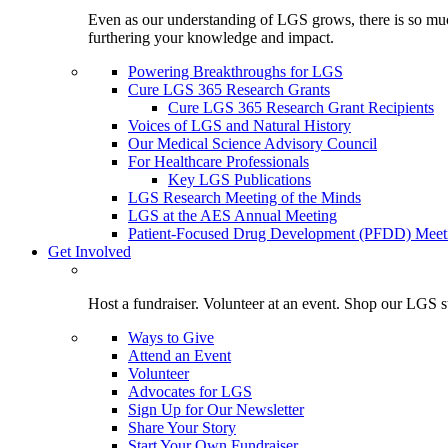
Even as our understanding of LGS grows, there is so much 
furthering your knowledge and impact.
Powering Breakthroughs for LGS
Cure LGS 365 Research Grants
Cure LGS 365 Research Grant Recipients
Voices of LGS and Natural History
Our Medical Science Advisory Council
For Healthcare Professionals
Key LGS Publications
LGS Research Meeting of the Minds
LGS at the AES Annual Meeting
Patient-Focused Drug Development (PFDD) Meet
Get Involved
Host a fundraiser. Volunteer at an event. Shop our LGS st
Ways to Give
Attend an Event
Volunteer
Advocates for LGS
Sign Up for Our Newsletter
Share Your Story
Start Your Own Fundraiser