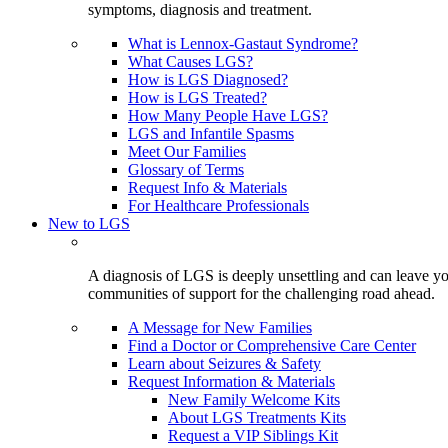
symptoms, diagnosis and treatment.
What is Lennox-Gastaut Syndrome?
What Causes LGS?
How is LGS Diagnosed?
How is LGS Treated?
How Many People Have LGS?
LGS and Infantile Spasms
Meet Our Families
Glossary of Terms
Request Info & Materials
For Healthcare Professionals
New to LGS
A diagnosis of LGS is deeply unsettling and can leave you
communities of support for the challenging road ahead.
A Message for New Families
Find a Doctor or Comprehensive Care Center
Learn about Seizures & Safety
Request Information & Materials
New Family Welcome Kits
About LGS Treatments Kits
Request a VIP Siblings Kit