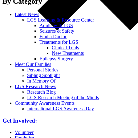
By Category
Latest News
LGS Learning & Resource Center
Adults with LGS
Seizures & Safety
Find a Doctor
Treatments for LGS
Clinical Trials
New Treatments
Epilepsy Surgery
Meet Our Families
Personal Stories
Sibling Spotlight
In Memory Of
LGS Research News
Research Blog
LGS Research Meeting of the Minds
Community Awareness Events
International LGS Awareness Day
Get Involved:
Volunteer
Fundraise