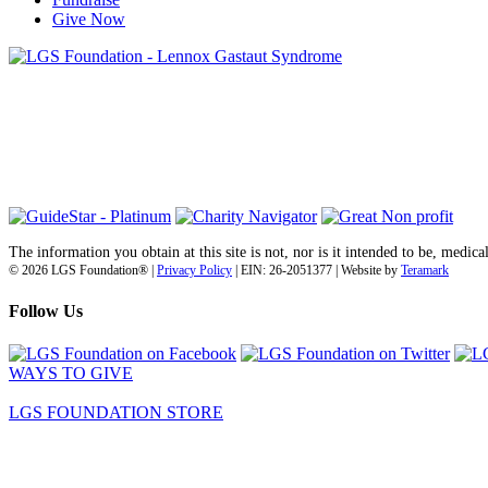
Give Now
6030 Santo Road, Suite 1, Unit 420878
San Diego, CA 92142
info@lgsfoundation.org
(718) 374-3800
The information you obtain at this site is not, nor is it intended to be, medica
© 2026 LGS Foundation® |
Privacy Policy
| EIN: 26-2051377 | Website by
Teramark
Follow Us
WAYS TO GIVE
LGS FOUNDATION STORE