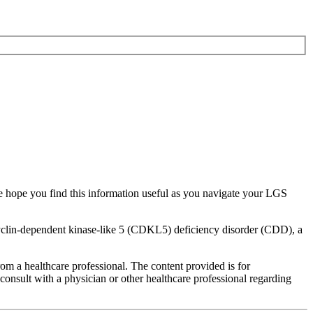
e hope you find this information useful as you navigate your LGS
 cyclin-dependent kinase-like 5 (CDKL5) deficiency disorder (CDD), a
rom a healthcare professional. The content provided is for
onsult with a physician or other healthcare professional regarding