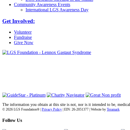
Community Awareness Events
International LGS Awareness Day
Get Involved:
Volunteer
Fundraise
Give Now
6030 Santo Road, Suite 1, Unit 420878
San Diego, CA 92142
info@lgsfoundation.org
(718) 374-3800
The information you obtain at this site is not, nor is it intended to be, medica
© 2026 LGS Foundation® |
Privacy Policy
| EIN: 26-2051377 | Website by
Teramark
Follow Us