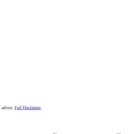
l advice.
Full Disclaimer