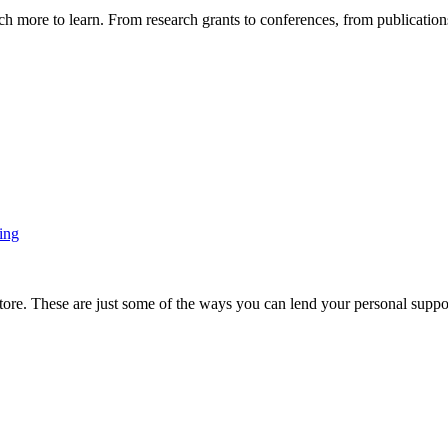
more to learn. From research grants to conferences, from publications t
ing
ore. These are just some of the ways you can lend your personal support 