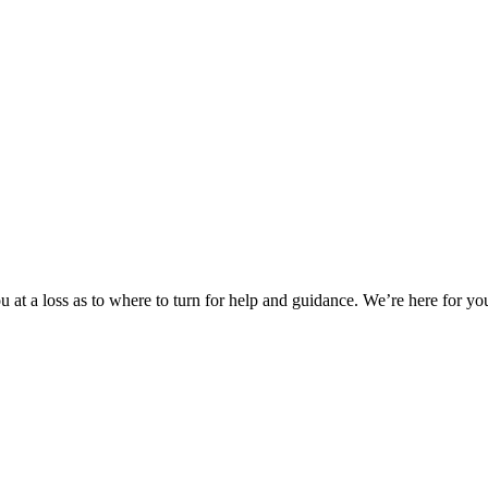
 at a loss as to where to turn for help and guidance. We’re here for you.