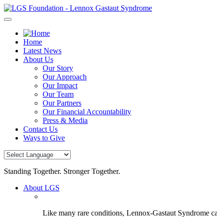
Skip
to
content
Home
Latest News
About Us
Our Story
Our Approach
Our Impact
Our Team
Our Partners
Our Financial Accountability
Press & Media
Contact Us
Ways to Give
Standing Together. Stronger Together.
About LGS
Like many rare conditions, Lennox-Gastaut Syndrome can 