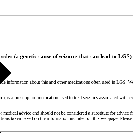
der (a genetic cause of seizures that can lead to LGS)
ide information about this and other medications often used in LGS. W
, is a prescription medication used to treat seizures associated with
or medical advice and should not be considered a substitute for advice f
tions taken based on the information included on this webpage. Please c