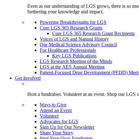
Even as our understanding of LGS grows, there is so much 
furthering your knowledge and impact.
Powering Breakthroughs for LGS
Cure LGS 365 Research Grants
Cure LGS 365 Research Grant Recipients
Voices of LGS and Natural History
Our Medical Science Advisory Council
For Healthcare Professionals
Key LGS Publications
LGS Research Meeting of the Minds
LGS at the AES Annual Meeting
Patient-Focused Drug Development (PFDD) Meet
Get Involved
Host a fundraiser. Volunteer at an event. Shop our LGS st
Ways to Give
Attend an Event
Volunteer
Advocates for LGS
Sign Up for Our Newsletter
Share Your Story
Start Your Own Fundraiser