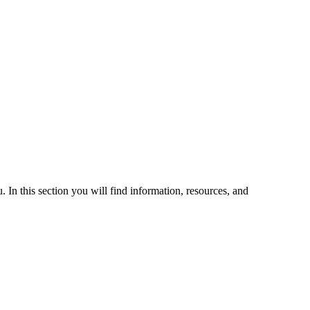
 In this section you will find information, resources, and