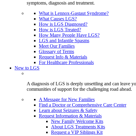
symptoms, diagnosis and treatment.
What is Lennox-Gastaut Syndrome?
What Causes LGS?
How is LGS Diagnosed?
How is LGS Treated?
How Many People Have LGS?
LGS and Infantile Spasms
Meet Our Families
Glossary of Terms
Request Info & Materials
For Healthcare Professionals
New to LGS
A diagnosis of LGS is deeply unsettling and can leave you
communities of support for the challenging road ahead.
A Message for New Families
Find a Doctor or Comprehensive Care Center
Learn about Seizures & Safety
Request Information & Materials
New Family Welcome Kits
About LGS Treatments Kits
Request a VIP Siblings Kit