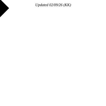
Updated 02/09/26 (KK)