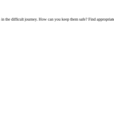
es in the difficult journey. How can you keep them safe? Find appropria