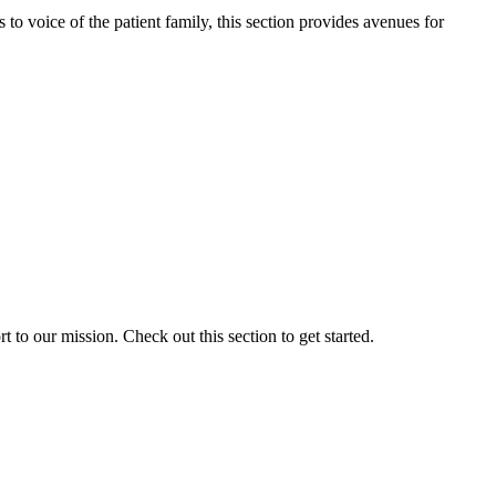
o voice of the patient family, this section provides avenues for
to our mission. Check out this section to get started.