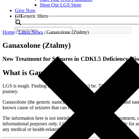
Shop Our LGS Store
Give Now
Search
GO
Generic filters
Home
/
Latest News
/
Ganaxolone (Ztalmy)
Ganaxolone (Ztalmy)
New Treatment for Seizures in CDKL5 Deficiency Disor
What is Ganaxolone?
LGS is tough. Finding information shouldn’t be. That is why we prov
journey.
Ganaxolone (the generic name), also known as Ztalmy (the brand name)
known cause of seizures that can evolve into LGS.
The information here is not intended to provide diagnosis, treatment, 
informational purposes only. LGS Foundation is not responsible for ac
any medical or health-related diagnosis or treatment options.