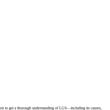
ion to get a thorough understanding of LGS—including its causes,