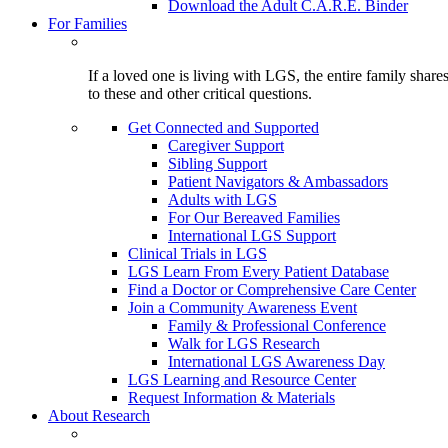
Download the Adult C.A.R.E. Binder
For Families
If a loved one is living with LGS, the entire family shar
to these and other critical questions.
Get Connected and Supported
Caregiver Support
Sibling Support
Patient Navigators & Ambassadors
Adults with LGS
For Our Bereaved Families
International LGS Support
Clinical Trials in LGS
LGS Learn From Every Patient Database
Find a Doctor or Comprehensive Care Center
Join a Community Awareness Event
Family & Professional Conference
Walk for LGS Research
International LGS Awareness Day
LGS Learning and Resource Center
Request Information & Materials
About Research