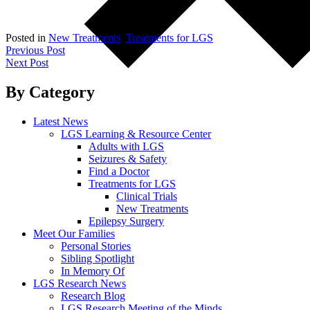
Posted in
New Treatments
,
Treatments for LGS
Post
Previous Post
Next Post
navigation
By Category
Latest News
LGS Learning & Resource Center
Adults with LGS
Seizures & Safety
Find a Doctor
Treatments for LGS
Clinical Trials
New Treatments
Epilepsy Surgery
Meet Our Families
Personal Stories
Sibling Spotlight
In Memory Of
LGS Research News
Research Blog
LGS Research Meeting of the Minds