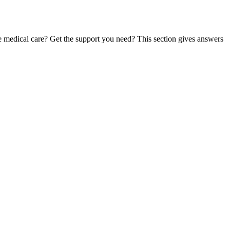
te medical care? Get the support you need? This section gives answers