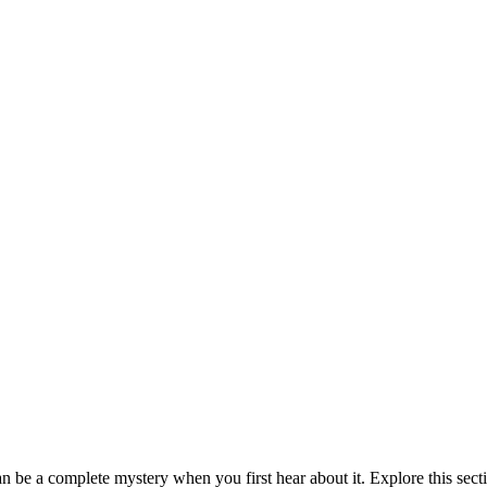
be a complete mystery when you first hear about it. Explore this sect