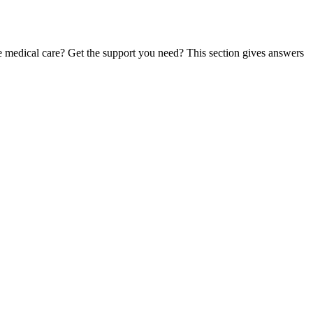
te medical care? Get the support you need? This section gives answers