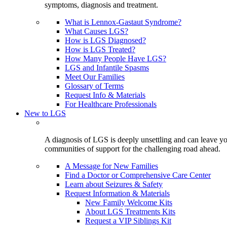
symptoms, diagnosis and treatment.
What is Lennox-Gastaut Syndrome?
What Causes LGS?
How is LGS Diagnosed?
How is LGS Treated?
How Many People Have LGS?
LGS and Infantile Spasms
Meet Our Families
Glossary of Terms
Request Info & Materials
For Healthcare Professionals
New to LGS
A diagnosis of LGS is deeply unsettling and can leave you
communities of support for the challenging road ahead.
A Message for New Families
Find a Doctor or Comprehensive Care Center
Learn about Seizures & Safety
Request Information & Materials
New Family Welcome Kits
About LGS Treatments Kits
Request a VIP Siblings Kit