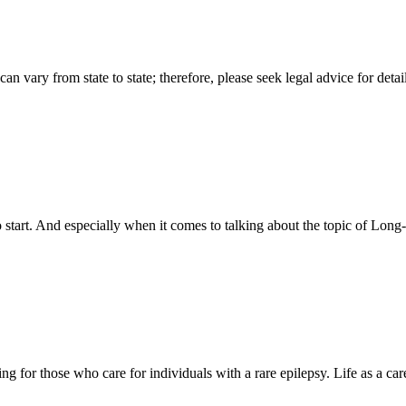
n vary from state to state; therefore, please seek legal advice for detai
art. And especially when it comes to talking about the topic of Long-
nting for those who care for individuals with a rare epilepsy. Life as a 