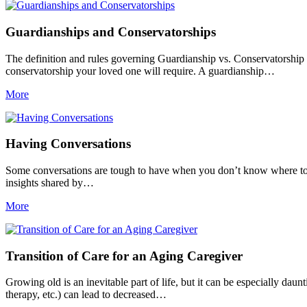
Guardianships and Conservatorships
The definition and rules governing Guardianship vs. Conservatorship ca
conservatorship your loved one will require. A guardianship…
More
Having Conversations
Some conversations are tough to have when you don’t know where to st
insights shared by…
More
Transition of Care for an Aging Caregiver
Growing old is an inevitable part of life, but it can be especially dau
therapy, etc.) can lead to decreased…