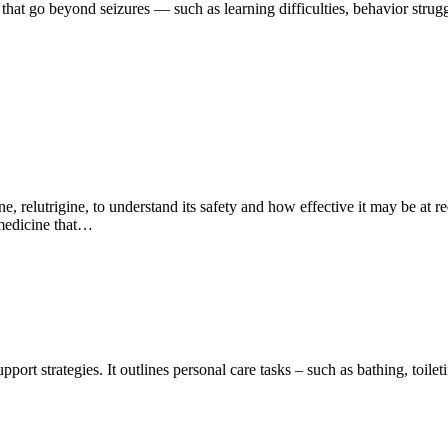
 that go beyond seizures — such as learning difficulties, behavior strugg
 relutrigine, to understand its safety and how effective it may be at r
 medicine that…
ort strategies. It outlines personal care tasks – such as bathing, toilet