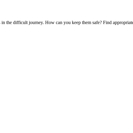
es in the difficult journey. How can you keep them safe? Find appropria