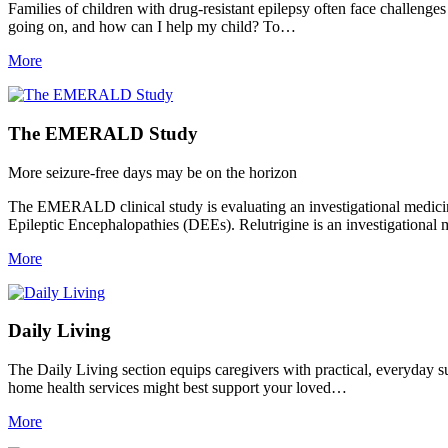
Families of children with drug-resistant epilepsy often face challenges
going on, and how can I help my child? To…
More
The EMERALD Study
More seizure-free days may be on the horizon
The EMERALD clinical study is evaluating an investigational medicine,
Epileptic Encephalopathies (DEEs). Relutrigine is an investigational
More
Daily Living
The Daily Living section equips caregivers with practical, everyday supp
home health services might best support your loved…
More