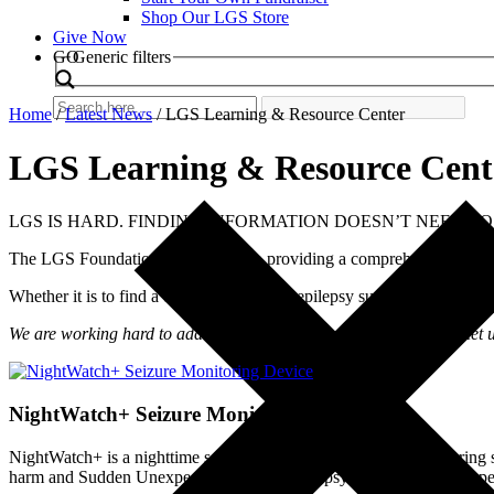
Shop Our LGS Store
Give Now
Search
GO
Generic filters
Home
/
Latest News
/
LGS Learning & Resource Center
LGS Learning & Resource Cent
LGS IS HARD. FINDING INFORMATION DOESN’T NEED TO
The LGS Foundation is dedicated to providing a comprehensive LGS
Whether it is to find a doctor, learn about epilepsy surgery, understa
We are working hard to add topics. Is something missing? Please let
NightWatch+ Seizure Monitoring Device
NightWatch+ is a nighttime seizure detection device. Seizures during s
harm and Sudden Unexpected Death in Epilepsy (SUDEP) risk. Ty