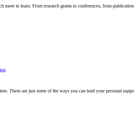
more to learn. From research grants to conferences, from publications t
ing
ore. These are just some of the ways you can lend your personal support 