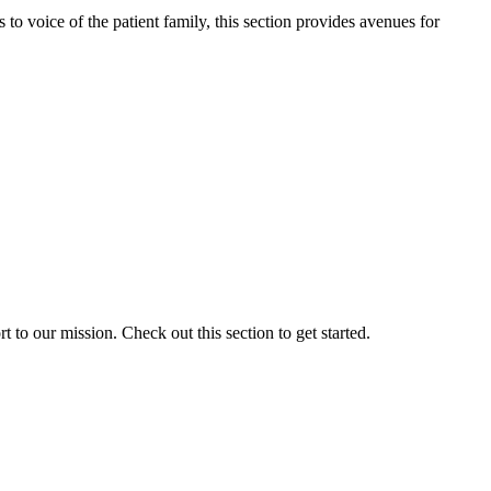
o voice of the patient family, this section provides avenues for
to our mission. Check out this section to get started.