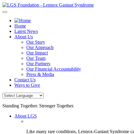
Skip
to
content
Home
Latest News
About Us
Our Story
Our Approach
Our Impact
Our Team
Our Partners
Our Financial Accountability
Press & Media
Contact Us
Ways to Give
Standing Together. Stronger Together.
About LGS
Like many rare conditions, Lennox-Gastaut Syndrome can 