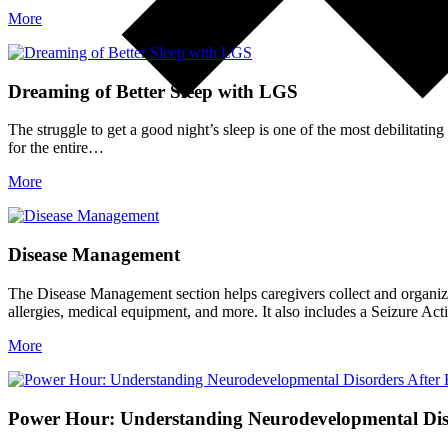
More
Dreaming of Better Sleep with LGS
The struggle to get a good night’s sleep is one of the most debilitatin
for the entire…
More
Disease Management
The Disease Management section helps caregivers collect and organize 
allergies, medical equipment, and more. It also includes a Seizure A
More
Power Hour: Understanding Neurodevelopmental Diso