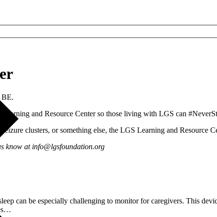
er
 BE.
 Learning and Resource Center so those living with LGS can #NeverS
nd seizure clusters, or something else, the LGS Learning and Resource Ce
 us know at info@lgsfoundation.org
leep can be especially challenging to monitor for caregivers. This devic
pes…