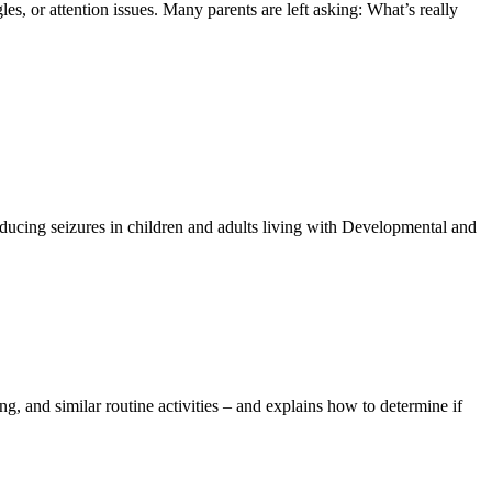
les, or attention issues. Many parents are left asking: What’s really
educing seizures in children and adults living with Developmental and
ing, and similar routine activities – and explains how to determine if