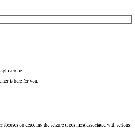
topLearning
nter is here for you.
e focuses on detecting the seizure types most associated with serious