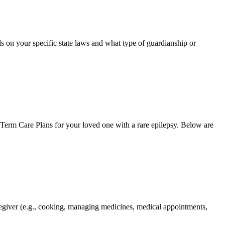
ls on your specific state laws and what type of guardianship or
Term Care Plans for your loved one with a rare epilepsy. Below are
caregiver (e.g., cooking, managing medicines, medical appointments,