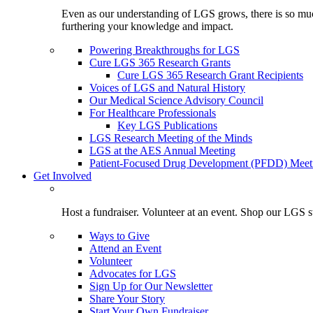
Even as our understanding of LGS grows, there is so much 
furthering your knowledge and impact.
Powering Breakthroughs for LGS
Cure LGS 365 Research Grants
Cure LGS 365 Research Grant Recipients
Voices of LGS and Natural History
Our Medical Science Advisory Council
For Healthcare Professionals
Key LGS Publications
LGS Research Meeting of the Minds
LGS at the AES Annual Meeting
Patient-Focused Drug Development (PFDD) Meet
Get Involved
Host a fundraiser. Volunteer at an event. Shop our LGS st
Ways to Give
Attend an Event
Volunteer
Advocates for LGS
Sign Up for Our Newsletter
Share Your Story
Start Your Own Fundraiser