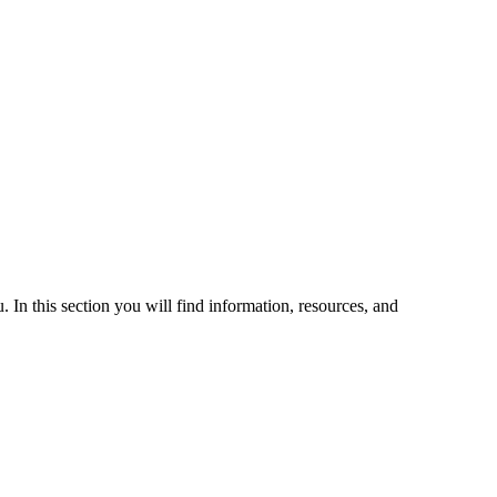
 In this section you will find information, resources, and