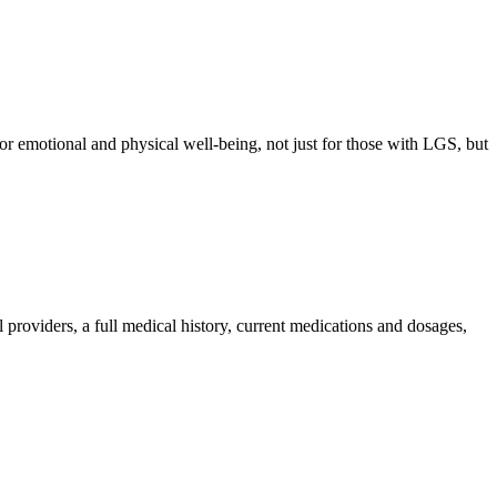
 for emotional and physical well-being, not just for those with LGS, but
providers, a full medical history, current medications and dosages,