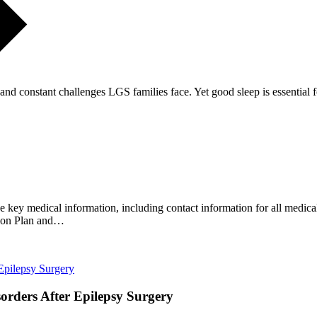
g and constant challenges LGS families face. Yet good sleep is essential
key medical information, including contact information for all medical 
ction Plan and…
rders After Epilepsy Surgery