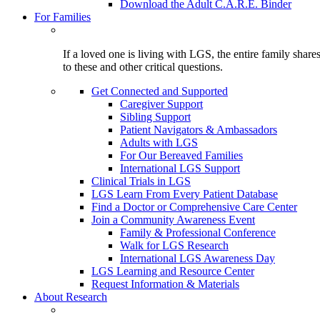
Download the Adult C.A.R.E. Binder
For Families
If a loved one is living with LGS, the entire family shar
to these and other critical questions.
Get Connected and Supported
Caregiver Support
Sibling Support
Patient Navigators & Ambassadors
Adults with LGS
For Our Bereaved Families
International LGS Support
Clinical Trials in LGS
LGS Learn From Every Patient Database
Find a Doctor or Comprehensive Care Center
Join a Community Awareness Event
Family & Professional Conference
Walk for LGS Research
International LGS Awareness Day
LGS Learning and Resource Center
Request Information & Materials
About Research