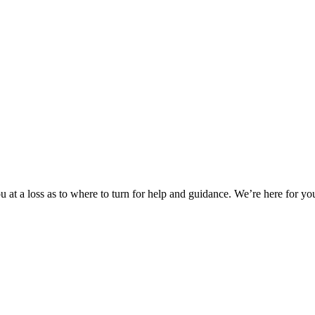
 at a loss as to where to turn for help and guidance. We’re here for you.