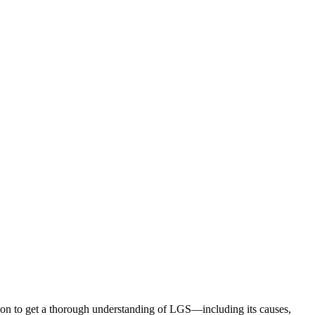
ion to get a thorough understanding of LGS—including its causes,