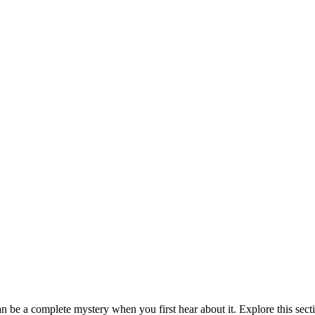
be a complete mystery when you first hear about it. Explore this sect