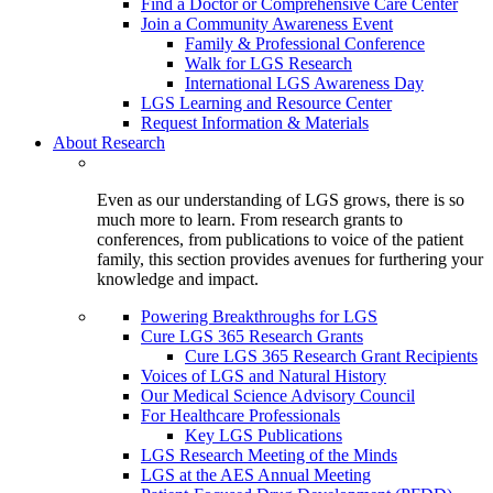
Find a Doctor or Comprehensive Care Center
Join a Community Awareness Event
Family & Professional Conference
Walk for LGS Research
International LGS Awareness Day
LGS Learning and Resource Center
Request Information & Materials
About Research
Even as our understanding of LGS grows, there is so
much more to learn. From research grants to
conferences, from publications to voice of the patient
family, this section provides avenues for furthering your
knowledge and impact.
Powering Breakthroughs for LGS
Cure LGS 365 Research Grants
Cure LGS 365 Research Grant Recipients
Voices of LGS and Natural History
Our Medical Science Advisory Council
For Healthcare Professionals
Key LGS Publications
LGS Research Meeting of the Minds
LGS at the AES Annual Meeting