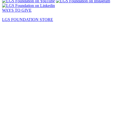
WAYS TO GIVE
LGS FOUNDATION STORE