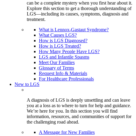
can be a complete mystery when you first hear about it.
Explore this section to get a thorough understanding of
LGS—including its causes, symptoms, diagnosis and
treatment.
What is Lennox-Gastaut Syndrome?
What Causes LGS?
How is LGS Diagnosed?
How is LGS Treated?
How Many People Have LGS?
LGS and Infantile Spasms
Meet Our Families
Glossary of Terms
Request Info & Materials
For Healthcare Professionals
New to LGS
A diagnosis of LGS is deeply unsettling and can leave
you at a loss as to where to turn for help and guidance.
We’re here for you. In this section you will find
information, resources, and communities of support for
the challenging road ahead.
A Message for New Families