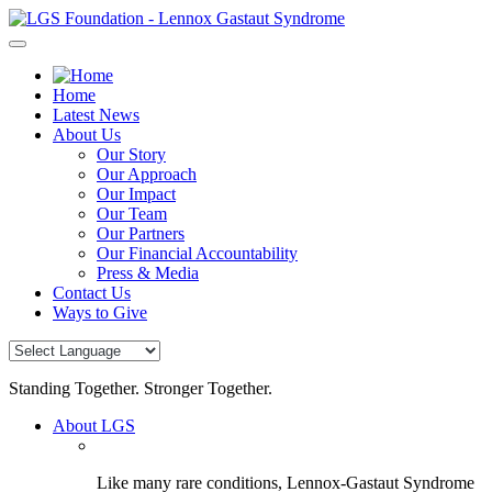
Skip
to
content
Home
Latest News
About Us
Our Story
Our Approach
Our Impact
Our Team
Our Partners
Our Financial Accountability
Press & Media
Contact Us
Ways to Give
Standing Together. Stronger Together.
About LGS
Like many rare conditions, Lennox-Gastaut Syndrome