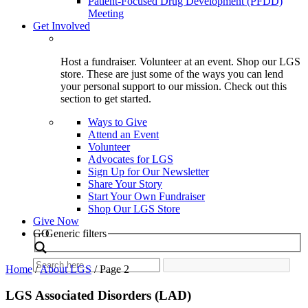
Patient-Focused Drug Development (PFDD)
Meeting
Get Involved
Host a fundraiser. Volunteer at an event. Shop our LGS
store. These are just some of the ways you can lend
your personal support to our mission. Check out this
section to get started.
Ways to Give
Attend an Event
Volunteer
Advocates for LGS
Sign Up for Our Newsletter
Share Your Story
Start Your Own Fundraiser
Shop Our LGS Store
Give Now
Search
GO
Generic filters
Home
/
About LGS
/
Page 2
LGS Associated Disorders (LAD)