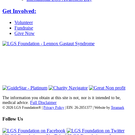
Get Involved:
Volunteer
Fundraise
Give Now
6030 Santo Road, Suite 1, Unit 420878
San Diego, CA 92142
info@lgsfoundation.org
(718) 374-3800
The information you obtain at this site is not, nor is it intended to be,
medical advice.
Full Disclaimer
© 2026 LGS Foundation® |
Privacy Policy
| EIN: 26-2051377 | Website by
Teramark
Follow Us