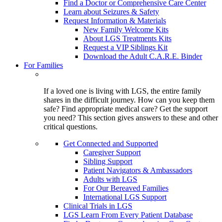
Find a Doctor or Comprehensive Care Center
Learn about Seizures & Safety
Request Information & Materials
New Family Welcome Kits
About LGS Treatments Kits
Request a VIP Siblings Kit
Download the Adult C.A.R.E. Binder
For Families
If a loved one is living with LGS, the entire family
shares in the difficult journey. How can you keep them
safe? Find appropriate medical care? Get the support
you need? This section gives answers to these and other
critical questions.
Get Connected and Supported
Caregiver Support
Sibling Support
Patient Navigators & Ambassadors
Adults with LGS
For Our Bereaved Families
International LGS Support
Clinical Trials in LGS
LGS Learn From Every Patient Database