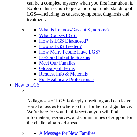
can be a complete mystery when you first hear about it.
Explore this section to get a thorough understanding of
LGS—including its causes, symptoms, diagnosis and
treatment.
What is Lennox-Gastaut Syndrome?
What Causes LGS?
How is LGS Diagnosed?
How is LGS Treated?
How Many People Have LGS?
LGS and Infantile Spasms
Meet Our Families
Glossary of Terms
Request Info & Materials
For Healthcare Professionals
New to LGS
A diagnosis of LGS is deeply unsettling and can leave
you at a loss as to where to turn for help and guidance.
We’re here for you. In this section you will find
information, resources, and communities of support for
the challenging road ahead.
A Message for New Families