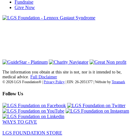
Fundraise
Give Now
6030 Santo Road, Suite 1, Unit 420878
San Diego, CA 92142
info@lgsfoundation.org
(718) 374-3800
The information you obtain at this site is not, nor is it intended to be,
medical advice.
Full Disclaimer
© 2026 LGS Foundation® |
Privacy Policy
| EIN: 26-2051377 | Website by
Teramark
Follow Us
WAYS TO GIVE
LGS FOUNDATION STORE