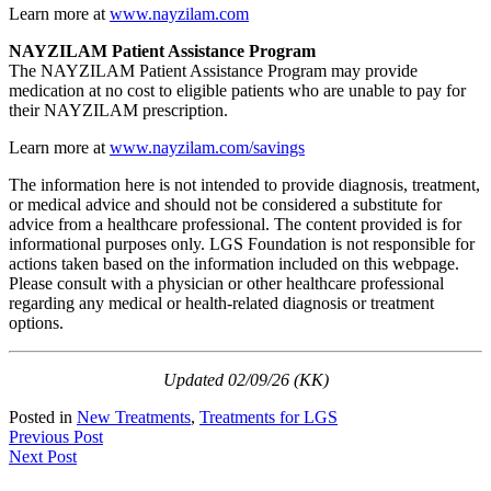
Learn more at
www.nayzilam.com
NAYZILAM Patient Assistance Program
The NAYZILAM Patient Assistance Program may provide
medication at no cost to eligible patients who are unable to pay for
their NAYZILAM prescription.
Learn more at
www.nayzilam.com/savings
The information here is not intended to provide diagnosis, treatment,
or medical advice and should not be considered a substitute for
advice from a healthcare professional. The content provided is for
informational purposes only. LGS Foundation is not responsible for
actions taken based on the information included on this webpage.
Please consult with a physician or other healthcare professional
regarding any medical or health-related diagnosis or treatment
options.
Updated 02/09/26 (KK)
Posted in
New Treatments
,
Treatments for LGS
Post
Previous Post
Next Post
navigation