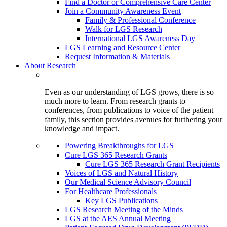
Find a Doctor or Comprehensive Care Center
Join a Community Awareness Event
Family & Professional Conference
Walk for LGS Research
International LGS Awareness Day
LGS Learning and Resource Center
Request Information & Materials
About Research
Even as our understanding of LGS grows, there is so
much more to learn. From research grants to
conferences, from publications to voice of the patient
family, this section provides avenues for furthering your
knowledge and impact.
Powering Breakthroughs for LGS
Cure LGS 365 Research Grants
Cure LGS 365 Research Grant Recipients
Voices of LGS and Natural History
Our Medical Science Advisory Council
For Healthcare Professionals
Key LGS Publications
LGS Research Meeting of the Minds
LGS at the AES Annual Meeting