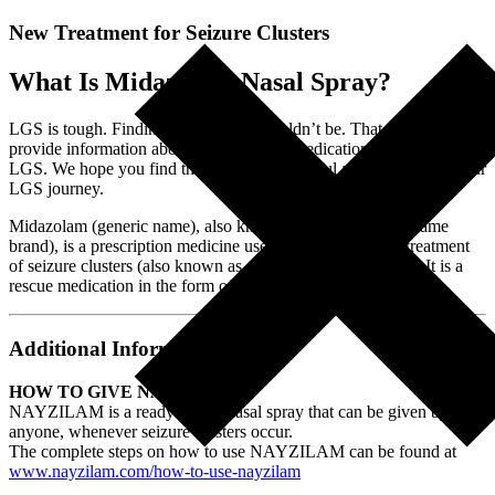
New Treatment for Seizure Clusters
What Is Midazolam Nasal Spray?
LGS is tough. Finding information shouldn’t be. That is why we
provide information about this and other medications often used in
LGS. We hope you find this information useful as you navigate your
LGS journey.
Midazolam (generic name), also known as Nayzilam (the name
brand), is a prescription medicine used for the short-term treatment
of seizure clusters (also known as acute repetitive seizures). It is a
rescue medication in the form of a nasal spray.
Additional Information:
HOW TO GIVE NAYZILAM
NAYZILAM is a ready-to-use nasal spray that can be given by
anyone, whenever seizure clusters occur.
The complete steps on how to use NAYZILAM can be found at
www.nayzilam.com/how-to-use-nayzilam