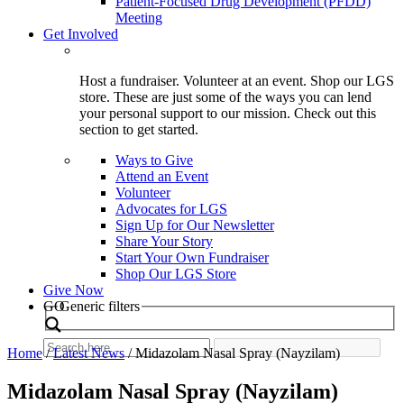
Patient-Focused Drug Development (PFDD)
Meeting
Get Involved
Host a fundraiser. Volunteer at an event. Shop our LGS
store. These are just some of the ways you can lend
your personal support to our mission. Check out this
section to get started.
Ways to Give
Attend an Event
Volunteer
Advocates for LGS
Sign Up for Our Newsletter
Share Your Story
Start Your Own Fundraiser
Shop Our LGS Store
Give Now
Search
GO
Generic filters
Home
/
Latest News
/
Midazolam Nasal Spray (Nayzilam)
Midazolam Nasal Spray (Nayzilam)