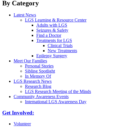
By Category
Latest News
LGS Learning & Resource Center
Adults with LGS
Seizures & Safety
Find a Doctor
Treatments for LGS
Clinical Trials
New Treatments
Epilepsy Surgery
Meet Our Families
Personal Stories
Sibling Spotlight
In Memory Of
LGS Research News
Research Blog
LGS Research Meeting of the Minds
Community Awareness Events
International LGS Awareness Day
Get Involved:
Volunteer