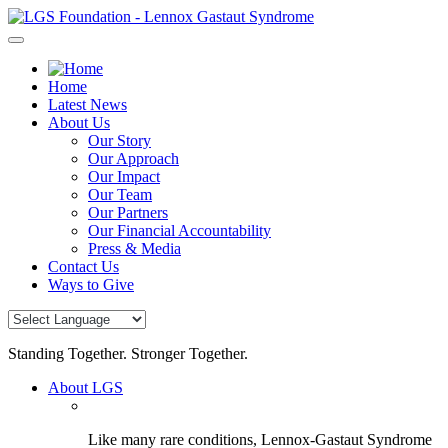
Skip
to
content
Home
Latest News
About Us
Our Story
Our Approach
Our Impact
Our Team
Our Partners
Our Financial Accountability
Press & Media
Contact Us
Ways to Give
Standing Together. Stronger Together.
About LGS
Like many rare conditions, Lennox-Gastaut Syndrome