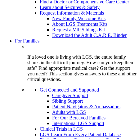
Find a Doctor or Comprehensive Care Center
Learn about Seizures & Safety
Request Information & Materials
New Family Welcome Kits
About LGS Treatments Kits
Request a VIP Siblings Kit
Download the Adult C.A.R.E. Binder
For Families
If a loved one is living with LGS, the entire family
shares in the difficult journey. How can you keep them
safe? Find appropriate medical care? Get the support
you need? This section gives answers to these and other
critical questions.
Get Connected and Supported
Caregiver Support
Sibling Support
Patient Navigators & Ambassadors
Adults with LGS
For Our Bereaved Families
International LGS Support
Clinical Trials in LGS
LGS Learn From Every Patient Database