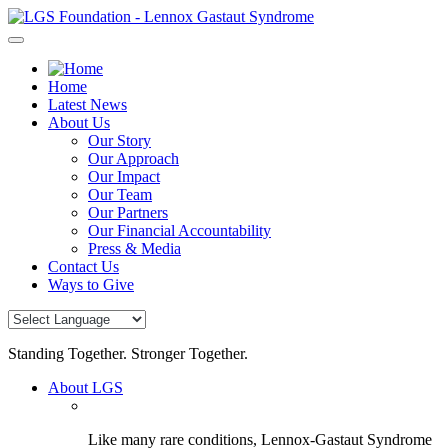
Skip
to
content
Home
Latest News
About Us
Our Story
Our Approach
Our Impact
Our Team
Our Partners
Our Financial Accountability
Press & Media
Contact Us
Ways to Give
Standing Together. Stronger Together.
About LGS
Like many rare conditions, Lennox-Gastaut Syndrome