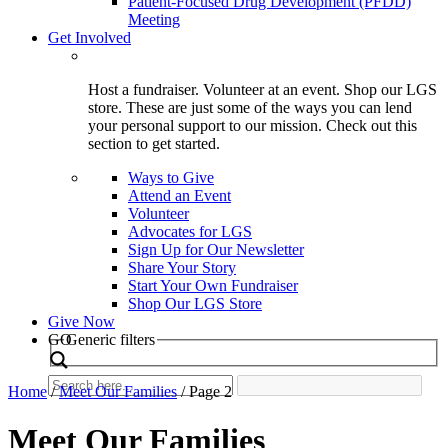
Patient-Focused Drug Development (PFDD)
Meeting
Get Involved
Host a fundraiser. Volunteer at an event. Shop our LGS
store. These are just some of the ways you can lend
your personal support to our mission. Check out this
section to get started.
Ways to Give
Attend an Event
Volunteer
Advocates for LGS
Sign Up for Our Newsletter
Share Your Story
Start Your Own Fundraiser
Shop Our LGS Store
Give Now
Search
GO
Generic filters
Home
/
Meet Our Families
/
Page 2
Meet Our Families