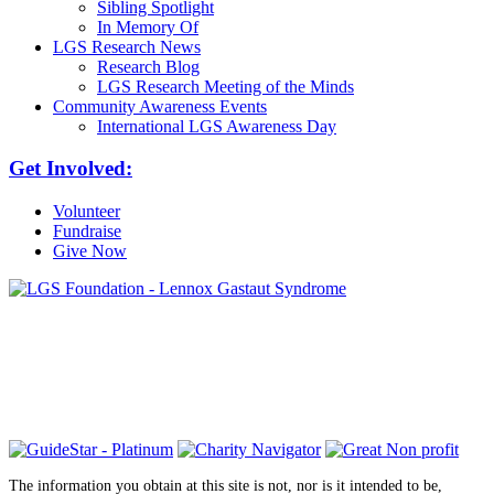
Sibling Spotlight
In Memory Of
LGS Research News
Research Blog
LGS Research Meeting of the Minds
Community Awareness Events
International LGS Awareness Day
Get Involved:
Volunteer
Fundraise
Give Now
6030 Santo Road, Suite 1, Unit 420878
San Diego, CA 92142
info@lgsfoundation.org
(718) 374-3800
The information you obtain at this site is not, nor is it intended to be,