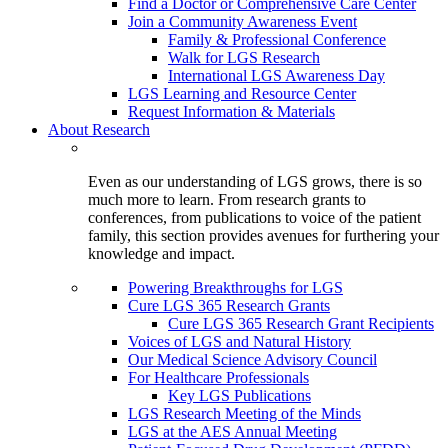
Find a Doctor or Comprehensive Care Center
Join a Community Awareness Event
Family & Professional Conference
Walk for LGS Research
International LGS Awareness Day
LGS Learning and Resource Center
Request Information & Materials
About Research
Even as our understanding of LGS grows, there is so
much more to learn. From research grants to
conferences, from publications to voice of the patient
family, this section provides avenues for furthering your
knowledge and impact.
Powering Breakthroughs for LGS
Cure LGS 365 Research Grants
Cure LGS 365 Research Grant Recipients
Voices of LGS and Natural History
Our Medical Science Advisory Council
For Healthcare Professionals
Key LGS Publications
LGS Research Meeting of the Minds
LGS at the AES Annual Meeting