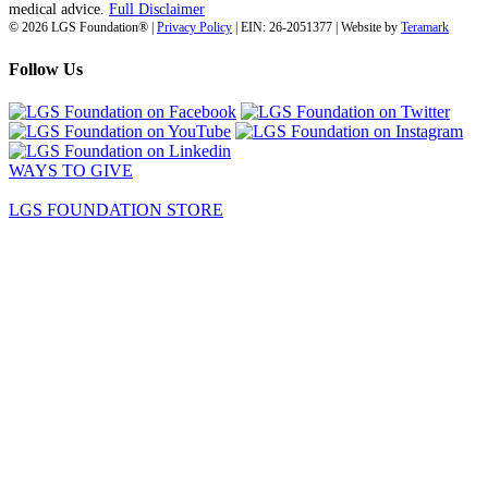
medical advice.
Full Disclaimer
© 2026 LGS Foundation® |
Privacy Policy
| EIN: 26-2051377 | Website by
Teramark
Follow Us
WAYS TO GIVE
LGS FOUNDATION STORE