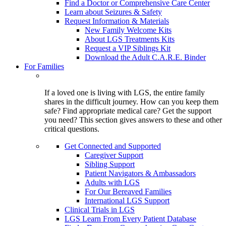
Find a Doctor or Comprehensive Care Center
Learn about Seizures & Safety
Request Information & Materials
New Family Welcome Kits
About LGS Treatments Kits
Request a VIP Siblings Kit
Download the Adult C.A.R.E. Binder
For Families
If a loved one is living with LGS, the entire family
shares in the difficult journey. How can you keep them
safe? Find appropriate medical care? Get the support
you need? This section gives answers to these and other
critical questions.
Get Connected and Supported
Caregiver Support
Sibling Support
Patient Navigators & Ambassadors
Adults with LGS
For Our Bereaved Families
International LGS Support
Clinical Trials in LGS
LGS Learn From Every Patient Database