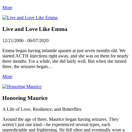
More
Live and Love Like Emma
12/21/2006 - 06/07/2020
Emma began having infantile spasms at just seven months old. We
started ACTH injections right away, and she was on them for nearly
three months. For a while, she did fairly well. But when she turned
three, the seizures began…
More
Honoring Maurice
A Life of Love, Resilience, and Butterflies
Around the age of three, Maurice began having seizures. They
weren’t just one kind—he experienced several types, each
unpredictable and frightening. He fell often and eventually wore a