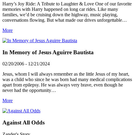
Harry’s Joy Ride: A Tribute to Laughter & Love One of our favorite
memories with Harry happened on long car rides. Like many
families, we’d be cruising down the highway, music playing,
conversations flowing. But what made our drives unforgettable…
More
In Memory of Jesus Aguirre Bautista
02/20/2006 - 12/21/2024
Jesus, whom I will always remember as the little Jesus of my heart,
was a child who since he was born had many medical complications
apart from epilepsy. He was always very brave, even though he
never had the opportunity…
More
Against All Odds
Zander's Story