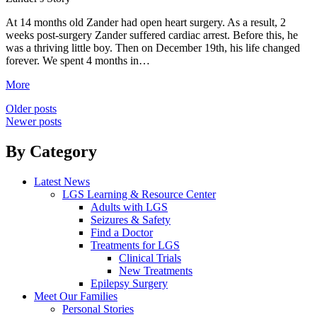
At 14 months old Zander had open heart surgery. As a result, 2
weeks post-surgery Zander suffered cardiac arrest. Before this, he
was a thriving little boy. Then on December 19th, his life changed
forever. We spent 4 months in…
More
Posts
Older posts
Newer posts
navigation
By Category
Latest News
LGS Learning & Resource Center
Adults with LGS
Seizures & Safety
Find a Doctor
Treatments for LGS
Clinical Trials
New Treatments
Epilepsy Surgery
Meet Our Families
Personal Stories