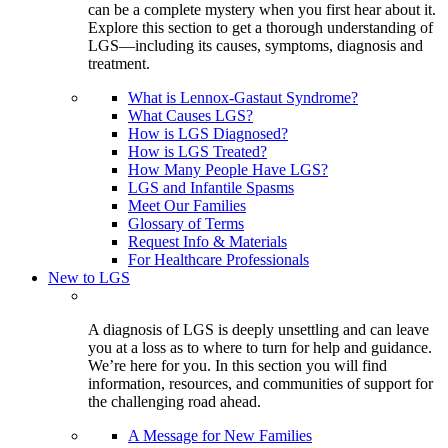
can be a complete mystery when you first hear about it.
Explore this section to get a thorough understanding of
LGS—including its causes, symptoms, diagnosis and
treatment.
What is Lennox-Gastaut Syndrome?
What Causes LGS?
How is LGS Diagnosed?
How is LGS Treated?
How Many People Have LGS?
LGS and Infantile Spasms
Meet Our Families
Glossary of Terms
Request Info & Materials
For Healthcare Professionals
New to LGS
A diagnosis of LGS is deeply unsettling and can leave
you at a loss as to where to turn for help and guidance.
We’re here for you. In this section you will find
information, resources, and communities of support for
the challenging road ahead.
A Message for New Families