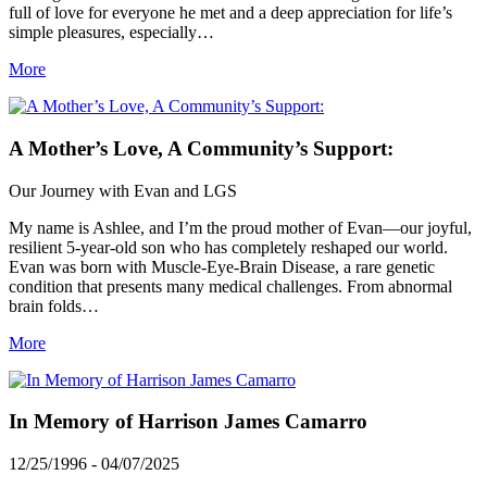
full of love for everyone he met and a deep appreciation for life’s
simple pleasures, especially…
More
A Mother’s Love, A Community’s Support:
Our Journey with Evan and LGS
My name is Ashlee, and I’m the proud mother of Evan—our joyful,
resilient 5-year-old son who has completely reshaped our world.
Evan was born with Muscle-Eye-Brain Disease, a rare genetic
condition that presents many medical challenges. From abnormal
brain folds…
More
In Memory of Harrison James Camarro
12/25/1996 - 04/07/2025