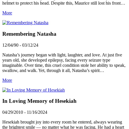
helmet to protect his head. Despite this, Maurice still lost his front…
More
Remembering Natasha
12/04/90 - 03/12/24
Natasha’s journey began with light, laughter, and love. At just five
years old, she developed epilepsy, facing every seizure type
imaginable. Over time, this cruel condition stole her ability to speak,
swallow, and walk. Yet, through it all, Natasha’s spirit…
More
In Loving Memory of Hesekiah
04/29/2010 - 11/16/2024
Hesekiah brought joy into every room he entered, always wearing
the brightest smile — no matter what he was facing. He had a heart