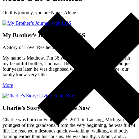
On this journey, you are Never Alone.
My Brother’s Journey with LGS
A Story of Love, Resilience, and Advocacy
My name is Matthew. I’m 36 years old, and my story begins with
my beautiful brother, Thomas. Thomas was born in 1983, and just
four years later, he was diagnosed with epilepsy. At the time, our
family knew very little…
More
Charlie’s Story: Living in the Now
Charlie was born on February 25, 2011, in Lansing, Michigan—the
youngest of five grandsons. From the very beginning, he was full of
life. He reached milestones quickly—talking, walking, and potty
training earlier than his cousins. He was healthy, vibrant, and…