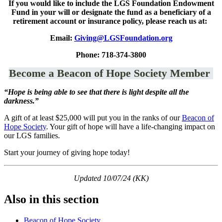
If you would like to include the LGS Foundation Endowment
Fund in your will or designate the fund as a beneficiary of a
retirement account or insurance policy, please reach us at:
Email:
Giving@LGSFoundation.org
Phone: 718-374-3800
Become a Beacon of Hope Society Member
“Hope is being able to see that there is light despite all the
darkness.”
A gift of at least $25,000 will put you in the ranks of our
Beacon of
Hope Society
. Your gift of hope will have a life-changing impact on
our LGS families.
Start your journey of giving hope today!
Updated 10/07/24 (KK)
Also in this section
Beacon of Hope Society