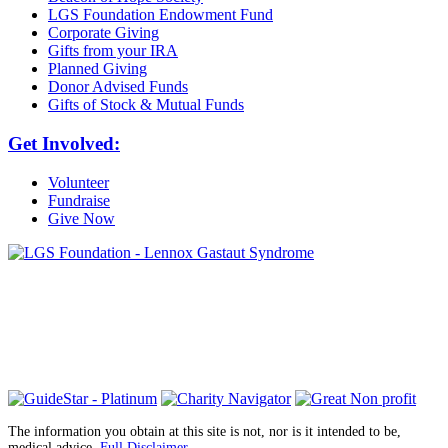
LGS Foundation Endowment Fund
Corporate Giving
Gifts from your IRA
Planned Giving
Donor Advised Funds
Gifts of Stock & Mutual Funds
Get Involved:
Volunteer
Fundraise
Give Now
6030 Santo Road, Suite 1, Unit 420878
San Diego, CA 92142
info@lgsfoundation.org
(718) 374-3800
The information you obtain at this site is not, nor is it intended to be,
medical advice.
Full Disclaimer