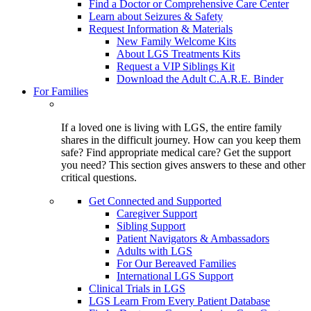
Find a Doctor or Comprehensive Care Center
Learn about Seizures & Safety
Request Information & Materials
New Family Welcome Kits
About LGS Treatments Kits
Request a VIP Siblings Kit
Download the Adult C.A.R.E. Binder
For Families
If a loved one is living with LGS, the entire family
shares in the difficult journey. How can you keep them
safe? Find appropriate medical care? Get the support
you need? This section gives answers to these and other
critical questions.
Get Connected and Supported
Caregiver Support
Sibling Support
Patient Navigators & Ambassadors
Adults with LGS
For Our Bereaved Families
International LGS Support
Clinical Trials in LGS
LGS Learn From Every Patient Database