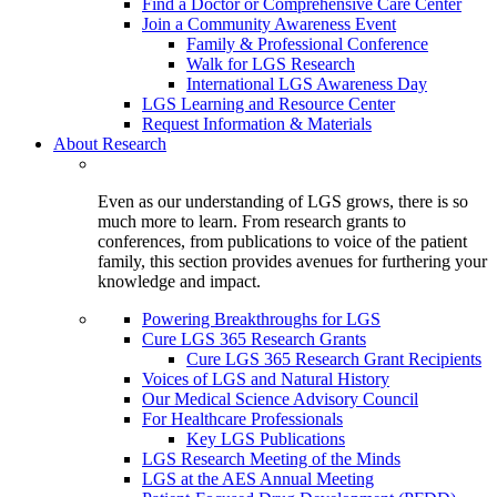
Find a Doctor or Comprehensive Care Center
Join a Community Awareness Event
Family & Professional Conference
Walk for LGS Research
International LGS Awareness Day
LGS Learning and Resource Center
Request Information & Materials
About Research
Even as our understanding of LGS grows, there is so
much more to learn. From research grants to
conferences, from publications to voice of the patient
family, this section provides avenues for furthering your
knowledge and impact.
Powering Breakthroughs for LGS
Cure LGS 365 Research Grants
Cure LGS 365 Research Grant Recipients
Voices of LGS and Natural History
Our Medical Science Advisory Council
For Healthcare Professionals
Key LGS Publications
LGS Research Meeting of the Minds
LGS at the AES Annual Meeting