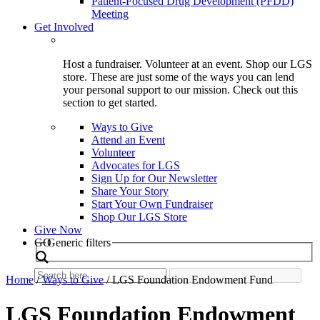
Patient-Focused Drug Development (PFDD)
Meeting
Get Involved
Host a fundraiser. Volunteer at an event. Shop our LGS
store. These are just some of the ways you can lend
your personal support to our mission. Check out this
section to get started.
Ways to Give
Attend an Event
Volunteer
Advocates for LGS
Sign Up for Our Newsletter
Share Your Story
Start Your Own Fundraiser
Shop Our LGS Store
Give Now
Search
GO
Generic filters
Home
/
Ways to Give
/
LGS Foundation Endowment Fund
LGS Foundation Endowment