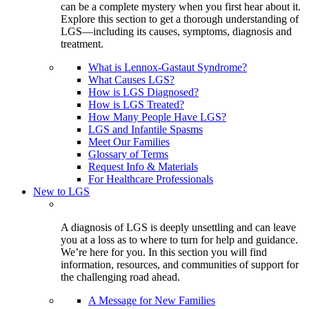
can be a complete mystery when you first hear about it.
Explore this section to get a thorough understanding of
LGS—including its causes, symptoms, diagnosis and
treatment.
What is Lennox-Gastaut Syndrome?
What Causes LGS?
How is LGS Diagnosed?
How is LGS Treated?
How Many People Have LGS?
LGS and Infantile Spasms
Meet Our Families
Glossary of Terms
Request Info & Materials
For Healthcare Professionals
New to LGS
A diagnosis of LGS is deeply unsettling and can leave
you at a loss as to where to turn for help and guidance.
We’re here for you. In this section you will find
information, resources, and communities of support for
the challenging road ahead.
A Message for New Families