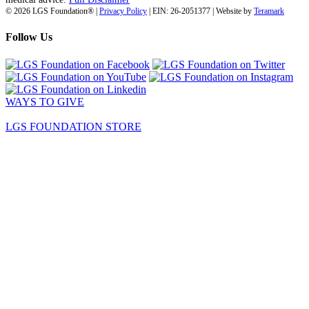
© 2026 LGS Foundation® |
Privacy Policy
| EIN: 26-2051377 | Website by
Teramark
Follow Us
WAYS TO GIVE
LGS FOUNDATION STORE