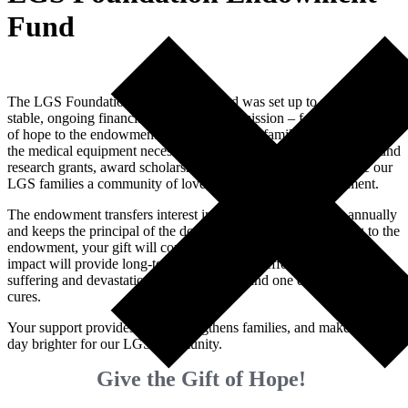
Fund
The LGS Foundation Endowment Fund was set up to provide
stable, ongoing financial support for our mission – forever. Your gift
of hope to the endowment fund will support families by providing
the medical equipment necessary to care for an LGS loved one, fund
research grants, award scholarships to our conference, and give our
LGS families a community of love, support, and encouragement.
The endowment transfers interest income to the foundation annually
and keeps the principal of the donations intact. So by donating to the
endowment, your gift will continue to grow annually, and your
impact will provide long-term support in our efforts to end the
suffering and devastation caused by LGS and one day find the
cures.
Your support provides hope, strengthens families, and makes each
day brighter for our LGS community.
Give the Gift of Hope!