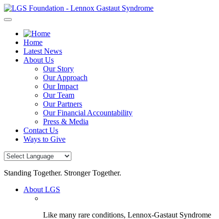
Skip
to
content
Home
Latest News
About Us
Our Story
Our Approach
Our Impact
Our Team
Our Partners
Our Financial Accountability
Press & Media
Contact Us
Ways to Give
Standing Together. Stronger Together.
About LGS
Like many rare conditions, Lennox-Gastaut Syndrome