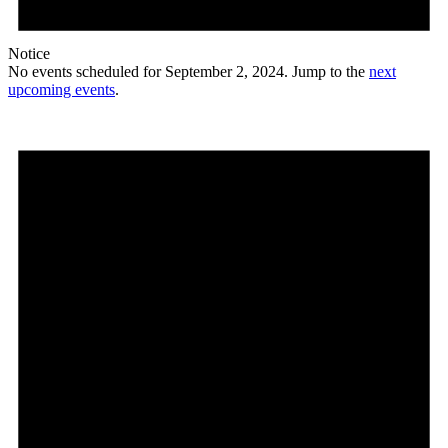
Notice
No events scheduled for September 2, 2024. Jump to the
next
upcoming events
.