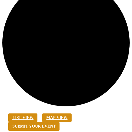
LIST VIEW
MAP VIEW
SUBMIT YOUR EVENT