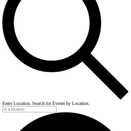
Enter Location. Search for Events by Location.