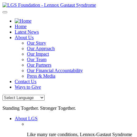
Skip
to
content
Home
Latest News
About Us
Our Story
Our Approach
Our Impact
Our Team
Our Partners
Our Financial Accountability
Press & Media
Contact Us
Ways to Give
Standing Together. Stronger Together.
About LGS
Like many rare conditions, Lennox-Gastaut Syndrome