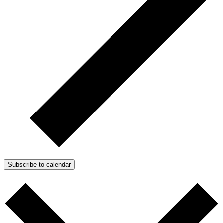
Subscribe to calendar