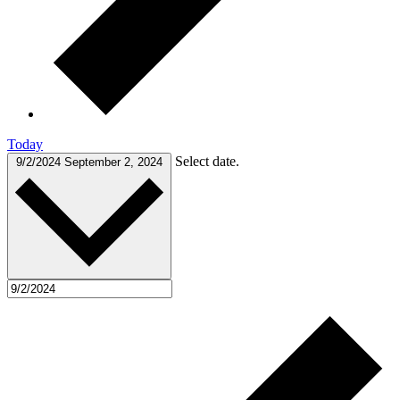
Today
Select date.
9/2/2024
September 2, 2024