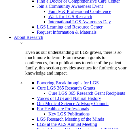
Find a Doctor or Comprehensive Care Center
Join a Community Awareness Event
Family & Professional Conference
Walk for LGS Research
International LGS Awareness Day
LGS Learning and Resource Center
Request Information & Materials
About Research
Even as our understanding of LGS grows, there is so
much more to learn. From research grants to
conferences, from publications to voice of the patient
family, this section provides avenues for furthering your
knowledge and impact.
Powering Breakthroughs for LGS
Cure LGS 365 Research Grants
Cure LGS 365 Research Grant Recipients
Voices of LGS and Natural History
Our Medical Science Advisory Council
For Healthcare Professionals
Key LGS Publications
LGS Research Meeting of the Minds
LGS at the AES Annual Meeting