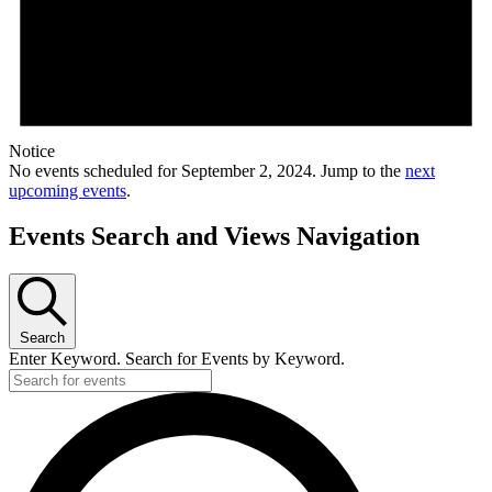
Notice
No events scheduled for September 2, 2024. Jump to the
next
upcoming events
.
Events Search and Views Navigation
Search
Enter Keyword. Search for Events by Keyword.