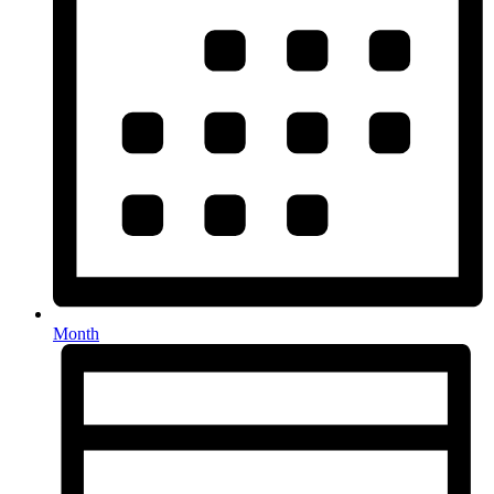
Month