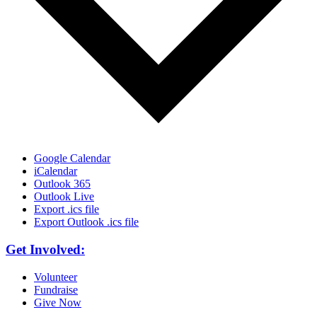
Google Calendar
iCalendar
Outlook 365
Outlook Live
Export .ics file
Export Outlook .ics file
Get Involved:
Volunteer
Fundraise
Give Now