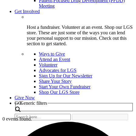
Patient-Focused Drug Development (PFDD)
Meeting
Get Involved
Host a fundraiser. Volunteer at an event. Shop our LGS
store. These are just some of the ways you can lend
your personal support to our mission. Check out this
section to get started.
Ways to Give
Attend an Event
Volunteer
Advocates for LGS
Sign Up for Our Newsletter
Share Your Story
Start Your Own Fundraiser
Shop Our LGS Store
Give Now
Search
GO
Generic filters
0 events found.