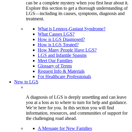
can be a complete mystery when you first hear about it.
Explore this section to get a thorough understanding of
LGS—including its causes, symptoms, diagnosis and
treatment.
What is Lennox-Gastaut Syndrome?
What Causes LGS?
How is LGS Diagnosed?
How is LGS Treated?
How Many People Have LGS?
LGS and Infantile Spasms
Meet Our Families
Glossary of Terms
Request Info & Materials
For Healthcare Professionals
New to LGS
A diagnosis of LGS is deeply unsettling and can leave
you at a loss as to where to turn for help and guidance.
We’re here for you. In this section you will find
information, resources, and communities of support for
the challenging road ahead.
A Message for New Families