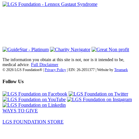
6030 Santo Road, Suite 1, Unit 420878
San Diego, CA 92142
info@lgsfoundation.org
(718) 374-3800
The information you obtain at this site is not, nor is it intended to be,
medical advice.
Full Disclaimer
© 2026 LGS Foundation® |
Privacy Policy
| EIN: 26-2051377 | Website by
Teramark
Follow Us
WAYS TO GIVE
LGS FOUNDATION STORE