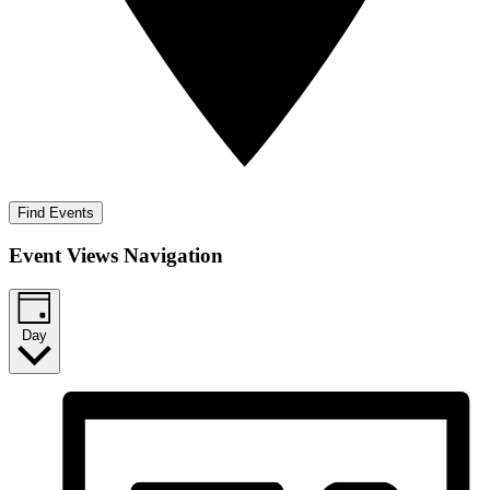
Find Events
Event Views Navigation
Day