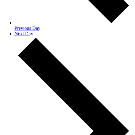
Previous Day
Next Day