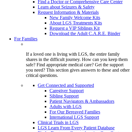
Find a Doctor or Comprehensive Care Center
Learn about Seizures & Safety
Request Information & Materials
New Family Welcome Kits
About LGS Treatments Kits
Request a VIP Siblings Kit
Download the Adult C.A.R.E. Binder
For Families
If a loved one is living with LGS, the entire family
shares in the difficult journey. How can you keep them
safe? Find appropriate medical care? Get the support
you need? This section gives answers to these and other
critical questions.
Get Connected and Supported
Caregiver Support
Sibling Support
Patient Navigators & Ambassadors
Adults with LGS
For Our Bereaved Families
International LGS Support
Clinical Trials in LGS
LGS Learn From Every Patient Database