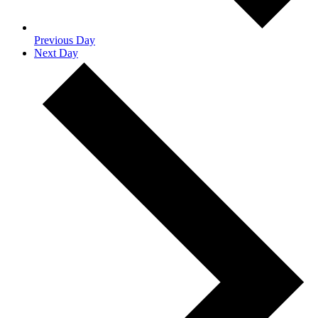
Previous Day
Next Day