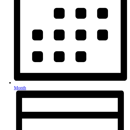
Month