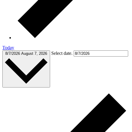
Today
Select date.
8/7/2026
August 7, 2026