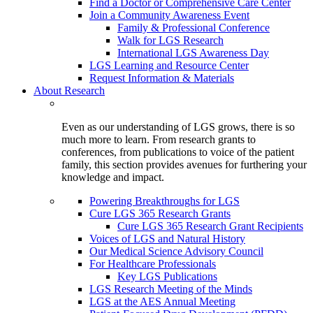
Find a Doctor or Comprehensive Care Center
Join a Community Awareness Event
Family & Professional Conference
Walk for LGS Research
International LGS Awareness Day
LGS Learning and Resource Center
Request Information & Materials
About Research
Even as our understanding of LGS grows, there is so
much more to learn. From research grants to
conferences, from publications to voice of the patient
family, this section provides avenues for furthering your
knowledge and impact.
Powering Breakthroughs for LGS
Cure LGS 365 Research Grants
Cure LGS 365 Research Grant Recipients
Voices of LGS and Natural History
Our Medical Science Advisory Council
For Healthcare Professionals
Key LGS Publications
LGS Research Meeting of the Minds
LGS at the AES Annual Meeting