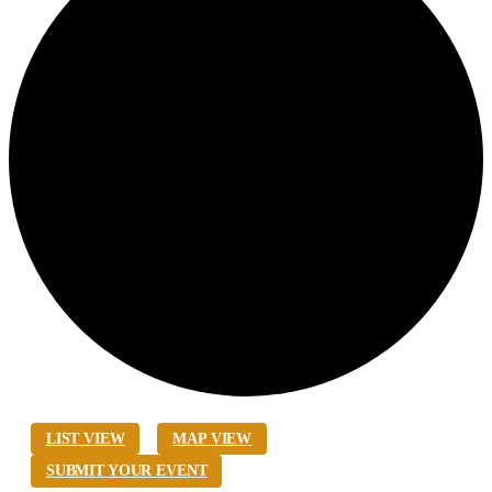
LIST VIEW
MAP VIEW
SUBMIT YOUR EVENT