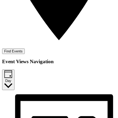
Find Events
Event Views Navigation
Day