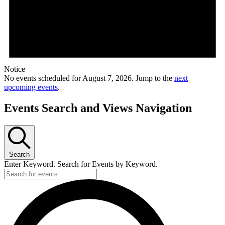
Notice
No events scheduled for August 7, 2026. Jump to the
next
upcoming events
.
Events Search and Views Navigation
Search
Enter Keyword. Search for Events by Keyword.