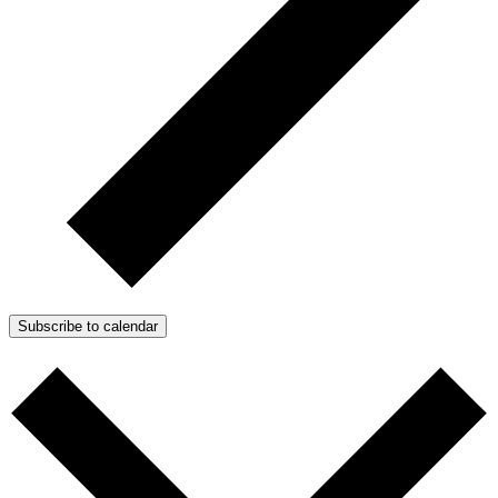
Subscribe to calendar