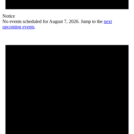
Notice
No events scheduled for August 7, 2026. Jump to the
next
upcoming events
.