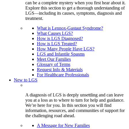
can be a complete mystery when you first hear about it.
Explore this section to get a thorough understanding of
LGS—including its causes, symptoms, diagnosis and
treatment.
What is Lennox-Gastaut Syndrome?
What Causes LGS?
How is LGS Diagnosed?
How is LGS Treated?
How Many People Have LGS?
LGS and Infantile Spasms
Meet Our Families
Glossary of Terms
Request Info & Materials
For Healthcare Professionals
New to LGS
A diagnosis of LGS is deeply unsettling and can leave
you at a loss as to where to turn for help and guidance.
We’re here for you. In this section you will find
information, resources, and communities of support for
the challenging road ahead.
A Message for New Families