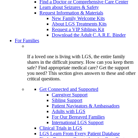
Find a Doctor or Comprehensive Care Center
Learn about Seizures & Safety
Request Information & Materials
New Family Welcome Kits
About LGS Treatments Kits
Request a VIP Siblings Kit
Download the Adult C.A.R.E. Binder
For Families
If a loved one is living with LGS, the entire family
shares in the difficult journey. How can you keep them
safe? Find appropriate medical care? Get the support
you need? This section gives answers to these and other
critical questions.
Get Connected and Supported
Caregiver Support
Sibling Support
Patient Navigators & Ambassadors
Adults with LGS
For Our Bereaved Families
International LGS Support
Clinical Trials in LGS
LGS Learn From Every Patient Database