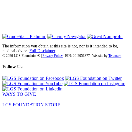
6030 Santo Road, Suite 1, Unit 420878
San Diego, CA 92142
info@lgsfoundation.org
(718) 374-3800
The information you obtain at this site is not, nor is it intended to be,
medical advice.
Full Disclaimer
© 2026 LGS Foundation® |
Privacy Policy
| EIN: 26-2051377 | Website by
Teramark
Follow Us
WAYS TO GIVE
LGS FOUNDATION STORE