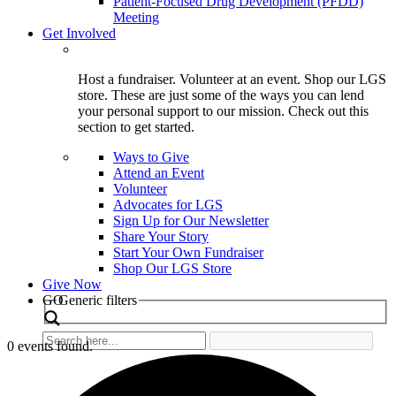
Patient-Focused Drug Development (PFDD)
Meeting
Get Involved
Host a fundraiser. Volunteer at an event. Shop our LGS
store. These are just some of the ways you can lend
your personal support to our mission. Check out this
section to get started.
Ways to Give
Attend an Event
Volunteer
Advocates for LGS
Sign Up for Our Newsletter
Share Your Story
Start Your Own Fundraiser
Shop Our LGS Store
Give Now
Search
GO
Generic filters
0 events found.