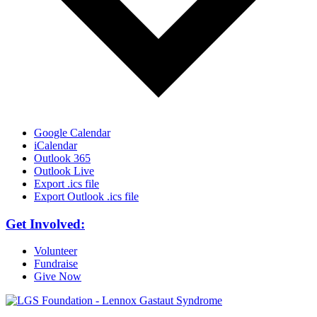
Google Calendar
iCalendar
Outlook 365
Outlook Live
Export .ics file
Export Outlook .ics file
Get Involved:
Volunteer
Fundraise
Give Now