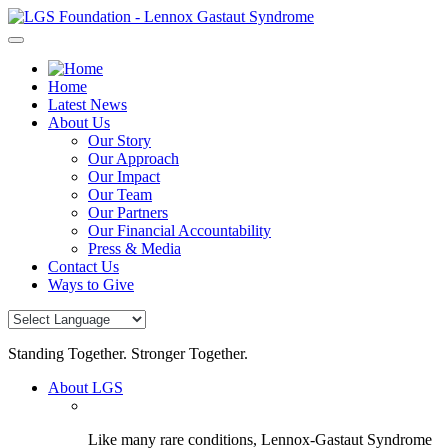
Skip
to
content
Home
Latest News
About Us
Our Story
Our Approach
Our Impact
Our Team
Our Partners
Our Financial Accountability
Press & Media
Contact Us
Ways to Give
Standing Together. Stronger Together.
About LGS
Like many rare conditions, Lennox-Gastaut Syndrome