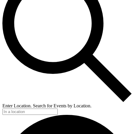
Enter Location. Search for Events by Location.