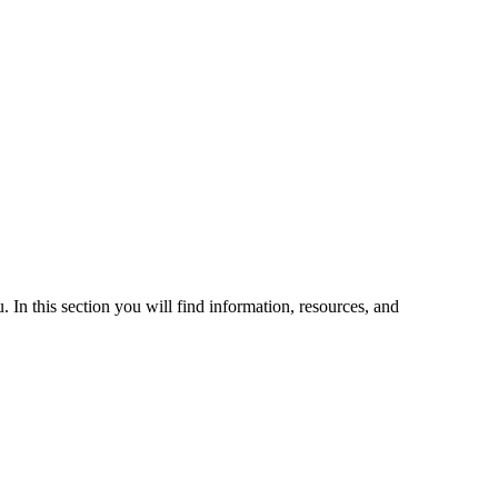
 In this section you will find information, resources, and