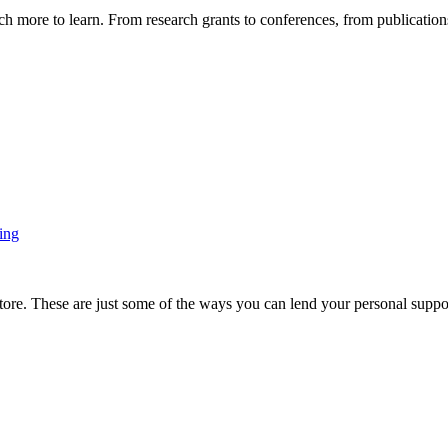
more to learn. From research grants to conferences, from publications t
ing
ore. These are just some of the ways you can lend your personal support 