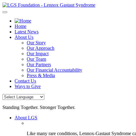
Skip
to
content
Home
Latest News
About Us
Our Story
Our Approach
Our Impact
Our Team
Our Partners
Our Financial Accountability
Press & Media
Contact Us
Ways to Give
Standing Together. Stronger Together.
About LGS
Like many rare conditions, Lennox-Gastaut Syndrome can 