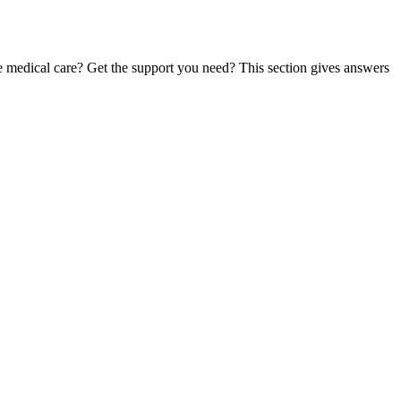
te medical care? Get the support you need? This section gives answers