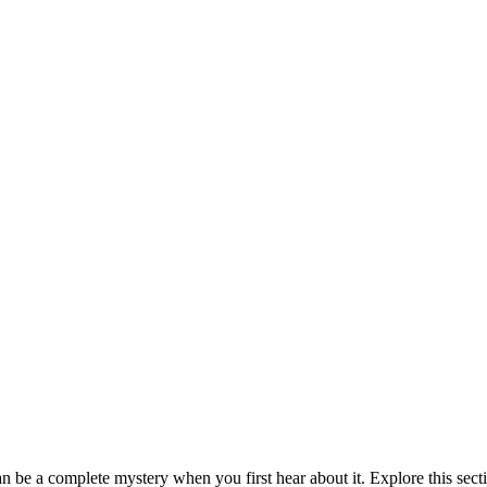
be a complete mystery when you first hear about it. Explore this sect