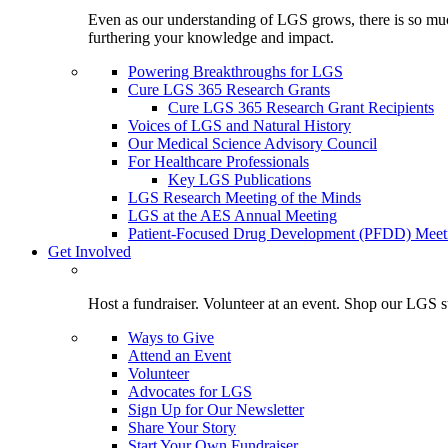
Even as our understanding of LGS grows, there is so much 
furthering your knowledge and impact.
Powering Breakthroughs for LGS
Cure LGS 365 Research Grants
Cure LGS 365 Research Grant Recipients
Voices of LGS and Natural History
Our Medical Science Advisory Council
For Healthcare Professionals
Key LGS Publications
LGS Research Meeting of the Minds
LGS at the AES Annual Meeting
Patient-Focused Drug Development (PFDD) Meet
Get Involved
Host a fundraiser. Volunteer at an event. Shop our LGS st
Ways to Give
Attend an Event
Volunteer
Advocates for LGS
Sign Up for Our Newsletter
Share Your Story
Start Your Own Fundraiser