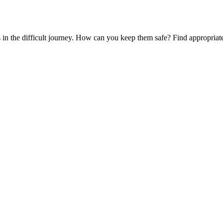
es in the difficult journey. How can you keep them safe? Find appropria