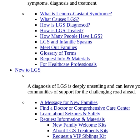
symptoms, diagnosis and treatment.
What is Lennox-Gastaut Syndrome?
What Causes LGS?
How is LGS Diagnosed?
How is LGS Treated?
How Many People Have LGS?
LGS and Infantile Spasms
Meet Our Families
Glossary of Terms
Request Info & Materials
For Healthcare Professionals
New to LGS
A diagnosis of LGS is deeply unsettling and can leave you
communities of support for the challenging road ahead.
A Message for New Families
Find a Doctor or Comprehensive Care Center
Learn about Seizures & Safety
Request Information & Materials
New Family Welcome Kits
About LGS Treatments Kits
Request a VIP Siblings Kit