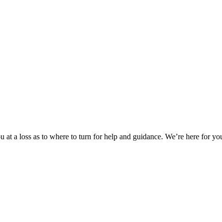
 at a loss as to where to turn for help and guidance. We’re here for you.