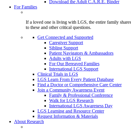
Download the Adult C.A.R.E. Binder
For Families
If a loved one is living with LGS, the entire family shar
to these and other critical questions.
Get Connected and Supported
Caregiver Support
Sibling Support
Patient Navigators & Ambassadors
Adults with LGS
For Our Bereaved Families
International LGS Support
Clinical Trials in LGS
LGS Learn From Every Patient Database
Find a Doctor or Comprehensive Care Center
Join a Community Awareness Event
Family & Professional Conference
Walk for LGS Research
International LGS Awareness Day
LGS Learning and Resource Center
Request Information & Materials
About Research