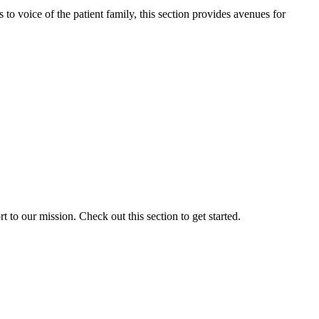
o voice of the patient family, this section provides avenues for
to our mission. Check out this section to get started.