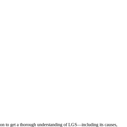
ion to get a thorough understanding of LGS—including its causes,