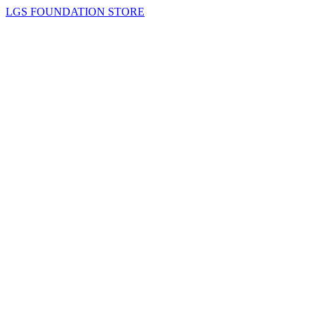
LGS FOUNDATION STORE