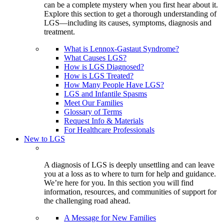
can be a complete mystery when you first hear about it.
Explore this section to get a thorough understanding of
LGS—including its causes, symptoms, diagnosis and
treatment.
What is Lennox-Gastaut Syndrome?
What Causes LGS?
How is LGS Diagnosed?
How is LGS Treated?
How Many People Have LGS?
LGS and Infantile Spasms
Meet Our Families
Glossary of Terms
Request Info & Materials
For Healthcare Professionals
New to LGS
A diagnosis of LGS is deeply unsettling and can leave
you at a loss as to where to turn for help and guidance.
We’re here for you. In this section you will find
information, resources, and communities of support for
the challenging road ahead.
A Message for New Families