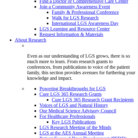
Find a Doctor or Comprehensive Care Center
Join a Community Awareness Event
Family & Professional Conference
Walk for LGS Research
International LGS Awareness Day
LGS Learning and Resource Center
Request Information & Materials
About Research
Even as our understanding of LGS grows, there is so
much more to learn. From research grants to
conferences, from publications to voice of the patient
family, this section provides avenues for furthering your
knowledge and impact.
Powering Breakthroughs for LGS
Cure LGS 365 Research Grants
Cure LGS 365 Research Grant Recipients
Voices of LGS and Natural History
Our Medical Science Advisory Council
For Healthcare Professionals
Key LGS Publications
LGS Research Meeting of the Minds
LGS at the AES Annual Meeting