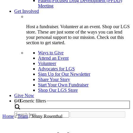
Patient-Focused Drug Development (PFDD)
Meeting
Get Involved
Host a fundraiser. Volunteer at an event. Shop our LGS
store. These are just some of the ways you can lend
your personal support to our mission. Check out this
section to get started.
Ways to Give
Attend an Event
Volunteer
Advocates for LGS
Sign Up for Our Newsletter
Share Your Story
Start Your Own Fundraiser
Shop Our LGS Store
Give Now
Search
GO
Generic filters
Home
/
Team
/
Jenny Rosenthal