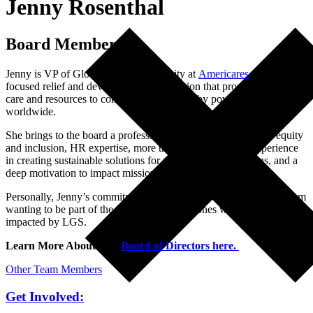
Jenny Rosenthal
Board Member
Jenny is VP of Global Work Community at
Americares
, a health-
focused relief and development organization that provides medical
care and resources to communities affected by poverty and disaster
worldwide.
She brings to the board a professional commitment to access, equity
and inclusion, HR expertise, more than twenty years of experience
in creating sustainable solutions for non-profit organizations, and a
deep motivation to impact mission at strategic levels.
Personally, Jenny’s commitment to the LGS Foundation comes from
wanting to be part of the solution for loved ones who have and are
impacted by LGS.
Learn More About Our
Board of Directors here.
Other Team Members
Get Involved: