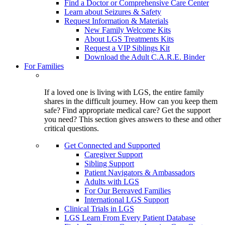
Find a Doctor or Comprehensive Care Center
Learn about Seizures & Safety
Request Information & Materials
New Family Welcome Kits
About LGS Treatments Kits
Request a VIP Siblings Kit
Download the Adult C.A.R.E. Binder
For Families
If a loved one is living with LGS, the entire family
shares in the difficult journey. How can you keep them
safe? Find appropriate medical care? Get the support
you need? This section gives answers to these and other
critical questions.
Get Connected and Supported
Caregiver Support
Sibling Support
Patient Navigators & Ambassadors
Adults with LGS
For Our Bereaved Families
International LGS Support
Clinical Trials in LGS
LGS Learn From Every Patient Database