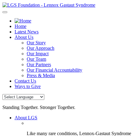
Skip
to
content
Home
Latest News
About Us
Our Story
Our Approach
Our Impact
Our Team
Our Partners
Our Financial Accountability
Press & Media
Contact Us
Ways to Give
Standing Together. Stronger Together.
About LGS
Like many rare conditions, Lennox-Gastaut Syndrome