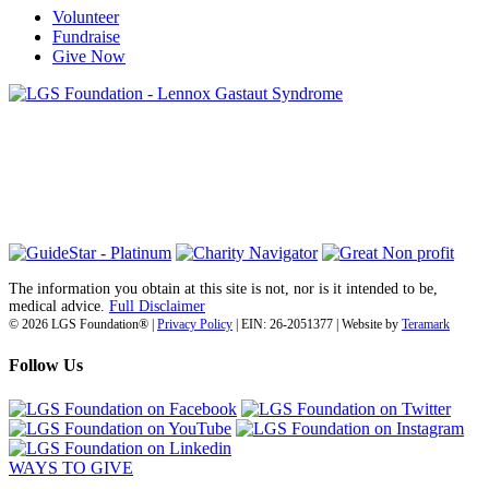
Volunteer
Fundraise
Give Now
6030 Santo Road, Suite 1, Unit 420878
San Diego, CA 92142
info@lgsfoundation.org
(718) 374-3800
The information you obtain at this site is not, nor is it intended to be,
medical advice.
Full Disclaimer
© 2026 LGS Foundation® |
Privacy Policy
| EIN: 26-2051377 | Website by
Teramark
Follow Us
WAYS TO GIVE