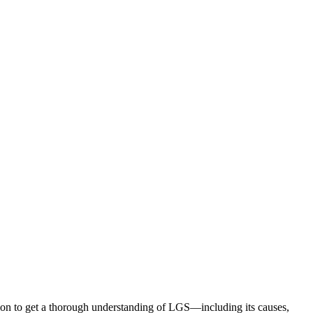
ion to get a thorough understanding of LGS—including its causes,