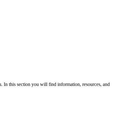
 In this section you will find information, resources, and