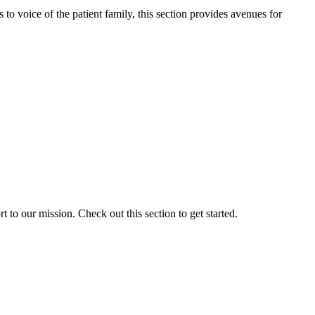
o voice of the patient family, this section provides avenues for
to our mission. Check out this section to get started.