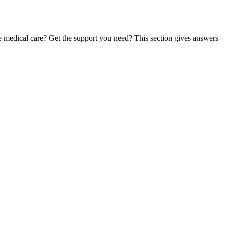
te medical care? Get the support you need? This section gives answers