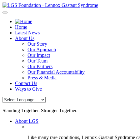
Skip
to
content
Home
Latest News
About Us
Our Story
Our Approach
Our Impact
Our Team
Our Partners
Our Financial Accountability
Press & Media
Contact Us
Ways to Give
Standing Together. Stronger Together.
About LGS
Like many rare conditions, Lennox-Gastaut Syndrome can 