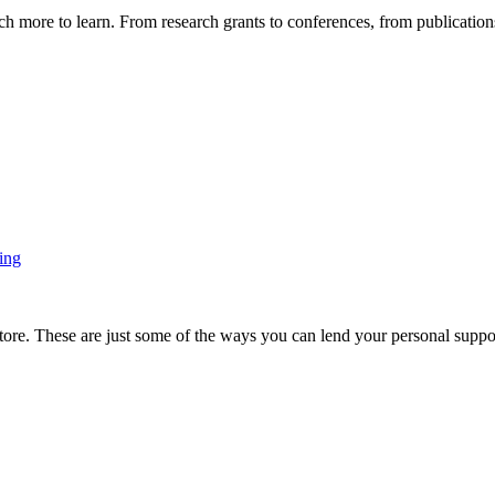
more to learn. From research grants to conferences, from publications t
ing
ore. These are just some of the ways you can lend your personal support 