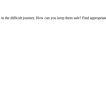
es in the difficult journey. How can you keep them safe? Find appropria