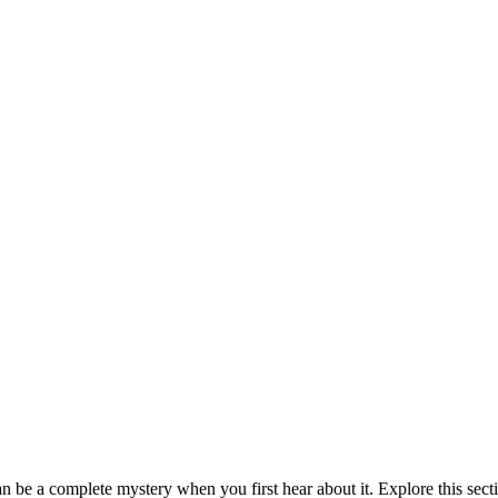
be a complete mystery when you first hear about it. Explore this sect