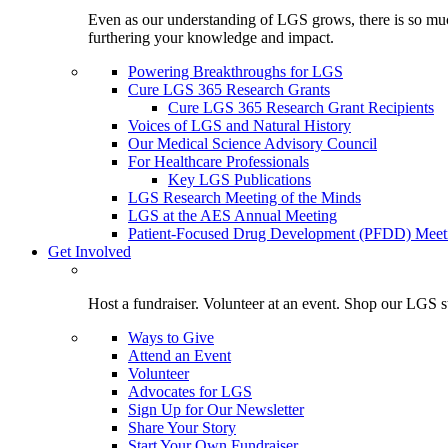
Even as our understanding of LGS grows, there is so much 
furthering your knowledge and impact.
Powering Breakthroughs for LGS
Cure LGS 365 Research Grants
Cure LGS 365 Research Grant Recipients
Voices of LGS and Natural History
Our Medical Science Advisory Council
For Healthcare Professionals
Key LGS Publications
LGS Research Meeting of the Minds
LGS at the AES Annual Meeting
Patient-Focused Drug Development (PFDD) Meet
Get Involved
Host a fundraiser. Volunteer at an event. Shop our LGS st
Ways to Give
Attend an Event
Volunteer
Advocates for LGS
Sign Up for Our Newsletter
Share Your Story
Start Your Own Fundraiser