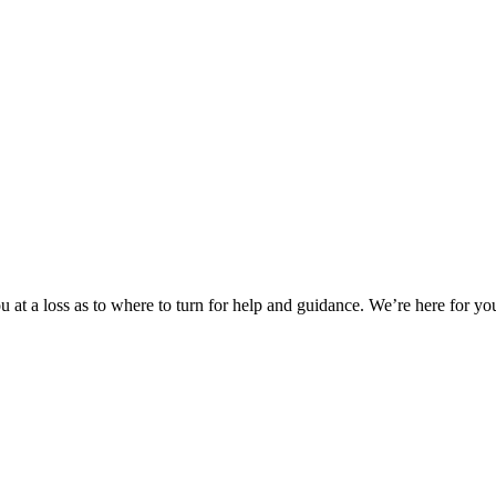
 at a loss as to where to turn for help and guidance. We’re here for you.