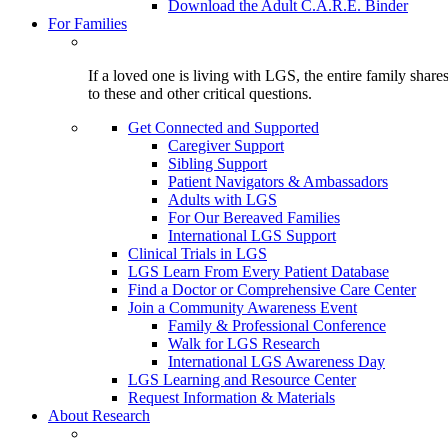
Download the Adult C.A.R.E. Binder
For Families
If a loved one is living with LGS, the entire family shar
to these and other critical questions.
Get Connected and Supported
Caregiver Support
Sibling Support
Patient Navigators & Ambassadors
Adults with LGS
For Our Bereaved Families
International LGS Support
Clinical Trials in LGS
LGS Learn From Every Patient Database
Find a Doctor or Comprehensive Care Center
Join a Community Awareness Event
Family & Professional Conference
Walk for LGS Research
International LGS Awareness Day
LGS Learning and Resource Center
Request Information & Materials
About Research