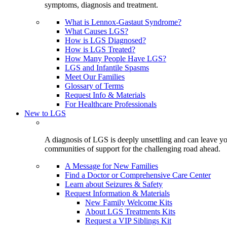
symptoms, diagnosis and treatment.
What is Lennox-Gastaut Syndrome?
What Causes LGS?
How is LGS Diagnosed?
How is LGS Treated?
How Many People Have LGS?
LGS and Infantile Spasms
Meet Our Families
Glossary of Terms
Request Info & Materials
For Healthcare Professionals
New to LGS
A diagnosis of LGS is deeply unsettling and can leave you
communities of support for the challenging road ahead.
A Message for New Families
Find a Doctor or Comprehensive Care Center
Learn about Seizures & Safety
Request Information & Materials
New Family Welcome Kits
About LGS Treatments Kits
Request a VIP Siblings Kit