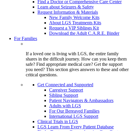
Find a Doctor or Comprehensive Care Center
Learn about Seizures & Safety
Request Information & Materials
New Family Welcome Kits
About LGS Treatments Kits
Request a VIP Siblings Kit
Download the Adult C.A.R.E. Binder
For Families
If a loved one is living with LGS, the entire family
shares in the difficult journey. How can you keep them
safe? Find appropriate medical care? Get the support
you need? This section gives answers to these and other
critical questions.
Get Connected and Supported
Caregiver Support
Sibling Support
Patient Navigators & Ambassadors
Adults with LGS
For Our Bereaved Families
International LGS Support
Clinical Trials in LGS
LGS Learn From Every Patient Database