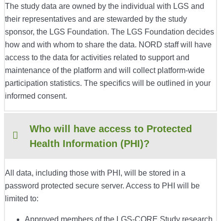
The study data are owned by the individual with LGS and
their representatives and are stewarded by the study
sponsor, the LGS Foundation. The LGS Foundation decides
how and with whom to share the data. NORD staff will have
access to the data for activities related to support and
maintenance of the platform and will collect platform-wide
participation statistics. The specifics will be outlined in your
informed consent.
Who will have access to Protected
Health Information (PHI)?
All data, including those with PHI, will be stored in a
password protected secure server. Access to PHI will be
limited to:
Approved members of the LGS-CORE Study research