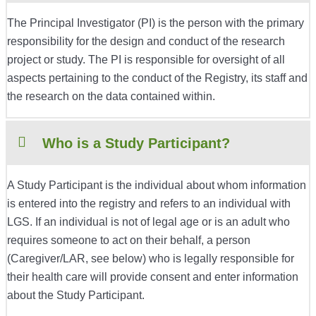
The Principal Investigator (PI) is the person with the primary
responsibility for the design and conduct of the research
project or study. The PI is responsible for oversight of all
aspects pertaining to the conduct of the Registry, its staff and
the research on the data contained within.
Who is a Study Participant?
A Study Participant is the individual about whom information
is entered into the registry and refers to an individual with
LGS. If an individual is not of legal age or is an adult who
requires someone to act on their behalf, a person
(Caregiver/LAR, see below) who is legally responsible for
their health care will provide consent and enter information
about the Study Participant.