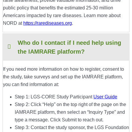
raise awareness, provide valuable information, and drive
public policy that benefits the estimated 25-30 million
Americans impacted by rare diseases. Learn more about
NORD at
https://rarediseases.org
.
Who do I contact if I need help using
the IAMRARE platform?
If you need more information on how to register, consent to
the study, take surveys and set up the IAMRARE platform,
you can find information at:
Step 1: LGS-CORE Study Participant
User Guide
Step 2: Click “Help” on the top right of the page on the
IAMRARE platform, then select an “Inquiry Type” and
type a message. Click Submit to reach out.
Step 3: Contact the study sponsor, the LGS Foundation