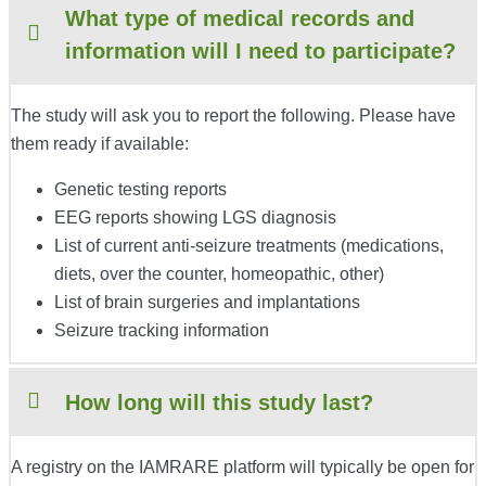
What type of medical records and
information will I need to participate?
The study will ask you to report the following. Please have
them ready if available:
Genetic testing reports
EEG reports showing LGS diagnosis
List of current anti-seizure treatments (medications,
diets, over the counter, homeopathic, other)
List of brain surgeries and implantations
Seizure tracking information
How long will this study last?
A registry on the IAMRARE platform will typically be open for