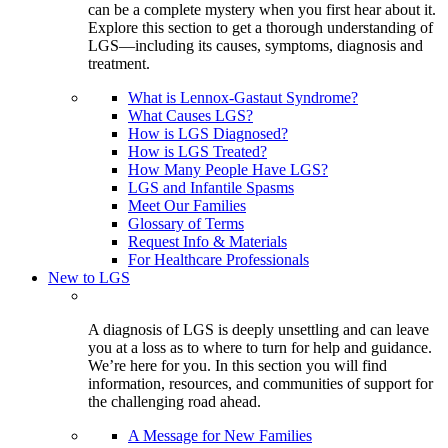
can be a complete mystery when you first hear about it.
Explore this section to get a thorough understanding of
LGS—including its causes, symptoms, diagnosis and
treatment.
What is Lennox-Gastaut Syndrome?
What Causes LGS?
How is LGS Diagnosed?
How is LGS Treated?
How Many People Have LGS?
LGS and Infantile Spasms
Meet Our Families
Glossary of Terms
Request Info & Materials
For Healthcare Professionals
New to LGS
A diagnosis of LGS is deeply unsettling and can leave
you at a loss as to where to turn for help and guidance.
We’re here for you. In this section you will find
information, resources, and communities of support for
the challenging road ahead.
A Message for New Families