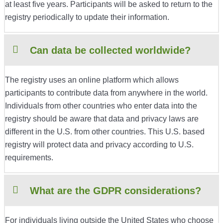
at least five years. Participants will be asked to return to the
registry periodically to update their information.
Can data be collected worldwide?
The registry uses an online platform which allows
participants to contribute data from anywhere in the world.
Individuals from other countries who enter data into the
registry should be aware that data and privacy laws are
different in the U.S. from other countries. This U.S. based
registry will protect data and privacy according to U.S.
requirements.
What are the GDPR considerations?
For individuals living outside the United States who choose