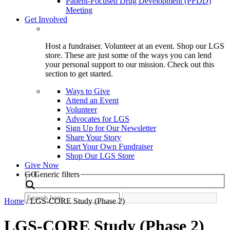
Patient-Focused Drug Development (PFDD)
Meeting
Get Involved
Host a fundraiser. Volunteer at an event. Shop our LGS
store. These are just some of the ways you can lend
your personal support to our mission. Check out this
section to get started.
Ways to Give
Attend an Event
Volunteer
Advocates for LGS
Sign Up for Our Newsletter
Share Your Story
Start Your Own Fundraiser
Shop Our LGS Store
Give Now
Search
GO
Generic filters
Home
/
LGS-CORE Study (Phase 2)
LGS-CORE Study (Phase 2)