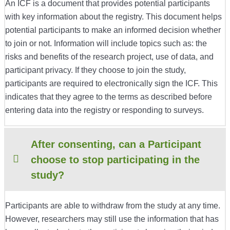
An ICF is a document that provides potential participants
with key information about the registry. This document helps
potential participants to make an informed decision whether
to join or not. Information will include topics such as: the
risks and benefits of the research project, use of data, and
participant privacy. If they choose to join the study,
participants are required to electronically sign the ICF. This
indicates that they agree to the terms as described before
entering data into the registry or responding to surveys.
After consenting, can a Participant
choose to stop participating in the
study?
Participants are able to withdraw from the study at any time.
However, researchers may still use the information that has