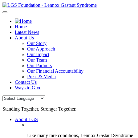
Skip
to
content
Home
Latest News
About Us
Our Story
Our Approach
Our Impact
Our Team
Our Partners
Our Financial Accountability
Press & Media
Contact Us
Ways to Give
Standing Together. Stronger Together.
About LGS
Like many rare conditions, Lennox-Gastaut Syndrome