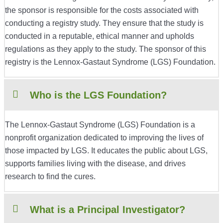
the sponsor is responsible for the costs associated with
conducting a registry study. They ensure that the study is
conducted in a reputable, ethical manner and upholds
regulations as they apply to the study. The sponsor of this
registry is the Lennox-Gastaut Syndrome (LGS) Foundation.
Who is the LGS Foundation?
The Lennox-Gastaut Syndrome (LGS) Foundation is a
nonprofit organization dedicated to improving the lives of
those impacted by LGS. It educates the public about LGS,
supports families living with the disease, and drives
research to find the cures.
What is a Principal Investigator?