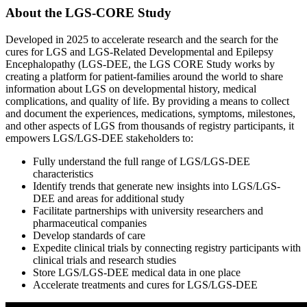
About the LGS-CORE Study
Developed in 2025 to accelerate research and the search for the
cures for
LGS and LGS-Related Developmental and Epilepsy
Encephalopathy (LGS-DEE
, the LGS CORE Study works by
creating a platform for patient-families around the world to share
information about LGS on developmental history, medical
complications, and quality of life. By providing a means to collect
and document the experiences, medications, symptoms, milestones,
and other aspects of LGS from thousands of registry participants, it
empowers
LGS/LGS-DEE
stakeholders to:
Fully understand the full range of
LGS/LGS-DEE
characteristics
Identify trends that generate new insights into
LGS/LGS-
DEE
and areas for additional study
Facilitate partnerships with university researchers and
pharmaceutical companies
Develop standards of care
Expedite clinical trials by connecting registry participants with
clinical trials and research studies
Store
LGS/LGS-DEE
medical data in one place
Accelerate treatments and cures for
LGS/LGS-DEE