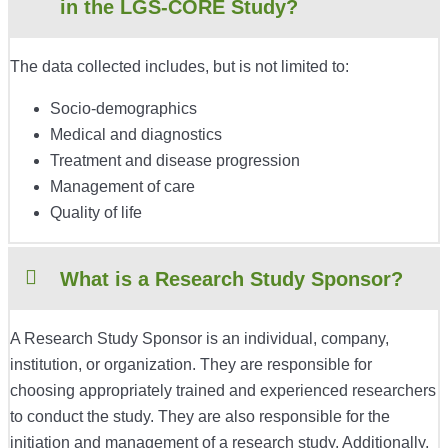
in the LGS-CORE Study?
The data collected includes, but is not limited to:
Socio-demographics
Medical and diagnostics
Treatment and disease progression
Management of care
Quality of life
What is a Research Study Sponsor?
A Research Study Sponsor is an individual, company,
institution, or organization. They are responsible for
choosing appropriately trained and experienced researchers
to conduct the study. They are also responsible for the
initiation and management of a research study. Additionally,