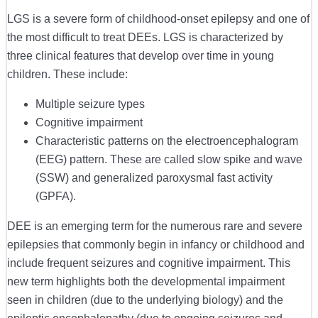
LGS is a severe form of childhood-onset epilepsy and one of
the most difficult to treat DEEs. LGS is characterized by
three clinical features that develop over time in young
children. These include:
Multiple seizure types
Cognitive impairment
Characteristic patterns on the electroencephalogram
(EEG) pattern. These are called slow spike and wave
(SSW) and generalized paroxysmal fast activity
(GPFA).
DEE is an emerging term for the numerous rare and severe
epilepsies that commonly begin in infancy or childhood and
include frequent seizures and cognitive impairment. This
new term highlights both the developmental impairment
seen in children (due to the underlying biology) and the