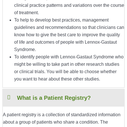
clinical practice patterns and variations over the course
of treatment.
To help to develop best practices, management
guidelines and recommendations so that clinicians can
know how to give the best care to improve the quality
of life and outcomes of people with
Lennox-Gastaut
Syndrome
.
To identify people with Lennox-Gastaut Syndrome who
might be willing to take part in other research studies
or clinical trials. You will be able to choose whether
you want to hear about these other studies.
What is a Patient Registry?
A patient registry is a collection of standardized information
about a group of patients who share a condition. The