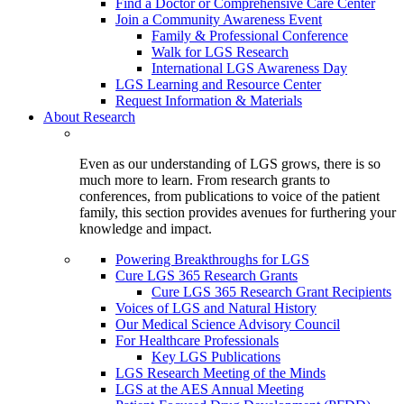
Find a Doctor or Comprehensive Care Center
Join a Community Awareness Event
Family & Professional Conference
Walk for LGS Research
International LGS Awareness Day
LGS Learning and Resource Center
Request Information & Materials
About Research
Even as our understanding of LGS grows, there is so
much more to learn. From research grants to
conferences, from publications to voice of the patient
family, this section provides avenues for furthering your
knowledge and impact.
Powering Breakthroughs for LGS
Cure LGS 365 Research Grants
Cure LGS 365 Research Grant Recipients
Voices of LGS and Natural History
Our Medical Science Advisory Council
For Healthcare Professionals
Key LGS Publications
LGS Research Meeting of the Minds
LGS at the AES Annual Meeting