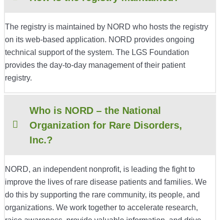
The registry is maintained by NORD who hosts the registry
on its web-based application. NORD provides ongoing
technical support of the system. The LGS Foundation
provides the day-to-day management of their patient
registry.
Who is NORD – the National
Organization for Rare Disorders,
Inc.?
NORD, an independent nonprofit, is leading the fight to
improve the lives of rare disease patients and families. We
do this by supporting the rare community, its people, and
organizations. We work together to accelerate research,