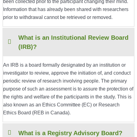
been collected prior to the participant changing their mind.
Information that has already been shared with researchers
prior to withdrawal cannot be retrieved or removed.
What is an Institutional Review Board
(IRB)?
An IRB is a board formally designated by an institution or
investigator to review, approve the initiation of, and conduct
periodic review of research involving people. The primary
purpose of such an assessment is to assure the protection of
the rights and welfare of the participants in the study. This is
also known as an Ethics Committee (EC) or Research
Ethics Board (REB in Canada).
What is a Registry Advisory Board?