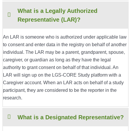
What is a Legally Authorized
Representative (LAR)?
An LAR is someone who is authorized under applicable law
to consent and enter data in the registry on behalf of another
individual. The LAR may be a parent, grandparent, spouse,
caregiver, or guardian as long as they have the legal
authority to grant consent on behalf of that individual. An
LAR will sign up on the LGS-CORE Study platform with a
Caregiver account. When an LAR acts on behalf of a study
participant, they are considered to be the reporter in the
research.
What is a Designated Representative?