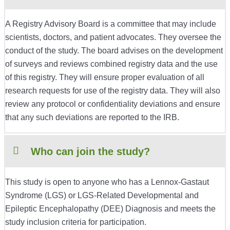
A Registry Advisory Board is a committee that may include
scientists, doctors, and patient advocates. They oversee the
conduct of the study. The board advises on the development
of surveys and reviews combined registry data and the use
of this registry. They will ensure proper evaluation of all
research requests for use of the registry data. They will also
review any protocol or confidentiality deviations and ensure
that any such deviations are reported to the IRB.
Who can join the study?
This study is open to anyone who has a Lennox-Gastaut
Syndrome (LGS) or LGS-Related Developmental and
Epileptic Encephalopathy (DEE) Diagnosis and meets the
study inclusion criteria for participation.