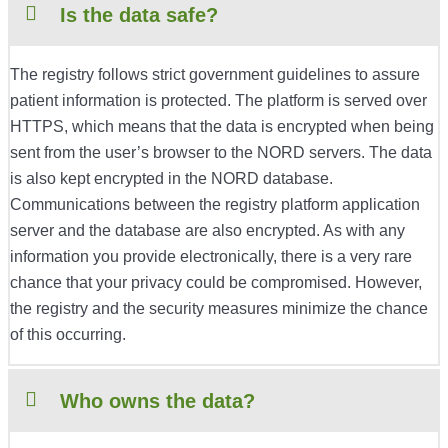
Is the data safe?
The registry follows strict government guidelines to assure
patient information is protected. The platform is served over
HTTPS, which means that the data is encrypted when being
sent from the user’s browser to the NORD servers. The data
is also kept encrypted in the NORD database.
Communications between the registry platform application
server and the database are also encrypted. As with any
information you provide electronically, there is a very rare
chance that your privacy could be compromised. However,
the registry and the security measures minimize the chance
of this occurring.
Who owns the data?