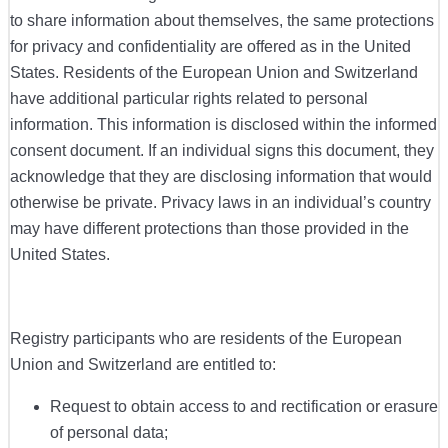
to share information about themselves, the same protections
for privacy and confidentiality are offered as in the United
States. Residents of the European Union and Switzerland
have additional particular rights related to personal
information. This information is disclosed within the informed
consent document. If an individual signs this document, they
acknowledge that they are disclosing information that would
otherwise be private. Privacy laws in an individual’s country
may have different protections than those provided in the
United States.
Registry participants who are residents of the European
Union and Switzerland are entitled to:
Request to obtain access to and rectification or erasure
of personal data;