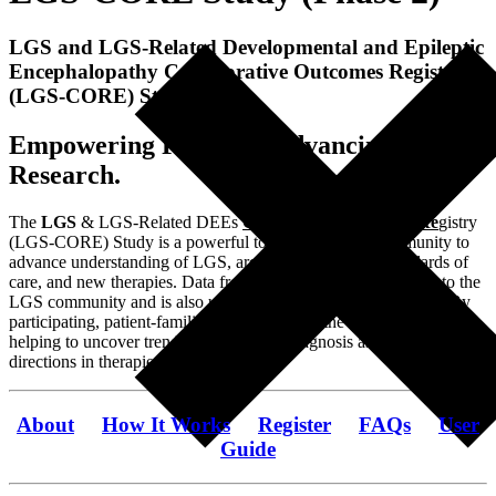
LGS and LGS-Related Developmental and Epileptic
Encephalopathy Collaborative Outcomes Registry
(LGS-CORE) Study
Empowering Families, Advancing LGS
Research.
The
LGS
& LGS-Related DEEs
C
ollaborative
O
utcomes
Re
gistry
(LGS-CORE) Study is a powerful tool for the LGS community to
advance understanding of LGS, areas of unmet need, standards of
care, and new therapies. Data from the registry is shared back to the
LGS community and is also used by researchers and scientists. By
participating, patient-families become part of the research team,
helping to uncover trends in causes and diagnosis as well as new
directions in therapies and treatment.
About
How It Works
Register
FAQs
User
Guide