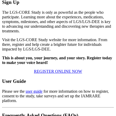
Sign Up
The LGS-CORE Study is only as powerful as the people who
participate. Learning more about the experiences, medications,
symptoms, milestones, and other aspects of
LGS/LGS-DEE
is key
to advancing our understanding and discovering new therapies and
treatments.
Visit the LGS-CORE Study website for more information. From
there, register and help create a brighter future for individuals
impacted by
LGS/LGS-DEE
.
This is about you, your journey, and your story. Register today
to make your voice heard!
REGISTER ONLINE NOW
User Guide
Please see the
user guide
for more information on how to register,
consent to the study, take surveys and set up the IAMRARE
platform.
Frequently Asked Questions (FAQs)