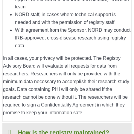
team
NORD staff, in cases where technical support is
needed and with the permission of registry staff
With agreement from the Sponsor, NORD may conduct
IRB-approved, cross-disease research using registry
data.
In all cases, your privacy will be protected. The Registry
Advisory Board will evaluate all requests for data from
researchers. Researchers will only be provided with the
minimum data necessary to accomplish their research study
goals. Data containing PHI will only be shared if the
research cannot be done without it. The researchers will be
required to sign a Confidentiality Agreement in which they
promise to keep your information safe.
How is the registry maintained?