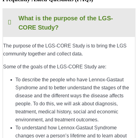
What is the purpose of the LGS-
CORE Study?
The purpose of the LGS-CORE Study is to bring the L
GS
community together and collect data.
Some of the goals of the LGS-CORE Study are:
To describe the people who have
Lennox-Gastaut
Syndrome
and to better understand the stages of the
disease and the different ways the disease affects
people. To do this, we will ask about diagnosis,
treatment, medical history, social and economic
environment, and treatment outcomes.
To understand how
Lennox-Gastaut Syndrome
changes over a person’s lifetime and to learn about