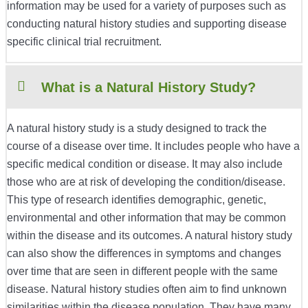
information may be used for a variety of purposes such as
conducting natural history studies and supporting disease
specific clinical trial recruitment.
What is a Natural History Study?
A natural history study is a study designed to track the
course of a disease over time. It includes people who have a
specific medical condition or disease. It may also include
those who are at risk of developing the condition/disease.
This type of research identifies demographic, genetic,
environmental and other information that may be common
within the disease and its outcomes. A natural history study
can also show the differences in symptoms and changes
over time that are seen in different people with the same
disease. Natural history studies often aim to find unknown
similarities within the disease population. They have many