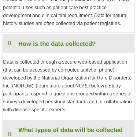
potential uses such as patient care best practice
development and clinical trial recruitment. Data for natural
history studies are often collected via patient registries.
How is the data collected?
Data is collected through a secure web-based application
(that can be accessed by computer, tablet or phone)
developed by the National Organization for Rare Disorders,
Inc. (NORD®), (learn more about NORD below). Study
participants respond to questions grouped within a series of
surveys developed per study standards and in collaboration
with disease specific experts.
What types of data will be collected