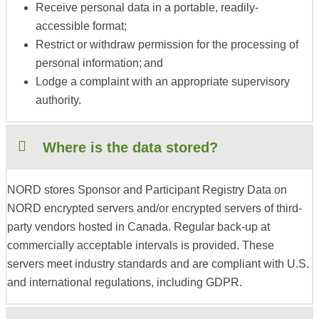
Receive personal data in a portable, readily-
accessible format;
Restrict or withdraw permission for the processing of
personal information; and
Lodge a complaint with an appropriate supervisory
authority.
Where is the data stored?
NORD stores Sponsor and Participant Registry Data on
NORD encrypted servers and/or encrypted servers of third-
party vendors hosted in Canada. Regular back-up at
commercially acceptable intervals is provided. These
servers meet industry standards and are compliant with U.S.
and international regulations, including GDPR.