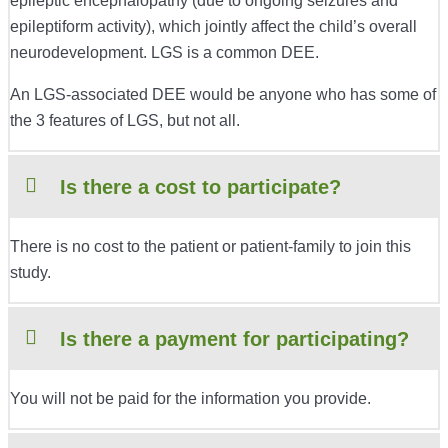
epileptic encephalopathy (due to ongoing seizures and
epileptiform activity), which jointly affect the child’s overall
neurodevelopment. LGS is a common DEE.
An LGS-associated DEE would be anyone who has some of
the 3 features of LGS, but not all.
Is there a cost to participate?
There is no cost to the patient or patient-family to join this
study.
Is there a payment for participating?
You will not be paid for the information you provide.