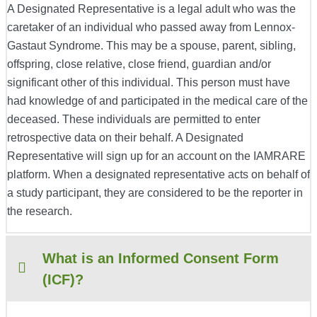
A Designated Representative is a legal adult who was the
caretaker of an individual who passed away from
Lennox-
Gastaut Syndrome
. This may be a spouse, parent, sibling,
offspring, close relative, close friend, guardian and/or
significant other of this individual. This person must have
had knowledge of and participated in the medical care of the
deceased. These individuals are permitted to enter
retrospective data on their behalf. A Designated
Representative will sign up for an account on the IAMRARE
platform. When a designated representative acts on behalf of
a study participant, they are considered to be the reporter in
the research.
What is an Informed Consent Form
(ICF)?