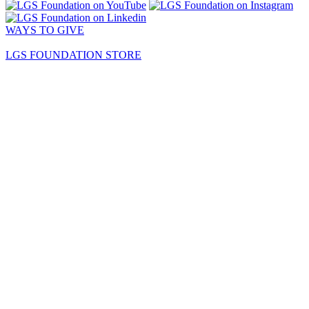
WAYS TO GIVE
LGS FOUNDATION STORE