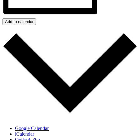
Add to calendar
Google Calendar
iCalendar
Outlook 365