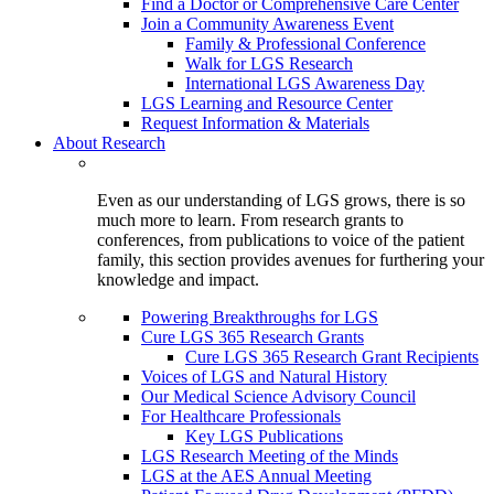
Find a Doctor or Comprehensive Care Center
Join a Community Awareness Event
Family & Professional Conference
Walk for LGS Research
International LGS Awareness Day
LGS Learning and Resource Center
Request Information & Materials
About Research
Even as our understanding of LGS grows, there is so
much more to learn. From research grants to
conferences, from publications to voice of the patient
family, this section provides avenues for furthering your
knowledge and impact.
Powering Breakthroughs for LGS
Cure LGS 365 Research Grants
Cure LGS 365 Research Grant Recipients
Voices of LGS and Natural History
Our Medical Science Advisory Council
For Healthcare Professionals
Key LGS Publications
LGS Research Meeting of the Minds
LGS at the AES Annual Meeting