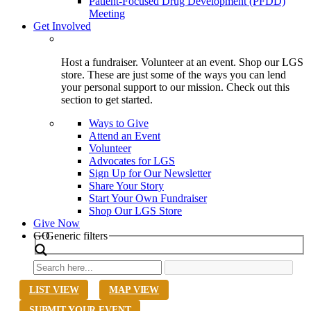
Patient-Focused Drug Development (PFDD)
Meeting
Get Involved
Host a fundraiser. Volunteer at an event. Shop our LGS
store. These are just some of the ways you can lend
your personal support to our mission. Check out this
section to get started.
Ways to Give
Attend an Event
Volunteer
Advocates for LGS
Sign Up for Our Newsletter
Share Your Story
Start Your Own Fundraiser
Shop Our LGS Store
Give Now
Search
GO
Generic filters
LIST VIEW
MAP VIEW
SUBMIT YOUR EVENT