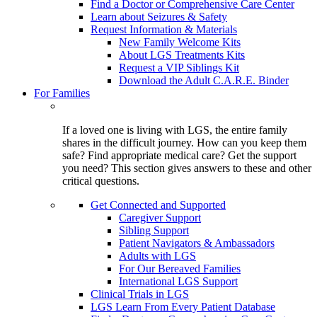
Find a Doctor or Comprehensive Care Center
Learn about Seizures & Safety
Request Information & Materials
New Family Welcome Kits
About LGS Treatments Kits
Request a VIP Siblings Kit
Download the Adult C.A.R.E. Binder
For Families
If a loved one is living with LGS, the entire family
shares in the difficult journey. How can you keep them
safe? Find appropriate medical care? Get the support
you need? This section gives answers to these and other
critical questions.
Get Connected and Supported
Caregiver Support
Sibling Support
Patient Navigators & Ambassadors
Adults with LGS
For Our Bereaved Families
International LGS Support
Clinical Trials in LGS
LGS Learn From Every Patient Database