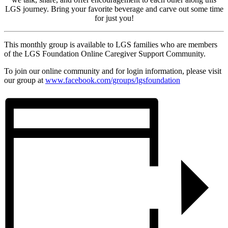
LGS journey. Bring your favorite beverage and carve out some time
for just you!
This monthly group is available to LGS families who are members
of the LGS Foundation Online Caregiver Support Community.
To join our online community and for login information, please visit
our group at
www.facebook.com/groups/lgsfoundation