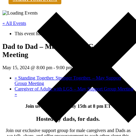
« All Events
This event has passed.
Dad to Dad – May Support Group
Meeting
May 15, 2024 @ 8:00 pm
-
9:00 pm
EDT
«
Standing Together. Stronger Together. – May Support
Group Meeting
Caregiver of Adults with LGS – May Support Group Meeting
»
Join us Wednesday, May 15th at 8 pm ET
Hosted by dads, for dads.
Join our exclusive support group for male caregivers and Dads as
we talk, share, and offer encouragement to each other along this