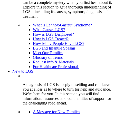
can be a complete mystery when you first hear about it.
Explore this section to get a thorough understanding of
LGS—including its causes, symptoms, diagnosis and
treatment.
What is Lennox-Gastaut Syndrome?
What Causes LGS?
How is LGS Diagnosed?
How is LGS Treated?
How Many People Have LGS?
LGS and Infantile Spasms
Meet Our Families
Glossary of Terms
Request Info & Materials
For Healthcare Professionals
New to LGS
A diagnosis of LGS is deeply unsettling and can leave
you at a loss as to where to turn for help and guidance.
We’re here for you. In this section you will find
information, resources, and communities of support for
the challenging road ahead.
A Message for New Families