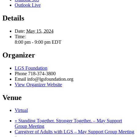
Outlook Live
Details
Date:
May 15, 2024
Time:
8:00 pm - 9:00 pm
EDT
Organizer
LGS Foundation
Phone
718-374-3800
Email
info@lgsfoundation.org
View Organizer Website
Venue
Virtual
«
Standing Together. Stronger Together. – May Support
Group Meeting
Caregiver of Adults with LGS – May Support Group Meeting