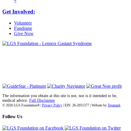
»
Get Involved:
Volunteer
Fundraise
Give Now
6030 Santo Road, Suite 1, Unit 420878
San Diego, CA 92142
info@lgsfoundation.org
(718) 374-3800
The information you obtain at this site is not, nor is it intended to be,
medical advice.
Full Disclaimer
© 2026 LGS Foundation® |
Privacy Policy
| EIN: 26-2051377 | Website by
Teramark
Follow Us