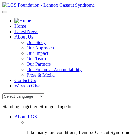
Skip
to
content
Home
Latest News
About Us
Our Story
Our Approach
Our Impact
Our Team
Our Partners
Our Financial Accountability
Press & Media
Contact Us
Ways to Give
Standing Together. Stronger Together.
About LGS
Like many rare conditions, Lennox-Gastaut Syndrome