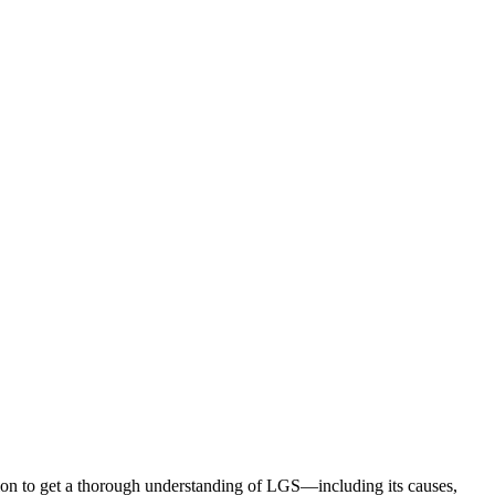
ion to get a thorough understanding of LGS—including its causes,