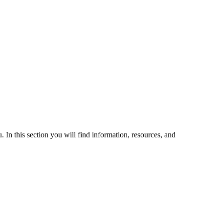
 In this section you will find information, resources, and