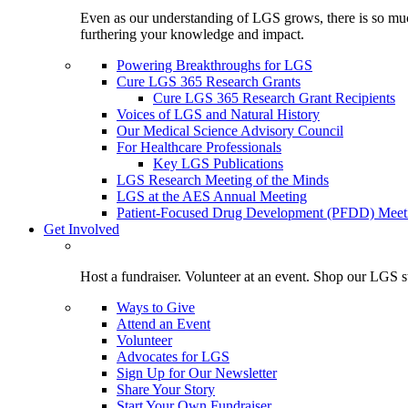
Even as our understanding of LGS grows, there is so much 
furthering your knowledge and impact.
Powering Breakthroughs for LGS
Cure LGS 365 Research Grants
Cure LGS 365 Research Grant Recipients
Voices of LGS and Natural History
Our Medical Science Advisory Council
For Healthcare Professionals
Key LGS Publications
LGS Research Meeting of the Minds
LGS at the AES Annual Meeting
Patient-Focused Drug Development (PFDD) Meet
Get Involved
Host a fundraiser. Volunteer at an event. Shop our LGS st
Ways to Give
Attend an Event
Volunteer
Advocates for LGS
Sign Up for Our Newsletter
Share Your Story
Start Your Own Fundraiser