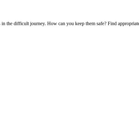
es in the difficult journey. How can you keep them safe? Find appropria