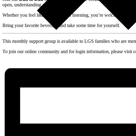
open, understanding environment.
Whether you feel like talking or just listening, you’re welcome here.
Bring your favorite beverage and take some time for yourself.
This monthly support group is available to LGS families who are m
To join our online community and for login information, please visit 