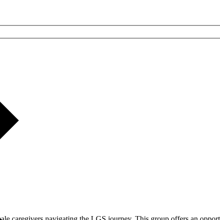
male caregivers navigating the LGS journey. This group offers an opport