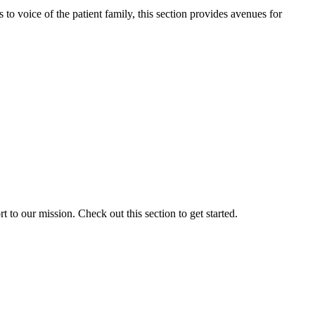
o voice of the patient family, this section provides avenues for
to our mission. Check out this section to get started.