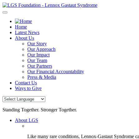
Skip
to
content
Home
Latest News
About Us
Our Story
Our Approach
Our Impact
Our Team
Our Partners
Our Financial Accountability
Press & Media
Contact Us
Ways to Give
Standing Together. Stronger Together.
About LGS
Like many rare conditions, Lennox-Gastaut Syndrome can 