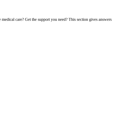
te medical care? Get the support you need? This section gives answers