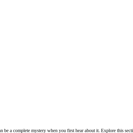
be a complete mystery when you first hear about it. Explore this sect