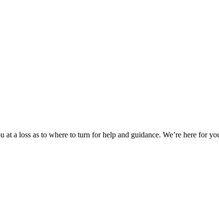
 at a loss as to where to turn for help and guidance. We’re here for you.