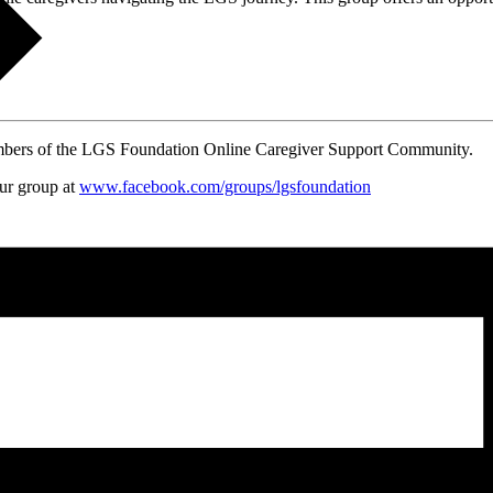
embers of the LGS Foundation Online Caregiver Support Community.
our group at
www.facebook.com/groups/
lgsfoundation