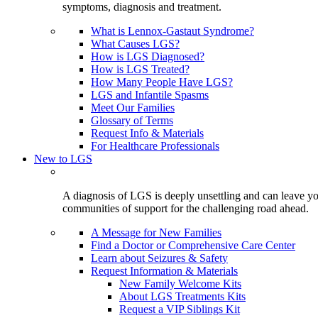
symptoms, diagnosis and treatment.
What is Lennox-Gastaut Syndrome?
What Causes LGS?
How is LGS Diagnosed?
How is LGS Treated?
How Many People Have LGS?
LGS and Infantile Spasms
Meet Our Families
Glossary of Terms
Request Info & Materials
For Healthcare Professionals
New to LGS
A diagnosis of LGS is deeply unsettling and can leave you
communities of support for the challenging road ahead.
A Message for New Families
Find a Doctor or Comprehensive Care Center
Learn about Seizures & Safety
Request Information & Materials
New Family Welcome Kits
About LGS Treatments Kits
Request a VIP Siblings Kit