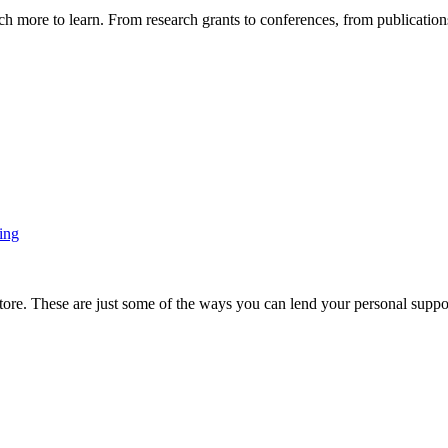
more to learn. From research grants to conferences, from publications t
ing
ore. These are just some of the ways you can lend your personal support 