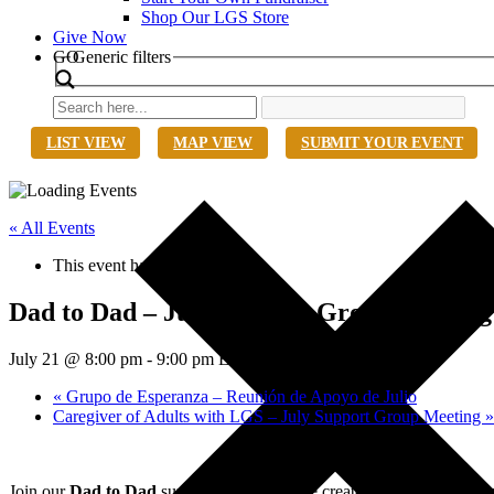
Shop Our LGS Store
Give Now
Search
GO
Generic filters
LIST VIEW
MAP VIEW
SUBMIT YOUR EVENT
« All Events
This event has passed.
Dad to Dad – July Support Group Meeting
July 21 @ 8:00 pm
-
9:00 pm
EDT
«
Grupo de Esperanza – Reunión de Apoyo de Julio
Caregiver of Adults with LGS – July Support Group Meeting
»
Join our
Dad to Dad
support group, a space created specifically for 