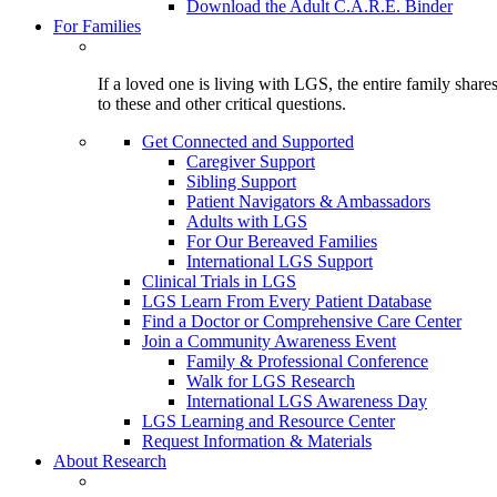
Download the Adult C.A.R.E. Binder
For Families
If a loved one is living with LGS, the entire family shar
to these and other critical questions.
Get Connected and Supported
Caregiver Support
Sibling Support
Patient Navigators & Ambassadors
Adults with LGS
For Our Bereaved Families
International LGS Support
Clinical Trials in LGS
LGS Learn From Every Patient Database
Find a Doctor or Comprehensive Care Center
Join a Community Awareness Event
Family & Professional Conference
Walk for LGS Research
International LGS Awareness Day
LGS Learning and Resource Center
Request Information & Materials
About Research