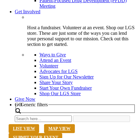
Patient-Focused Drug Development (PFDD)
Meeting
Get Involved
Host a fundraiser. Volunteer at an event. Shop our LGS
store. These are just some of the ways you can lend
your personal support to our mission. Check out this
section to get started.
Ways to Give
Attend an Event
Volunteer
Advocates for LGS
Sign Up for Our Newsletter
Share Your Story
Start Your Own Fundraiser
Shop Our LGS Store
Give Now
Search
GO
Generic filters
LIST VIEW
MAP VIEW
SUBMIT YOUR EVENT