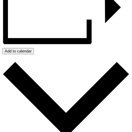
Add to calendar