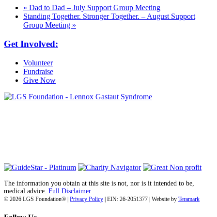
«
Dad to Dad – July Support Group Meeting
Standing Together. Stronger Together. – August Support
Group Meeting
»
Get Involved:
Volunteer
Fundraise
Give Now
6030 Santo Road, Suite 1, Unit 420878
San Diego, CA 92142
info@lgsfoundation.org
(718) 374-3800
The information you obtain at this site is not, nor is it intended to be,
medical advice.
Full Disclaimer
© 2026 LGS Foundation® |
Privacy Policy
| EIN: 26-2051377 | Website by
Teramark