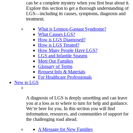
can be a complete mystery when you first hear about it.
Explore this section to get a thorough understanding of
LGS—including its causes, symptoms, diagnosis and
treatment.
What is Lennox-Gastaut Syndrome?
What Causes LGS?
How is LGS Diagnosed?
How is LGS Treated?
How Many People Have LGS?
LGS and Infantile Spasms
Meet Our Families
Glossary of Terms
Request Info & Materials
For Healthcare Professionals
New to LGS
A diagnosis of LGS is deeply unsettling and can leave
you at a loss as to where to turn for help and guidance.
We’re here for you. In this section you will find
information, resources, and communities of support for
the challenging road ahead.
A Message for New Families