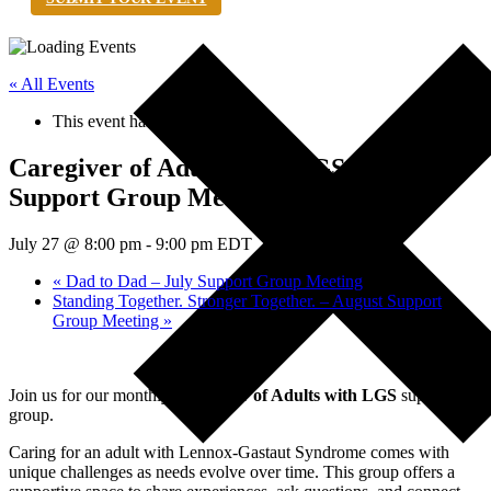
« All Events
This event has passed.
Caregiver of Adults with LGS – July
Support Group Meeting
July 27 @ 8:00 pm
-
9:00 pm
EDT
«
Dad to Dad – July Support Group Meeting
Standing Together. Stronger Together. – August Support
Group Meeting
»
Join us for our monthly
Caregiver of Adults with LGS
support
group.
Caring for an adult with Lennox-Gastaut Syndrome comes with
unique challenges as needs evolve over time. This group offers a