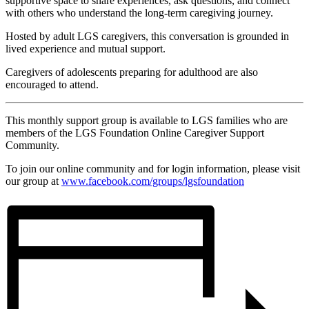
supportive space to share experiences, ask questions, and connect
with others who understand the long-term caregiving journey.
Hosted by adult LGS caregivers, this conversation is grounded in
lived experience and mutual support.
Caregivers of adolescents preparing for adulthood are also
encouraged to attend.
This monthly support group is available to LGS families who are
members of the LGS Foundation Online Caregiver Support
Community.
To join our online community and for login information, please visit
our group at
www.facebook.com/groups/
lgsfoundation