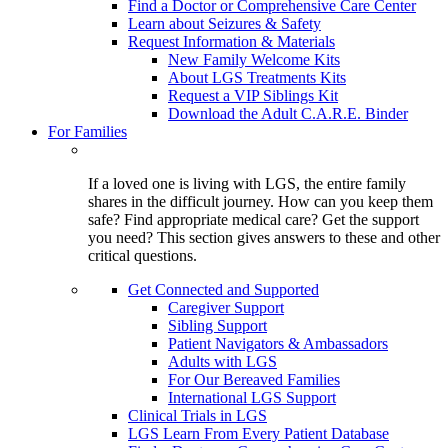
Find a Doctor or Comprehensive Care Center
Learn about Seizures & Safety
Request Information & Materials
New Family Welcome Kits
About LGS Treatments Kits
Request a VIP Siblings Kit
Download the Adult C.A.R.E. Binder
For Families
If a loved one is living with LGS, the entire family
shares in the difficult journey. How can you keep them
safe? Find appropriate medical care? Get the support
you need? This section gives answers to these and other
critical questions.
Get Connected and Supported
Caregiver Support
Sibling Support
Patient Navigators & Ambassadors
Adults with LGS
For Our Bereaved Families
International LGS Support
Clinical Trials in LGS
LGS Learn From Every Patient Database