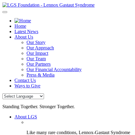
Skip
to
content
Home
Latest News
About Us
Our Story
Our Approach
Our Impact
Our Team
Our Partners
Our Financial Accountability
Press & Media
Contact Us
Ways to Give
Standing Together. Stronger Together.
About LGS
Like many rare conditions, Lennox-Gastaut Syndrome