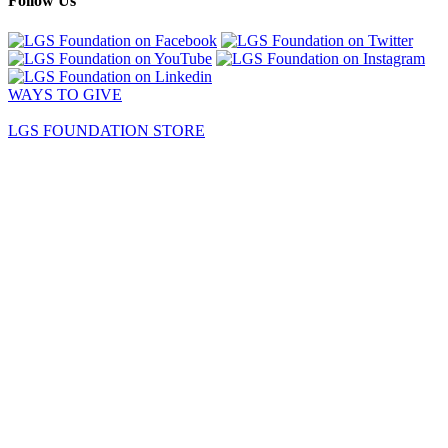
Follow Us
WAYS TO GIVE
LGS FOUNDATION STORE