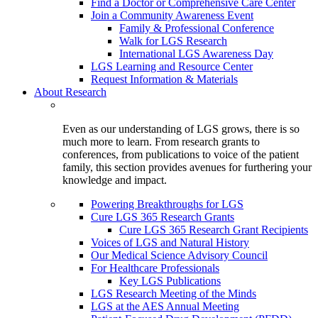
Find a Doctor or Comprehensive Care Center
Join a Community Awareness Event
Family & Professional Conference
Walk for LGS Research
International LGS Awareness Day
LGS Learning and Resource Center
Request Information & Materials
About Research
Even as our understanding of LGS grows, there is so
much more to learn. From research grants to
conferences, from publications to voice of the patient
family, this section provides avenues for furthering your
knowledge and impact.
Powering Breakthroughs for LGS
Cure LGS 365 Research Grants
Cure LGS 365 Research Grant Recipients
Voices of LGS and Natural History
Our Medical Science Advisory Council
For Healthcare Professionals
Key LGS Publications
LGS Research Meeting of the Minds
LGS at the AES Annual Meeting