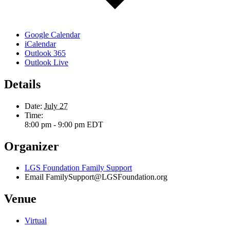
Google Calendar
iCalendar
Outlook 365
Outlook Live
Details
Date:
July 27
Time:
8:00 pm - 9:00 pm
EDT
Organizer
LGS Foundation Family Support
Email
FamilySupport@LGSFoundation.org
Venue
Virtual