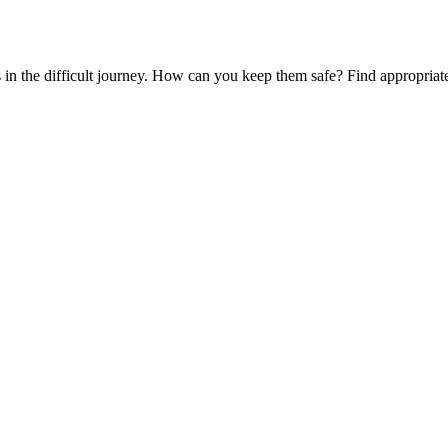
es in the difficult journey. How can you keep them safe? Find appropria