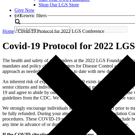
Shop Our LGS Store
Give Now
Search
GO
Generic filters
Home
/
Covid-19 Protocol for 2022 LGS Conference
Covid-19 Protocol for 2022 LG
The health and safety of all attendees at the 2022 LGS Foundation C
mandates and policy changes, Centers for Disease Control and Prevent
approach as needed and keep you up to date with new developments to
An inherent risk of exposure to COVID-19 exists in any public place 
senior citizens and individuals with underlying medical conditions a
19 and agree to abide by our COVID policies for the event. Because w
guidelines from the CDC. We strongly encourage attendees to be vacci
We strongly encourage individuals to be tested for COVID prior to tra
be fully refunded. During your attendance at the LGS Foundation Co
procedures. These COVID-19 policies and procedures may include but a
any time in advance of or during the LGS Foundation Conference.
If the COVID situation dramatically worsens, we may decide to c