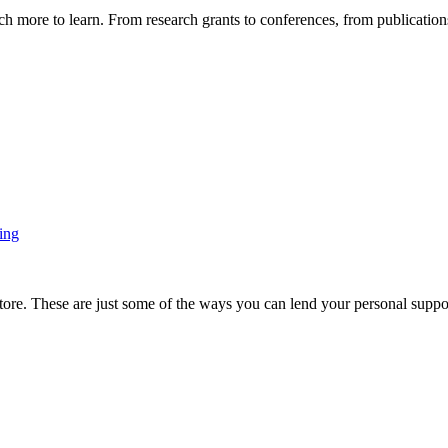
more to learn. From research grants to conferences, from publications t
ing
ore. These are just some of the ways you can lend your personal support 