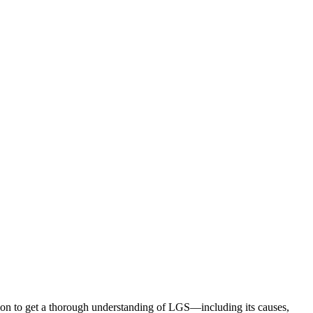
ion to get a thorough understanding of LGS—including its causes,