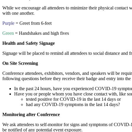
While we encourage all attendees to minimize their physical contact w
with one another.
Purple
= Greet from 6-feet
Green
= Handshakes and high fives
Health and Safety Signage
Signage will be placed to remind all attendees to social distance and f
On Site Screening
Conference attendees, exhibitors, vendors, and speakers will be requir
following questions before they receive their badge and entry into the
In the past 24 hours, have you experienced COVID-19 symptoms? 
Have you or people whom you have close contact with, like some
tested positive for COVID-19 in the last 14 days or
had any COVID-19 symptoms in the last 14 days?
Monitoring after Conference
We ask attendees to self-monitor for signs and symptoms of COVID-19
be notified of any potential event exposure.