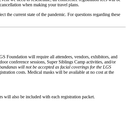
e cancellation when making your travel plans.
lect the current state of the pandemic. For questions regarding these
S Foundation will require all attendees, vendors, exhibitors, and
ndoor conference sessions, Super Siblings Camp activities, and/or
 bandanas will not be accepted as facial coverings for the LGS
istration costs. Medical masks will be available at no cost at the
s will also be included with each registration packet.