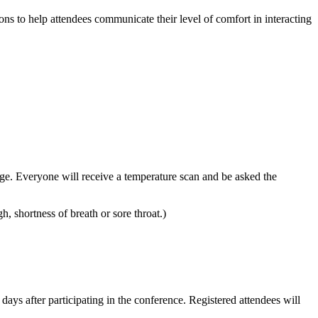
ns to help attendees communicate their level of comfort in interacting
adge. Everyone will receive a temperature scan and be asked the
 shortness of breath or sore throat.)
s after participating in the conference. Registered attendees will