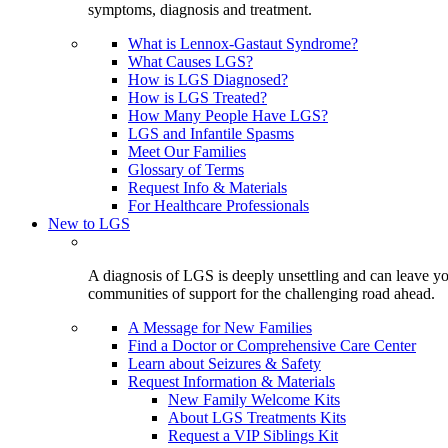
symptoms, diagnosis and treatment.
What is Lennox-Gastaut Syndrome?
What Causes LGS?
How is LGS Diagnosed?
How is LGS Treated?
How Many People Have LGS?
LGS and Infantile Spasms
Meet Our Families
Glossary of Terms
Request Info & Materials
For Healthcare Professionals
New to LGS
A diagnosis of LGS is deeply unsettling and can leave you
communities of support for the challenging road ahead.
A Message for New Families
Find a Doctor or Comprehensive Care Center
Learn about Seizures & Safety
Request Information & Materials
New Family Welcome Kits
About LGS Treatments Kits
Request a VIP Siblings Kit