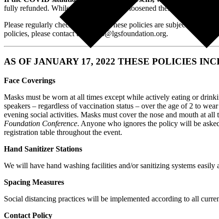
fully refunded. While most airlines have loosened their cancellation or
Please regularly check back here. These policies are subject to change 
policies, please contact us at info@lgsfoundation.org.
AS OF JANUARY 17, 2022 THESE POLICIES IN
Face Coverings
Masks must be worn at all times except while actively eating or drink
speakers – regardless of vaccination status – over the age of 2 to we
evening social activities. Masks must cover the nose and mouth at all 
Foundation Conference
. Anyone who ignores the policy will be asked t
registration table throughout the event.
Hand Sanitizer Stations
We will have hand washing facilities and/or sanitizing systems easily a
Spacing Measures
Social distancing practices will be implemented according to all curren
Contact Policy