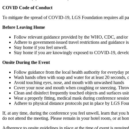
COVID Code of Conduct
To mitigate the spread of COVID-19, LGS Foundation requires all part
Before Leaving Home
Follow relevant guidance provided by the WHO, CDC, and/or you
Adhere to government-issued travel restrictions and guidance i
Stay home if you feel unwell.
Stay home if you are knowingly exposed to COVID-19, develop
Onsite During the Event
Follow guidance from the local health authority for everyday pre
Wash hands often with soap and water for at least 20 seconds, o
Avoid touching eyes, nose, and mouth with unwashed hands
Cover your nose and mouth when coughing or sneezing. Throw u
Clean and disinfect frequently touched objects and surfaces usi
Wear a properly fitting, medical mask during conference session
Adhere to physical distance protocols put in place by LGS Found
If, at any time, during the conference you feel unwell, learn that y
do not attend the meeting. Please remain in your hotel room, or at ho
Adherence to onsite guidelines in place at the time of event is requir