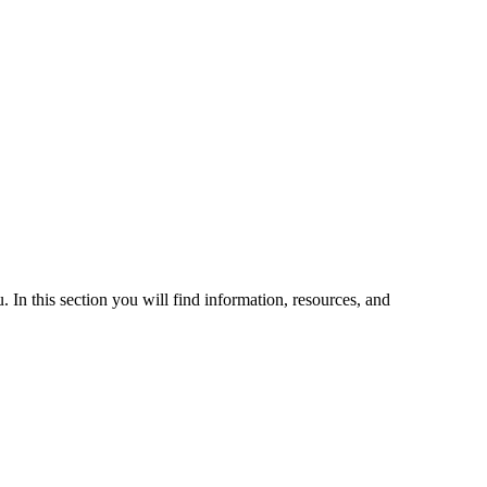
 In this section you will find information, resources, and