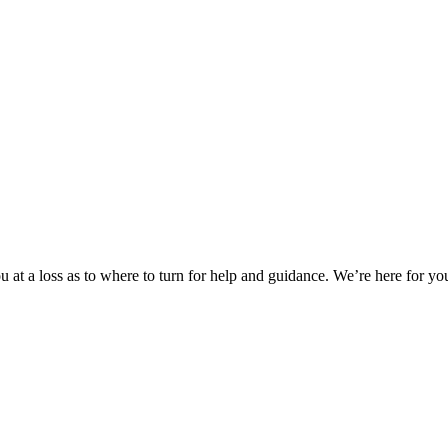
 at a loss as to where to turn for help and guidance. We’re here for you.