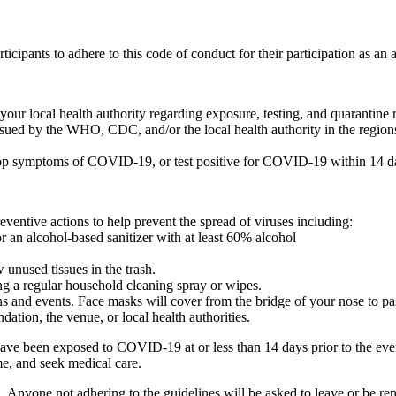
icipants to adhere to this code of conduct for their participation as 
r local health authority regarding exposure, testing, and quarantine
ssued by the WHO, CDC, and/or the local health authority in the regions
 symptoms of COVID-19, or test positive for COVID-19 within 14 days
ventive actions to help prevent the spread of viruses including:
r an alcohol-based sanitizer with at least 60% alcohol
nused tissues in the trash.
ng a regular household cleaning spray or wipes.
s and events. Face masks will cover from the bridge of your nose to pa
ation, the venue, or local health authorities.
ou have been exposed to COVID-19 at or less than 14 days prior to the
me, and seek medical care.
ed. Anyone not adhering to the guidelines will be asked to leave or be r