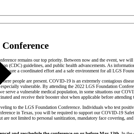
S Conference
onference remains our top priority. Between now and the event, we wil
ion (CDC) guidelines, and public health advancements. As information p
 ensure a coordinated effort and a safe environment for all LGS Found
where people are present. COVID-19 is an extremely contagious disease
re especially vulnerable. By attending the 2022 LGS Foundation Confere
e serve a vulnerable medical population, in some situations our COVID
nated and receive their booster shot when applicable before attending 
veling to the LGS Foundation Conference. Individuals who test positive
nference in Texas, you will be required to support our COVID-19 Safe
re not limited to personal sanitization, mandatory face covering, and 
ancel and reschedule the conference on or before May 13th.
In the 