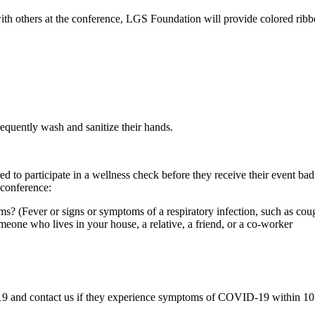
ith others at the conference, LGS Foundation will provide colored ribbo
requently wash and sanitize their hands.
ed to participate in a wellness check before they receive their event b
 conference:
(Fever or signs or symptoms of a respiratory infection, such as cough,
one who lives in your house, a relative, a friend, or a co-worker
 and contact us if they experience symptoms of COVID-19 within 10 day