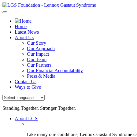
Skip
to
content
Home
Latest News
About Us
Our Story
Our Approach
Our Impact
Our Team
Our Partners
Our Financial Accountability
Press & Media
Contact Us
Ways to Give
Standing Together. Stronger Together.
About LGS
Like many rare conditions, Lennox-Gastaut Syndrome can 