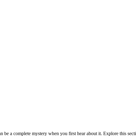
be a complete mystery when you first hear about it. Explore this sect