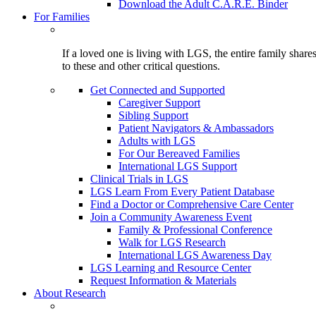
Download the Adult C.A.R.E. Binder
For Families
If a loved one is living with LGS, the entire family shar
to these and other critical questions.
Get Connected and Supported
Caregiver Support
Sibling Support
Patient Navigators & Ambassadors
Adults with LGS
For Our Bereaved Families
International LGS Support
Clinical Trials in LGS
LGS Learn From Every Patient Database
Find a Doctor or Comprehensive Care Center
Join a Community Awareness Event
Family & Professional Conference
Walk for LGS Research
International LGS Awareness Day
LGS Learning and Resource Center
Request Information & Materials
About Research