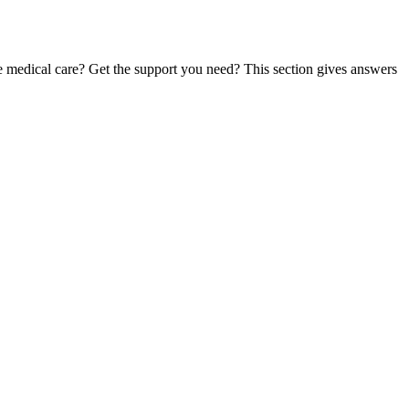
te medical care? Get the support you need? This section gives answers