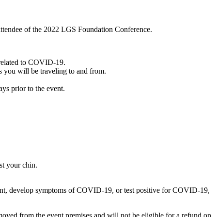
an attendee of the 2022 LGS Foundation Conference.
 related to COVID-19.
 you will be traveling to and from.
 prior to the event.
st your chin.
 event, develop symptoms of COVID-19, or test positive for COVID-19,
emoved from the event premises and will not be eligible for a refund on