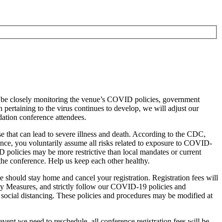
l be closely monitoring the venue’s COVID policies, government
ertaining to the virus continues to develop, we will adjust our
ation conference attendees.
 that can lead to severe illness and death. According to the CDC,
nce, you voluntarily assume all risks related to exposure to COVID-
 policies may be more restrictive than local mandates or current
the conference. Help us keep each other healthy.
 should stay home and cancel your registration. Registration fees will
ty Measures, and strictly follow our COVID-19 policies and
social distancing. These policies and procedures may be modified at
event we need to reschedule, all conference registration fees will be