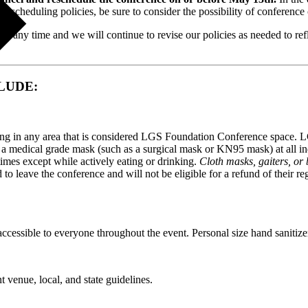
 rescheduling policies, be sure to consider the possibility of conferenc
at any time and we will continue to revise our policies as needed to ref
CLUDE:
ing in any area that is considered LGS Foundation Conference space. LG
ar a medical grade mask (such as a surgical mask or KN95 mask) at all i
times except while actively eating or drinking.
Cloth masks, gaiters, or
o leave the conference and will not be eligible for a refund of their reg
ccessible to everyone throughout the event. Personal size hand sanitizer
t venue, local, and state guidelines.