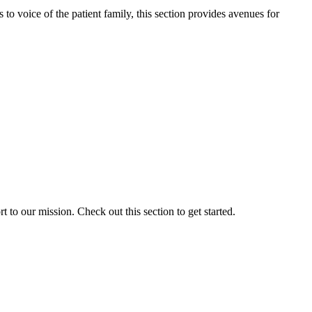
o voice of the patient family, this section provides avenues for
to our mission. Check out this section to get started.