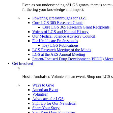
Even as our understanding of LGS grows, there is so much 
furthering your knowledge and impact.
Powering Breakthroughs for LGS
Cure LGS 365 Research Grants
Cure LGS 365 Research Grant Recipients
Voices of LGS and Natural History
Our Medical Science Advisory Council
For Healthcare Professionals
Key LGS Publications
LGS Research Meeting of the Minds
LGS at the AES Annual Meeting
Patient-Focused Drug Development (PFDD) Meet
Get Involved
Host a fundraiser. Volunteer at an event. Shop our LGS st
Ways to Give
Attend an Event
Volunteer
Advocates for LGS
Sign Up for Our Newsletter
Share Your Story
Start Your Own Fundraiser