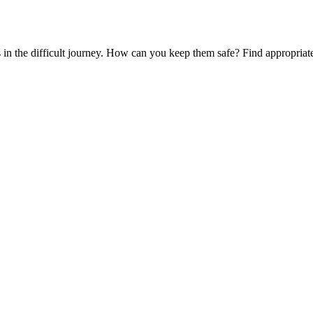
es in the difficult journey. How can you keep them safe? Find appropria