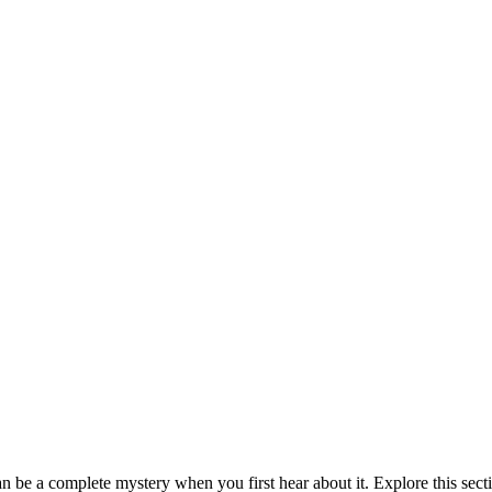
be a complete mystery when you first hear about it. Explore this sect