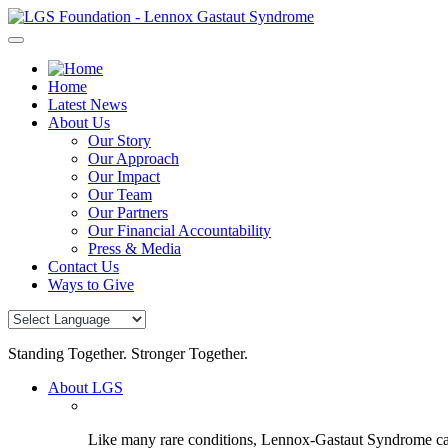
Skip
to
content
Home
Latest News
About Us
Our Story
Our Approach
Our Impact
Our Team
Our Partners
Our Financial Accountability
Press & Media
Contact Us
Ways to Give
Standing Together. Stronger Together.
About LGS
Like many rare conditions, Lennox-Gastaut Syndrome can 