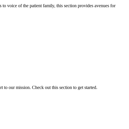
o voice of the patient family, this section provides avenues for
to our mission. Check out this section to get started.