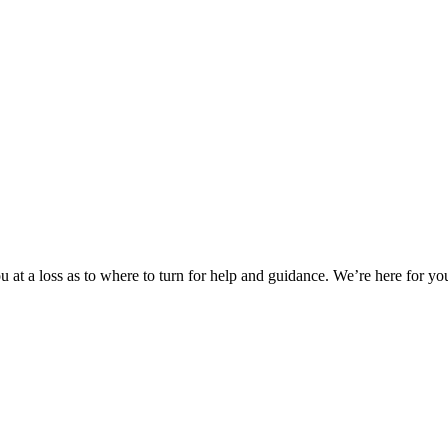
 at a loss as to where to turn for help and guidance. We’re here for you.