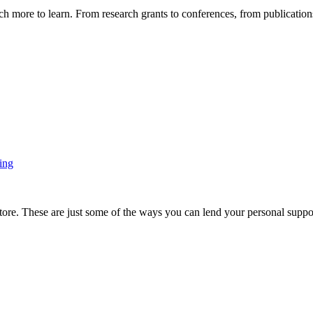
more to learn. From research grants to conferences, from publications t
ing
ore. These are just some of the ways you can lend your personal support 