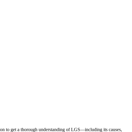
ion to get a thorough understanding of LGS—including its causes,