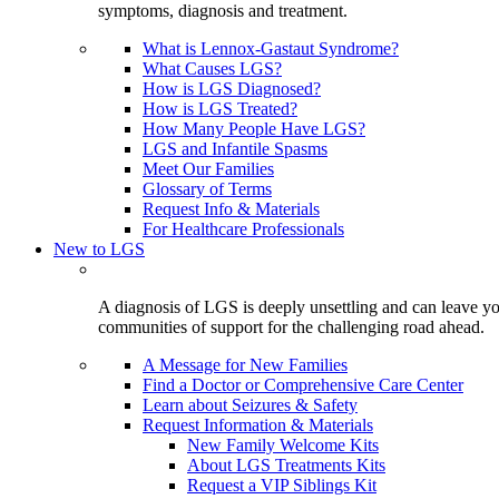
symptoms, diagnosis and treatment.
What is Lennox-Gastaut Syndrome?
What Causes LGS?
How is LGS Diagnosed?
How is LGS Treated?
How Many People Have LGS?
LGS and Infantile Spasms
Meet Our Families
Glossary of Terms
Request Info & Materials
For Healthcare Professionals
New to LGS
A diagnosis of LGS is deeply unsettling and can leave you
communities of support for the challenging road ahead.
A Message for New Families
Find a Doctor or Comprehensive Care Center
Learn about Seizures & Safety
Request Information & Materials
New Family Welcome Kits
About LGS Treatments Kits
Request a VIP Siblings Kit