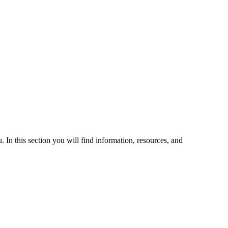
 In this section you will find information, resources, and