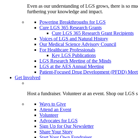
Even as our understanding of LGS grows, there is so much 
furthering your knowledge and impact.
Powering Breakthroughs for LGS
Cure LGS 365 Research Grants
Cure LGS 365 Research Grant Recipients
Voices of LGS and Natural History
Our Medical Science Advisory Council
For Healthcare Professionals
Key LGS Publications
LGS Research Meeting of the Minds
LGS at the AES Annual Meeting
Patient-Focused Drug Development (PFDD) Meet
Get Involved
Host a fundraiser. Volunteer at an event. Shop our LGS st
Ways to Give
Attend an Event
Volunteer
Advocates for LGS
Sign Up for Our Newsletter
Share Your Story
Start Your Own Fundraiser