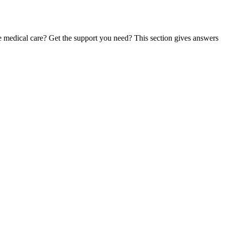
te medical care? Get the support you need? This section gives answers