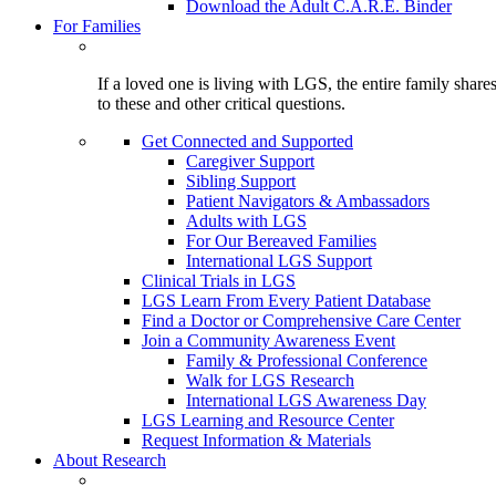
Download the Adult C.A.R.E. Binder
For Families
If a loved one is living with LGS, the entire family shar
to these and other critical questions.
Get Connected and Supported
Caregiver Support
Sibling Support
Patient Navigators & Ambassadors
Adults with LGS
For Our Bereaved Families
International LGS Support
Clinical Trials in LGS
LGS Learn From Every Patient Database
Find a Doctor or Comprehensive Care Center
Join a Community Awareness Event
Family & Professional Conference
Walk for LGS Research
International LGS Awareness Day
LGS Learning and Resource Center
Request Information & Materials
About Research