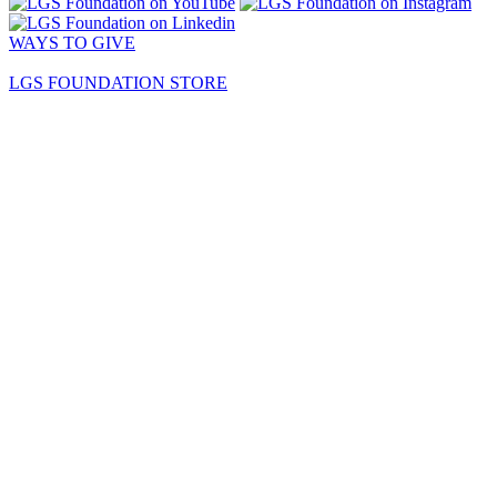
WAYS TO GIVE
LGS FOUNDATION STORE