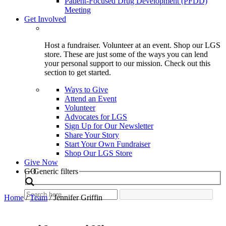
Patient-Focused Drug Development (PFDD)
Meeting
Get Involved
Host a fundraiser. Volunteer at an event. Shop our LGS
store. These are just some of the ways you can lend
your personal support to our mission. Check out this
section to get started.
Ways to Give
Attend an Event
Volunteer
Advocates for LGS
Sign Up for Our Newsletter
Share Your Story
Start Your Own Fundraiser
Shop Our LGS Store
Give Now
Search
GO
Generic filters
Home
/
Team
/
Jennifer Griffin