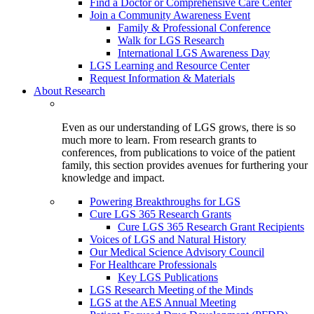
Find a Doctor or Comprehensive Care Center
Join a Community Awareness Event
Family & Professional Conference
Walk for LGS Research
International LGS Awareness Day
LGS Learning and Resource Center
Request Information & Materials
About Research
Even as our understanding of LGS grows, there is so
much more to learn. From research grants to
conferences, from publications to voice of the patient
family, this section provides avenues for furthering your
knowledge and impact.
Powering Breakthroughs for LGS
Cure LGS 365 Research Grants
Cure LGS 365 Research Grant Recipients
Voices of LGS and Natural History
Our Medical Science Advisory Council
For Healthcare Professionals
Key LGS Publications
LGS Research Meeting of the Minds
LGS at the AES Annual Meeting