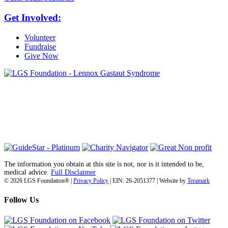
Get Involved:
Volunteer
Fundraise
Give Now
6030 Santo Road, Suite 1, Unit 420878
San Diego, CA 92142
info@lgsfoundation.org
(718) 374-3800
The information you obtain at this site is not, nor is it intended to be,
medical advice.
Full Disclaimer
© 2026 LGS Foundation® |
Privacy Policy
| EIN: 26-2051377 | Website by
Teramark
Follow Us