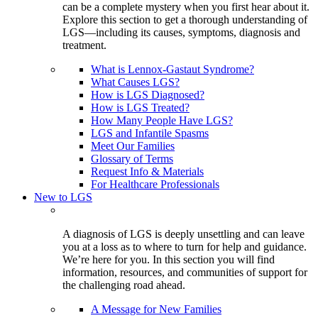
can be a complete mystery when you first hear about it.
Explore this section to get a thorough understanding of
LGS—including its causes, symptoms, diagnosis and
treatment.
What is Lennox-Gastaut Syndrome?
What Causes LGS?
How is LGS Diagnosed?
How is LGS Treated?
How Many People Have LGS?
LGS and Infantile Spasms
Meet Our Families
Glossary of Terms
Request Info & Materials
For Healthcare Professionals
New to LGS
A diagnosis of LGS is deeply unsettling and can leave
you at a loss as to where to turn for help and guidance.
We’re here for you. In this section you will find
information, resources, and communities of support for
the challenging road ahead.
A Message for New Families