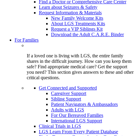
Find a Doctor or Comprehensive Care Center
Learn about Seizures & Safety
Request Information & Materials
New Family Welcome Kits
About LGS Treatments Kits
Request a VIP Siblings Kit
Download the Adult C.A.R.E. Binder
For Families
If a loved one is living with LGS, the entire family
shares in the difficult journey. How can you keep them
safe? Find appropriate medical care? Get the support
you need? This section gives answers to these and other
critical questions.
Get Connected and Supported
Caregiver Support
Sibling Support
Patient Navigators & Ambassadors
Adults with LGS
For Our Bereaved Families
International LGS Support
Clinical Trials in LGS
LGS Learn From Every Patient Database