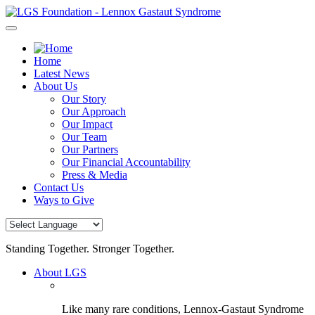
Skip
to
content
Home
Latest News
About Us
Our Story
Our Approach
Our Impact
Our Team
Our Partners
Our Financial Accountability
Press & Media
Contact Us
Ways to Give
Standing Together. Stronger Together.
About LGS
Like many rare conditions, Lennox-Gastaut Syndrome