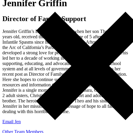
Jennifer Griffin
Director of Family Support
Jennifer Griffin’s LGS journey began when her son Theo, now 19
years old, received that diagnosis at the age of 5 after living with
Infantile Spasms since he was 3 months old. After graduating from
the Arc of California’s Partners in Policymaking program, she
developed a strong love for people in the disabled community. This
led her to a decade of working in the family support arena
supporting, educating, and advocating for families in the school
system and at all levels of government, and has taken her to her
recent post as Director of Family Support for the LGS Foundation.
Here she hopes to continue supporting families so they have the
resources and information they need to walk this difficult journey.
Jennifer is a single mom living in Santa Barbara, CA with Theo. His
2 adult sisters, Christina and Grace, support and adore their little
brother. The heroism and resilience of Theo and his sisters drive
Jennifer in her mission to bring a message of hope to all families
dealing with this horrible syndrome.
Email Jen
Other Team Members