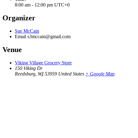
8:00 am - 12:00 pm
UTC+0
Organizer
Sue McCain
Email
s3mccain@gmail.com
Venue
Viking Village Grocery Store
150 Viking Dr
Reedsburg
,
WI
53959
United States
+ Google Map