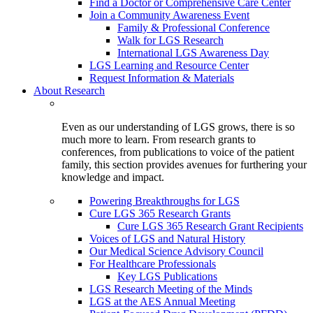
Find a Doctor or Comprehensive Care Center
Join a Community Awareness Event
Family & Professional Conference
Walk for LGS Research
International LGS Awareness Day
LGS Learning and Resource Center
Request Information & Materials
About Research
Even as our understanding of LGS grows, there is so
much more to learn. From research grants to
conferences, from publications to voice of the patient
family, this section provides avenues for furthering your
knowledge and impact.
Powering Breakthroughs for LGS
Cure LGS 365 Research Grants
Cure LGS 365 Research Grant Recipients
Voices of LGS and Natural History
Our Medical Science Advisory Council
For Healthcare Professionals
Key LGS Publications
LGS Research Meeting of the Minds
LGS at the AES Annual Meeting