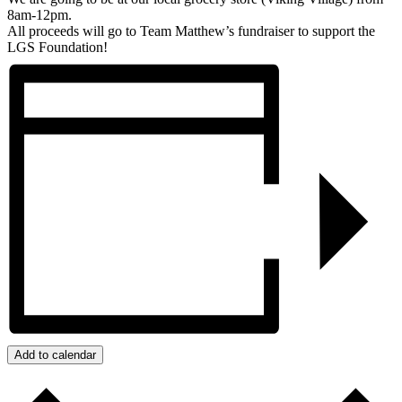
8am-12pm.
All proceeds will go to Team Matthew’s fundraiser to support the
LGS Foundation!
Add to calendar