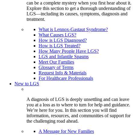
can be a complete mystery when you first hear about it.
Explore this section to get a thorough understanding of
LGS—including its causes, symptoms, diagnosis and
treatment.
What is Lennox-Gastaut Syndrome?
What Causes LGS?
How is LGS Diagnosed?
How is LGS Treated?
How Many People Have LGS?
LGS and Infantile Spasms
Meet Our Families
Glossary of Terms
Request Info & Materials
For Healthcare Professionals
New to LGS
A diagnosis of LGS is deeply unsettling and can leave
you at a loss as to where to turn for help and guidance.
We’re here for you. In this section you will find
information, resources, and communities of support for
the challenging road ahead.
A Message for New Families