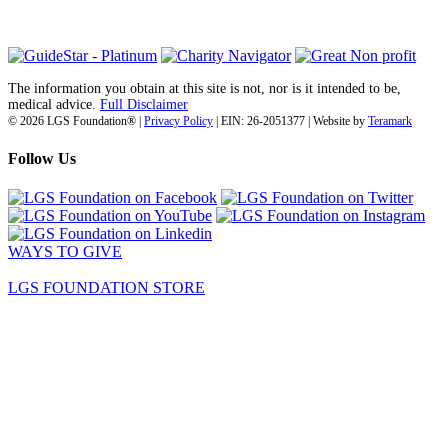
(718) 374-3800
The information you obtain at this site is not, nor is it intended to be,
medical advice.
Full Disclaimer
© 2026 LGS Foundation® |
Privacy Policy
| EIN: 26-2051377 | Website by
Teramark
Follow Us
WAYS TO GIVE
LGS FOUNDATION STORE