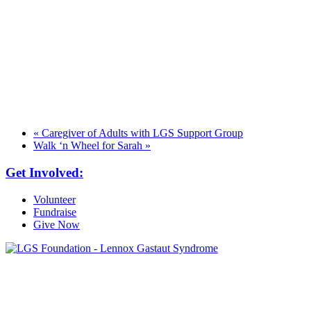
«
Caregiver of Adults with LGS Support Group
Walk ‘n Wheel for Sarah
»
Get Involved:
Volunteer
Fundraise
Give Now
6030 Santo Road, Suite 1, Unit 420878
San Diego, CA 92142
info@lgsfoundation.org