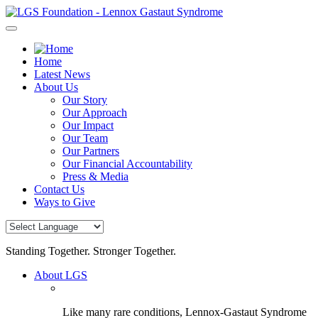
Skip
to
content
Home
Latest News
About Us
Our Story
Our Approach
Our Impact
Our Team
Our Partners
Our Financial Accountability
Press & Media
Contact Us
Ways to Give
Standing Together. Stronger Together.
About LGS
Like many rare conditions, Lennox-Gastaut Syndrome