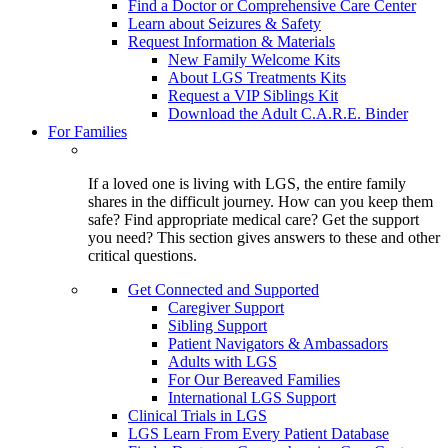
Find a Doctor or Comprehensive Care Center
Learn about Seizures & Safety
Request Information & Materials
New Family Welcome Kits
About LGS Treatments Kits
Request a VIP Siblings Kit
Download the Adult C.A.R.E. Binder
For Families
If a loved one is living with LGS, the entire family
shares in the difficult journey. How can you keep them
safe? Find appropriate medical care? Get the support
you need? This section gives answers to these and other
critical questions.
Get Connected and Supported
Caregiver Support
Sibling Support
Patient Navigators & Ambassadors
Adults with LGS
For Our Bereaved Families
International LGS Support
Clinical Trials in LGS
LGS Learn From Every Patient Database