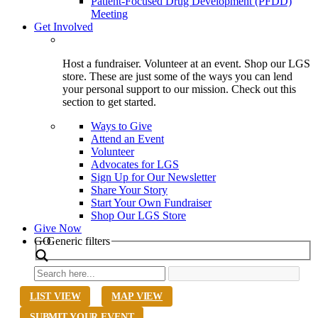
Patient-Focused Drug Development (PFDD)
Meeting
Get Involved
Host a fundraiser. Volunteer at an event. Shop our LGS
store. These are just some of the ways you can lend
your personal support to our mission. Check out this
section to get started.
Ways to Give
Attend an Event
Volunteer
Advocates for LGS
Sign Up for Our Newsletter
Share Your Story
Start Your Own Fundraiser
Shop Our LGS Store
Give Now
Search
GO
Generic filters
LIST VIEW
MAP VIEW
SUBMIT YOUR EVENT