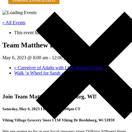
« All Events
This event has passed.
Team Matthew Bake Sale
May 6, 2023 @ 8:00 am
-
12:00 pm
UTC+0
«
Caregiver of Adults with LGS Support Group
Walk ‘n Wheel for Sarah
»
Join Team Matthew in Reedsburg, WI!
Saturday, May 6, 2023 I 8:00am – 12:00pm CT
Viking Village Grocery Store I 150 Viking Dr Reedsburg, Wi 53959
We are going to be at our local grocery store (Viking Village) from