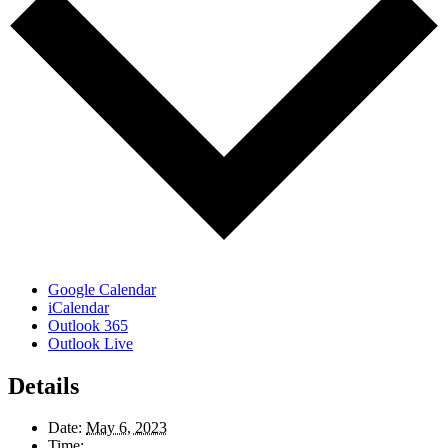
Google Calendar
iCalendar
Outlook 365
Outlook Live
Details
Date:
May 6, 2023
Time: