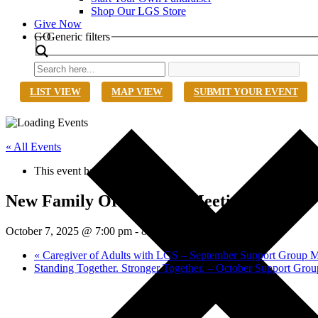
Shop Our LGS Store
Give Now
Search
GO
Generic filters
LIST VIEW
MAP VIEW
SUBMIT YOUR EVENT
« All Events
This event has passed.
New Family Orientation Meeting
October 7, 2025 @ 7:00 pm
-
8:30 pm
EDT
«
Caregiver of Adults with LGS – September Support Group M
Standing Together. Stronger Together. – October Support Gro