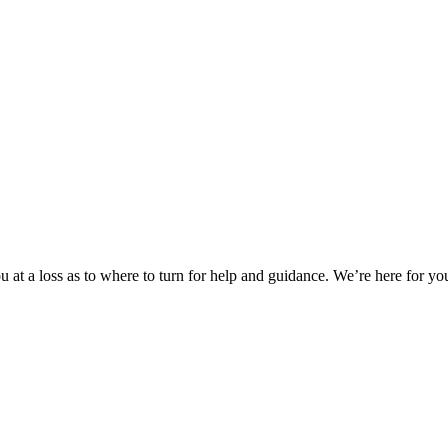
 at a loss as to where to turn for help and guidance. We’re here for you.