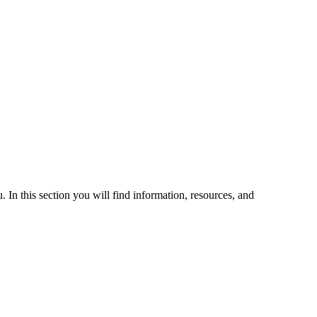
 In this section you will find information, resources, and