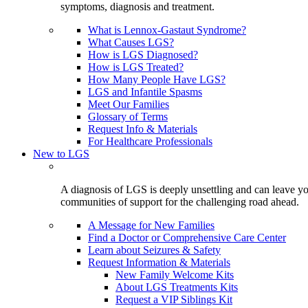
symptoms, diagnosis and treatment.
What is Lennox-Gastaut Syndrome?
What Causes LGS?
How is LGS Diagnosed?
How is LGS Treated?
How Many People Have LGS?
LGS and Infantile Spasms
Meet Our Families
Glossary of Terms
Request Info & Materials
For Healthcare Professionals
New to LGS
A diagnosis of LGS is deeply unsettling and can leave you
communities of support for the challenging road ahead.
A Message for New Families
Find a Doctor or Comprehensive Care Center
Learn about Seizures & Safety
Request Information & Materials
New Family Welcome Kits
About LGS Treatments Kits
Request a VIP Siblings Kit