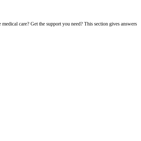
te medical care? Get the support you need? This section gives answers