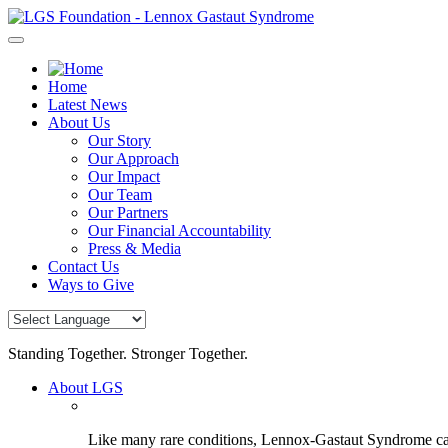
Skip
to
content
Home
Latest News
About Us
Our Story
Our Approach
Our Impact
Our Team
Our Partners
Our Financial Accountability
Press & Media
Contact Us
Ways to Give
Standing Together. Stronger Together.
About LGS
Like many rare conditions, Lennox-Gastaut Syndrome can 