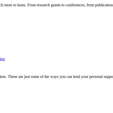
more to learn. From research grants to conferences, from publications t
ing
ore. These are just some of the ways you can lend your personal support 