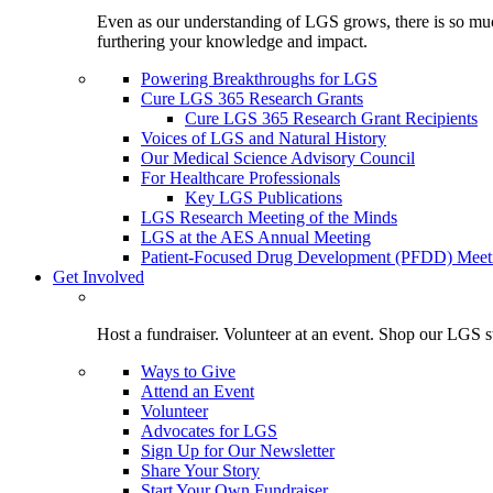
Even as our understanding of LGS grows, there is so much 
furthering your knowledge and impact.
Powering Breakthroughs for LGS
Cure LGS 365 Research Grants
Cure LGS 365 Research Grant Recipients
Voices of LGS and Natural History
Our Medical Science Advisory Council
For Healthcare Professionals
Key LGS Publications
LGS Research Meeting of the Minds
LGS at the AES Annual Meeting
Patient-Focused Drug Development (PFDD) Meet
Get Involved
Host a fundraiser. Volunteer at an event. Shop our LGS st
Ways to Give
Attend an Event
Volunteer
Advocates for LGS
Sign Up for Our Newsletter
Share Your Story
Start Your Own Fundraiser