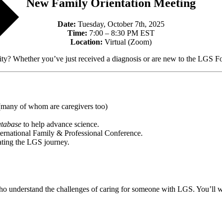
New Family Orientation Meeting
Date:
Tuesday, October 7th, 2025
Time:
7:00 – 8:30 PM EST
Location:
Virtual (Zoom)
Whether you’ve just received a diagnosis or are new to the LGS Fou
(many of whom are caregivers too)
atabase
to help advance science.
ternational Family & Professional Conference.
gating the LGS journey.
s who understand the challenges of caring for someone with LGS. You’ll