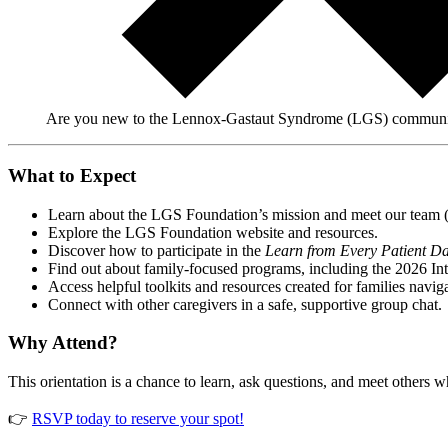
Are you new to the Lennox-Gastaut Syndrome (LGS) community? 
What to Expect
Learn about the LGS Foundation’s mission and meet our team 
Explore the LGS Foundation website and resources.
Discover how to participate in the
Learn from Every Patient D
Find out about family-focused programs, including the 2026 In
Access helpful toolkits and resources created for families navi
Connect with other caregivers in a safe, supportive group chat.
Why Attend?
This orientation is a chance to learn, ask questions, and meet other
👉
RSVP today to reserve your spot!