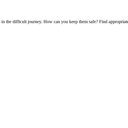
es in the difficult journey. How can you keep them safe? Find appropria