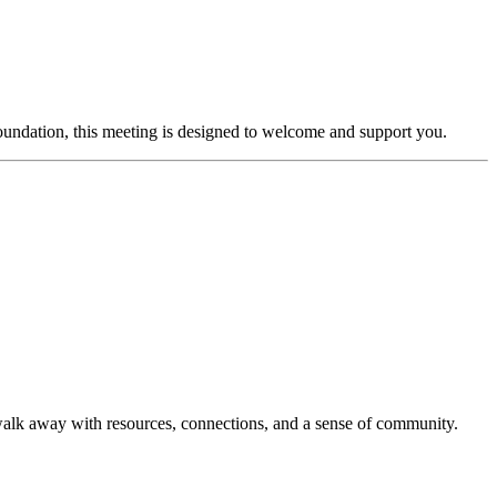
ndation, this meeting is designed to welcome and support you.
 walk away with resources, connections, and a sense of community.