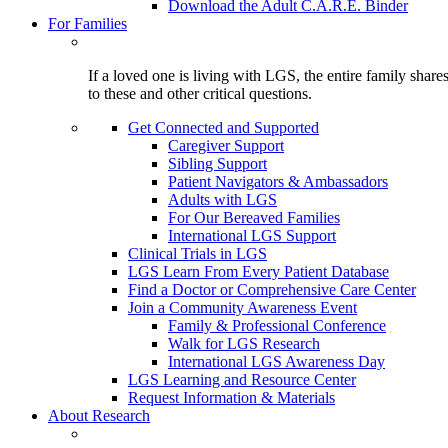
Download the Adult C.A.R.E. Binder
For Families
If a loved one is living with LGS, the entire family shar
to these and other critical questions.
Get Connected and Supported
Caregiver Support
Sibling Support
Patient Navigators & Ambassadors
Adults with LGS
For Our Bereaved Families
International LGS Support
Clinical Trials in LGS
LGS Learn From Every Patient Database
Find a Doctor or Comprehensive Care Center
Join a Community Awareness Event
Family & Professional Conference
Walk for LGS Research
International LGS Awareness Day
LGS Learning and Resource Center
Request Information & Materials
About Research