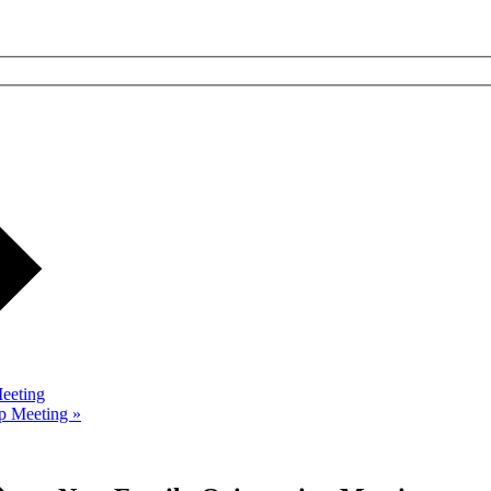
eeting
up Meeting
»