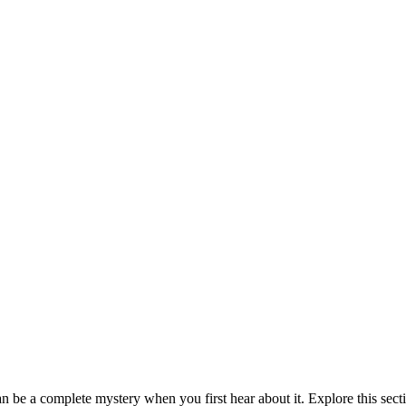
be a complete mystery when you first hear about it. Explore this sect