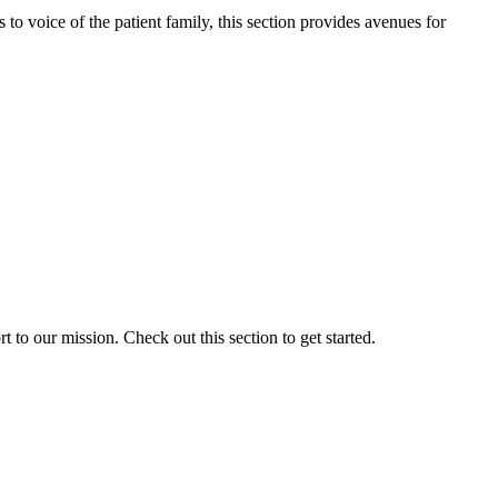
o voice of the patient family, this section provides avenues for
to our mission. Check out this section to get started.