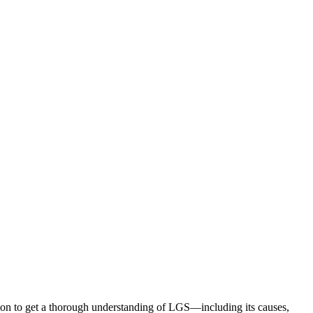
ion to get a thorough understanding of LGS—including its causes,