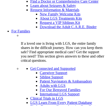
Find a Doctor or Comprehensive Care Center
Learn about Seizures & Safety
Request Information & Materials
New Family Welcome Kits
About LGS Treatments Kits
Request a VIP Siblings Kit
Download the Adult C.A.R.E. Binder
For Families
If a loved one is living with LGS, the entire family
shares in the difficult journey. How can you keep them
safe? Find appropriate medical care? Get the support
you need? This section gives answers to these and other
critical questions.
Get Connected and Supported
Caregiver Support
Sibling Support
Patient Navigators & Ambassadors
Adults with LGS
For Our Bereaved Families
International LGS Support
Clinical Trials in LGS
LGS Learn From Every Patient Database