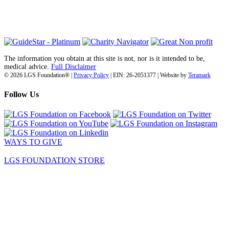
info@lgsfoundation.org
(718) 374-3800
The information you obtain at this site is not, nor is it intended to be,
medical advice.
Full Disclaimer
© 2026 LGS Foundation® |
Privacy Policy
| EIN: 26-2051377 | Website by
Teramark
Follow Us
WAYS TO GIVE
LGS FOUNDATION STORE