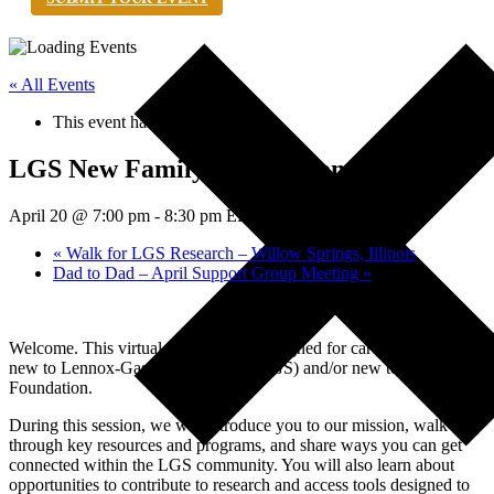
« All Events
This event has passed.
LGS New Family Orientation
April 20 @ 7:00 pm
-
8:30 pm
EDT
«
Walk for LGS Research – Willow Springs, Illinois
Dad to Dad – April Support Group Meeting
»
Welcome. This virtual orientation is designed for caregivers who are
new to Lennox-Gastaut Syndrome (LGS) and/or new to the LGS
Foundation.
During this session, we will introduce you to our mission, walk
through key resources and programs, and share ways you can get
connected within the LGS community. You will also learn about
opportunities to contribute to research and access tools designed to