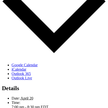
Google Calendar
iCalendar
Outlook 365
Outlook Live
Details
Date:
April 20
Time:
7:00 pm - 8:30 pm
EDT