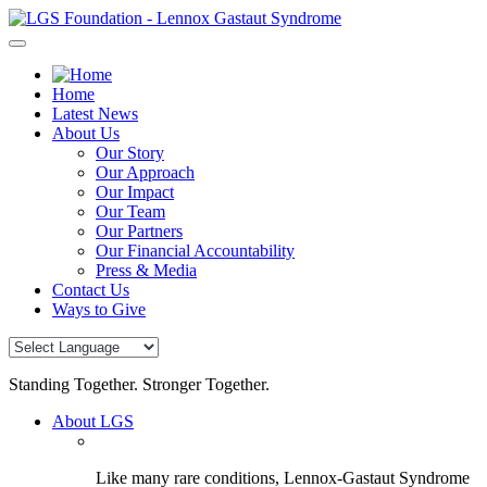
Skip
to
content
Home
Latest News
About Us
Our Story
Our Approach
Our Impact
Our Team
Our Partners
Our Financial Accountability
Press & Media
Contact Us
Ways to Give
Standing Together. Stronger Together.
About LGS
Like many rare conditions, Lennox-Gastaut Syndrome