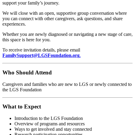
support your family’s journey.
We will close with an open, supportive group conversation where
you can connect with other caregivers, ask questions, and share
experiences.
Whether you are newly diagnosed or navigating a new stage of care,
this space is here for you.
To receive invitation details, please email
FamilySupport@LGSFoundation.org
.
Who Should Attend
Caregivers and families who are new to LGS or newly connected to
the LGS Foundation
What to Expect
Introduction to the LGS Foundation
Overview of programs and resources
Ways to get involved and stay connected
Research participation opportunities