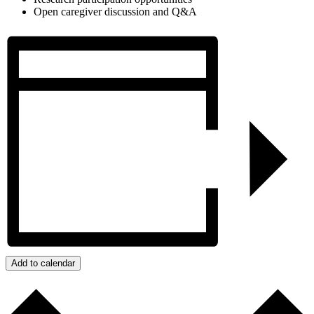
Open caregiver discussion and Q&A
Add to calendar