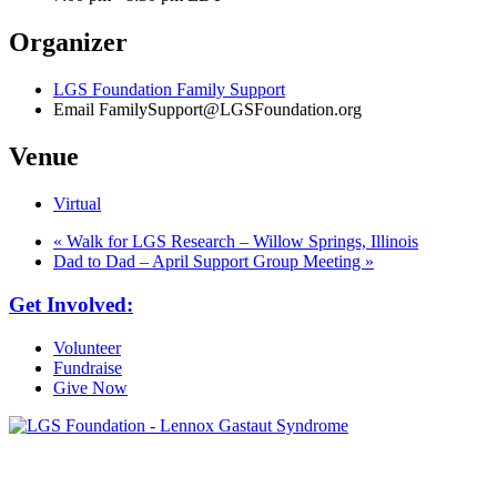
Organizer
LGS Foundation Family Support
Email
FamilySupport@LGSFoundation.org
Venue
Virtual
«
Walk for LGS Research – Willow Springs, Illinois
Dad to Dad – April Support Group Meeting
»
Get Involved:
Volunteer
Fundraise
Give Now
6030 Santo Road, Suite 1, Unit 420878
San Diego, CA 92142