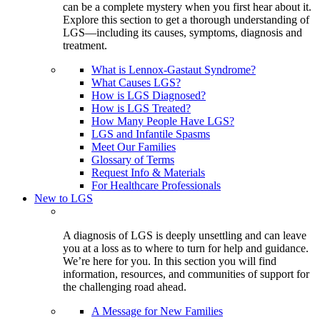
can be a complete mystery when you first hear about it.
Explore this section to get a thorough understanding of
LGS—including its causes, symptoms, diagnosis and
treatment.
What is Lennox-Gastaut Syndrome?
What Causes LGS?
How is LGS Diagnosed?
How is LGS Treated?
How Many People Have LGS?
LGS and Infantile Spasms
Meet Our Families
Glossary of Terms
Request Info & Materials
For Healthcare Professionals
New to LGS
A diagnosis of LGS is deeply unsettling and can leave
you at a loss as to where to turn for help and guidance.
We’re here for you. In this section you will find
information, resources, and communities of support for
the challenging road ahead.
A Message for New Families