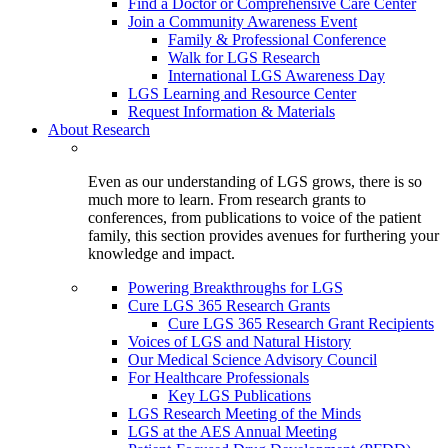
Find a Doctor or Comprehensive Care Center
Join a Community Awareness Event
Family & Professional Conference
Walk for LGS Research
International LGS Awareness Day
LGS Learning and Resource Center
Request Information & Materials
About Research
Even as our understanding of LGS grows, there is so
much more to learn. From research grants to
conferences, from publications to voice of the patient
family, this section provides avenues for furthering your
knowledge and impact.
Powering Breakthroughs for LGS
Cure LGS 365 Research Grants
Cure LGS 365 Research Grant Recipients
Voices of LGS and Natural History
Our Medical Science Advisory Council
For Healthcare Professionals
Key LGS Publications
LGS Research Meeting of the Minds
LGS at the AES Annual Meeting