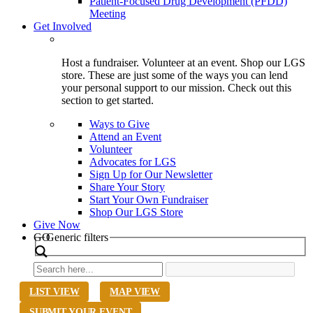
Patient-Focused Drug Development (PFDD)
Meeting
Get Involved
Host a fundraiser. Volunteer at an event. Shop our LGS
store. These are just some of the ways you can lend
your personal support to our mission. Check out this
section to get started.
Ways to Give
Attend an Event
Volunteer
Advocates for LGS
Sign Up for Our Newsletter
Share Your Story
Start Your Own Fundraiser
Shop Our LGS Store
Give Now
Search
GO
Generic filters
LIST VIEW
MAP VIEW
SUBMIT YOUR EVENT