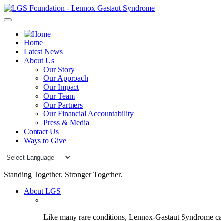
Skip
to
content
Home
Latest News
About Us
Our Story
Our Approach
Our Impact
Our Team
Our Partners
Our Financial Accountability
Press & Media
Contact Us
Ways to Give
Standing Together. Stronger Together.
About LGS
Like many rare conditions, Lennox-Gastaut Syndrome can 