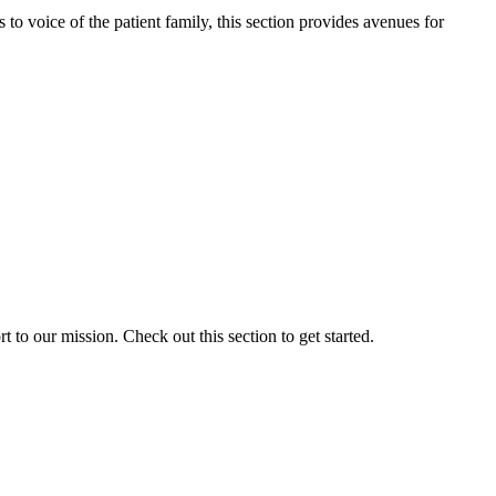
o voice of the patient family, this section provides avenues for
to our mission. Check out this section to get started.