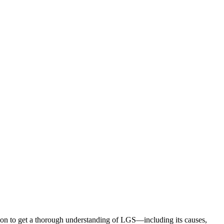
ion to get a thorough understanding of LGS—including its causes,