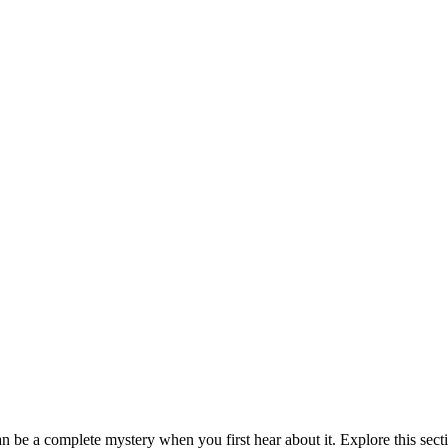
be a complete mystery when you first hear about it. Explore this sect