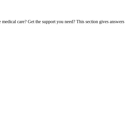
te medical care? Get the support you need? This section gives answers