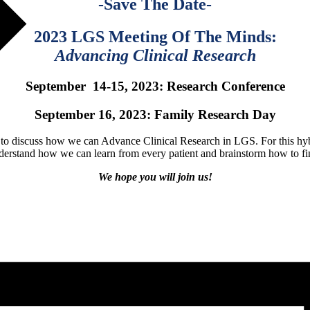
-Save The Date-
2023 LGS Meeting Of The Minds:
Advancing Clinical Research
September 14-15, 2023: Research Conference
September 16, 2023: Family Research Day
o discuss how we can Advance Clinical Research in LGS. For this hybrid
nderstand how we can learn from every patient and brainstorm how to fi
We hope you will join us!
Learn More