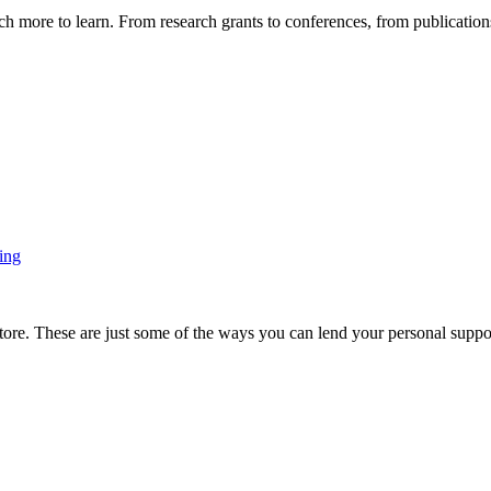
more to learn. From research grants to conferences, from publications t
ing
ore. These are just some of the ways you can lend your personal support 