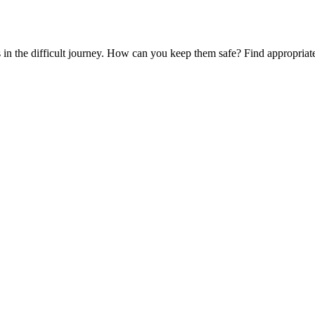
es in the difficult journey. How can you keep them safe? Find appropria