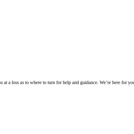
 at a loss as to where to turn for help and guidance. We’re here for you.