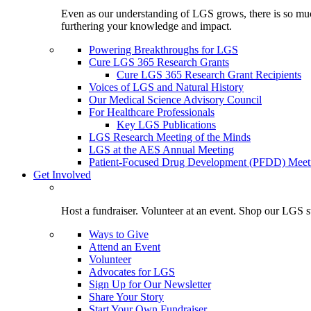
Even as our understanding of LGS grows, there is so much 
furthering your knowledge and impact.
Powering Breakthroughs for LGS
Cure LGS 365 Research Grants
Cure LGS 365 Research Grant Recipients
Voices of LGS and Natural History
Our Medical Science Advisory Council
For Healthcare Professionals
Key LGS Publications
LGS Research Meeting of the Minds
LGS at the AES Annual Meeting
Patient-Focused Drug Development (PFDD) Meet
Get Involved
Host a fundraiser. Volunteer at an event. Shop our LGS st
Ways to Give
Attend an Event
Volunteer
Advocates for LGS
Sign Up for Our Newsletter
Share Your Story
Start Your Own Fundraiser