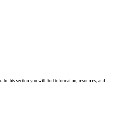
 In this section you will find information, resources, and