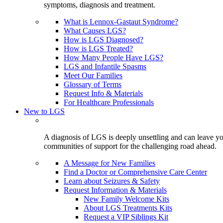
symptoms, diagnosis and treatment.
What is Lennox-Gastaut Syndrome?
What Causes LGS?
How is LGS Diagnosed?
How is LGS Treated?
How Many People Have LGS?
LGS and Infantile Spasms
Meet Our Families
Glossary of Terms
Request Info & Materials
For Healthcare Professionals
New to LGS
A diagnosis of LGS is deeply unsettling and can leave you
communities of support for the challenging road ahead.
A Message for New Families
Find a Doctor or Comprehensive Care Center
Learn about Seizures & Safety
Request Information & Materials
New Family Welcome Kits
About LGS Treatments Kits
Request a VIP Siblings Kit