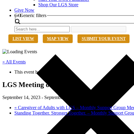
Shop Our LGS Store
Give Now
Search
GO
Generic filters
LIST VIEW
MAP VIEW
SUBMIT YOUR EVENT
« All Events
This event has passed.
LGS Meeting of the Minds
September 14, 2023
-
September 16, 2023
«
Caregiver of Adults with LGS – Monthly Support Group Mee
Standing Together. Stronger Together. – Monthly Support Gr