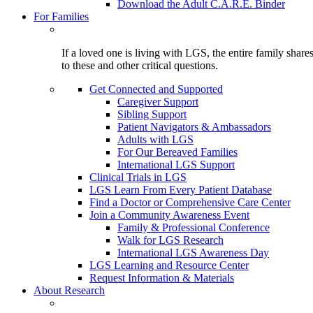
Download the Adult C.A.R.E. Binder
For Families
If a loved one is living with LGS, the entire family shar
to these and other critical questions.
Get Connected and Supported
Caregiver Support
Sibling Support
Patient Navigators & Ambassadors
Adults with LGS
For Our Bereaved Families
International LGS Support
Clinical Trials in LGS
LGS Learn From Every Patient Database
Find a Doctor or Comprehensive Care Center
Join a Community Awareness Event
Family & Professional Conference
Walk for LGS Research
International LGS Awareness Day
LGS Learning and Resource Center
Request Information & Materials
About Research