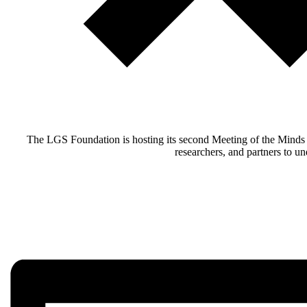
The LGS Foundation is hosting its second Meeting of the Minds t
researchers, and partners to u