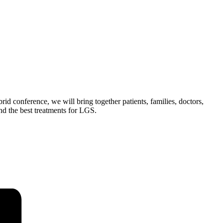
 conference, we will bring together patients, families, doctors,
nd the best treatments for LGS.