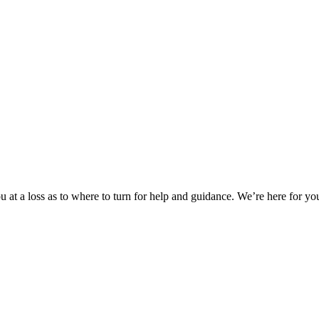
 at a loss as to where to turn for help and guidance. We’re here for you.