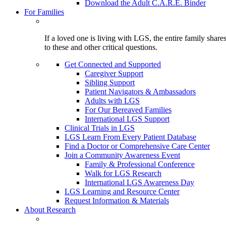
Download the Adult C.A.R.E. Binder
For Families
If a loved one is living with LGS, the entire family shar
to these and other critical questions.
Get Connected and Supported
Caregiver Support
Sibling Support
Patient Navigators & Ambassadors
Adults with LGS
For Our Bereaved Families
International LGS Support
Clinical Trials in LGS
LGS Learn From Every Patient Database
Find a Doctor or Comprehensive Care Center
Join a Community Awareness Event
Family & Professional Conference
Walk for LGS Research
International LGS Awareness Day
LGS Learning and Resource Center
Request Information & Materials
About Research