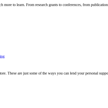
more to learn. From research grants to conferences, from publications t
ing
ore. These are just some of the ways you can lend your personal support 