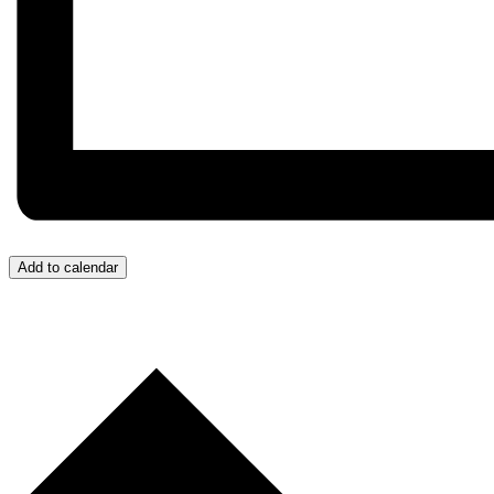
Add to calendar