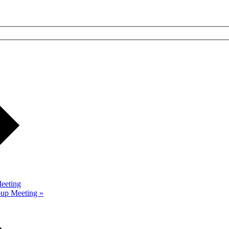
eeting
roup Meeting
»