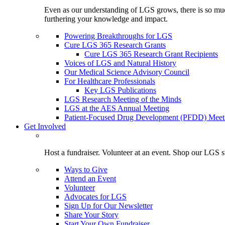
Even as our understanding of LGS grows, there is so much 
furthering your knowledge and impact.
Powering Breakthroughs for LGS
Cure LGS 365 Research Grants
Cure LGS 365 Research Grant Recipients
Voices of LGS and Natural History
Our Medical Science Advisory Council
For Healthcare Professionals
Key LGS Publications
LGS Research Meeting of the Minds
LGS at the AES Annual Meeting
Patient-Focused Drug Development (PFDD) Meet
Get Involved
Host a fundraiser. Volunteer at an event. Shop our LGS st
Ways to Give
Attend an Event
Volunteer
Advocates for LGS
Sign Up for Our Newsletter
Share Your Story
Start Your Own Fundraiser