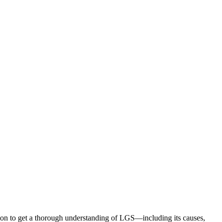
ion to get a thorough understanding of LGS—including its causes,