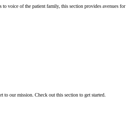
o voice of the patient family, this section provides avenues for
to our mission. Check out this section to get started.