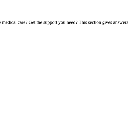
te medical care? Get the support you need? This section gives answers