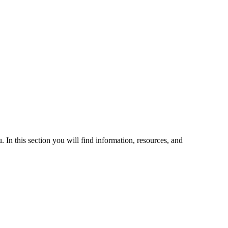
 In this section you will find information, resources, and