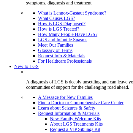
symptoms, diagnosis and treatment.
What is Lennox-Gastaut Syndrome?
What Causes LGS?
How is LGS Diagnosed?
How is LGS Treated?
How Many People Have LGS?
LGS and Infantile Spasms
Meet Our Families
Glossary of Terms
Request Info & Materials
For Healthcare Professionals
New to LGS
A diagnosis of LGS is deeply unsettling and can leave you
communities of support for the challenging road ahead.
A Message for New Families
Find a Doctor or Comprehensive Care Center
Learn about Seizures & Safety
Request Information & Materials
New Family Welcome Kits
About LGS Treatments Kits
Request a VIP Siblings Kit