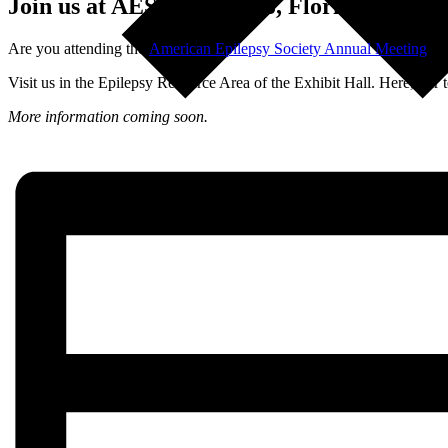
Join us at AES in Orlando, Florida
Are you attending the
American Epilepsy Society Annual Meeting
in 
Visit us in the Epilepsy Resource Area of the Exhibit Hall. Here, our 
More information coming soon.