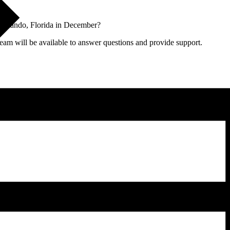
Orlando, Florida in December?
team will be available to answer questions and provide support.