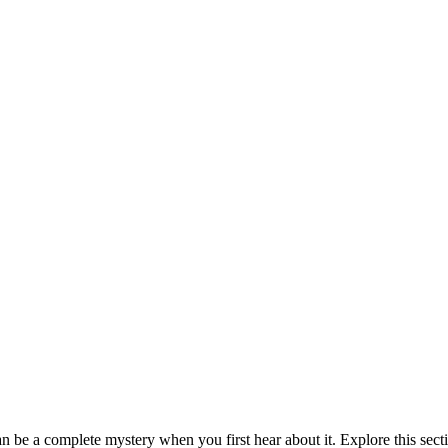
be a complete mystery when you first hear about it. Explore this sect