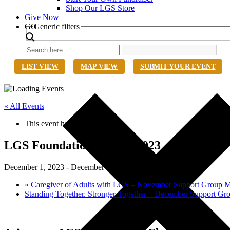
Shop Our LGS Store
Give Now
Search
GO
Generic filters
LIST VIEW
MAP VIEW
SUBMIT YOUR EVENT
« All Events
This event has passed.
LGS Foundation @ AES 2023
December 1, 2023
-
December 5, 2023
«
Caregiver of Adults with LGS – November Support Group M
Standing Together. Stronger Together – December Support G