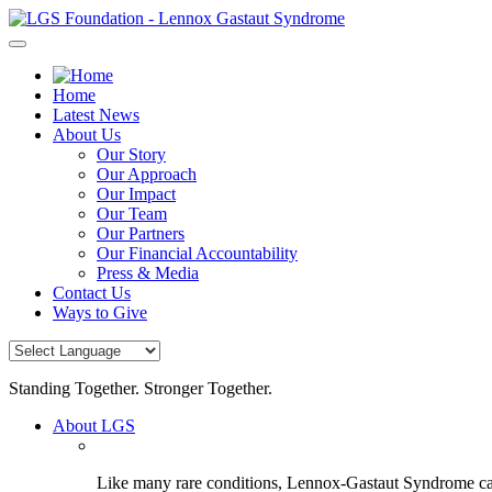
Skip
to
content
Home
Latest News
About Us
Our Story
Our Approach
Our Impact
Our Team
Our Partners
Our Financial Accountability
Press & Media
Contact Us
Ways to Give
Standing Together. Stronger Together.
About LGS
Like many rare conditions, Lennox-Gastaut Syndrome can 