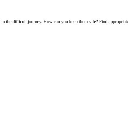
es in the difficult journey. How can you keep them safe? Find appropria