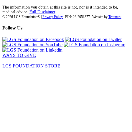
The information you obtain at this site is not, nor is it intended to be,
medical advice.
Full Disclaimer
© 2026 LGS Foundation® |
Privacy Policy
| EIN: 26-2051377 | Website by
Teramark
Follow Us
WAYS TO GIVE
LGS FOUNDATION STORE