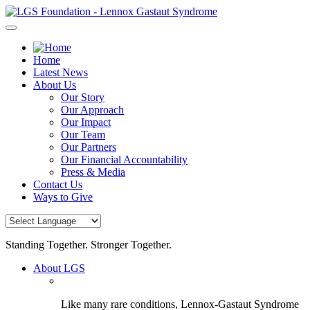
Skip
to
content
Home
Latest News
About Us
Our Story
Our Approach
Our Impact
Our Team
Our Partners
Our Financial Accountability
Press & Media
Contact Us
Ways to Give
Standing Together. Stronger Together.
About LGS
Like many rare conditions, Lennox-Gastaut Syndrome