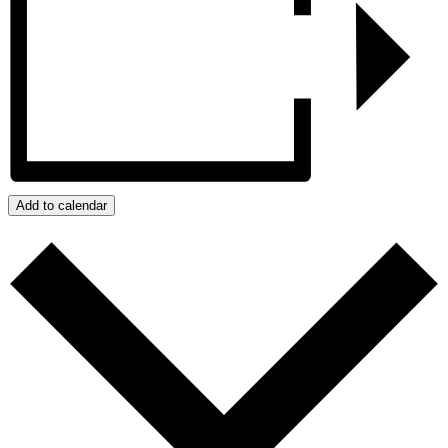
Add to calendar