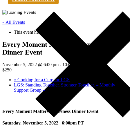
« All Events
This event has passed.
Every Moment Matters Awareness
Dinner Event
November 5, 2022 @ 6:00 pm
-
10:00 pm
PDT
$250
«
Cooking for a Cure for LGS
LGS: Standing Together. Stronger Together. – Monthly
Support Group
»
Every Moment Matters Awareness Dinner Event
Saturday, November 5, 2022 | 6:00pm PT