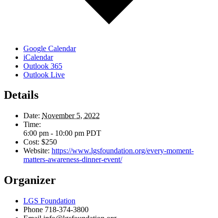
Google Calendar
iCalendar
Outlook 365
Outlook Live
Details
Date:
November 5, 2022
Time:
6:00 pm - 10:00 pm
PDT
Cost:
$250
Website:
https://www.lgsfoundation.org/every-moment-
matters-awareness-dinner-event/
Organizer
LGS Foundation
Phone
718-374-3800