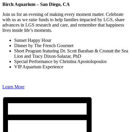
Birch Aquarium – San Diego, CA
Join us for an evening of making every moment matter. Celebrate
with us as we raise funds to help families impacted by LGS, share
advances in LGS research and care, and remember that happiness
lives inside life’s moments.
Sunset Happy Hour
Dinner by The French Gourmet
Short Program featuring Dr. Scott Baraban & Cronutt the Sea
Lion and Tracy Dixon-Salazar, PhD
Special Performance by Christina Apostolopoulos
VIP Aquarium Experience
Learn More