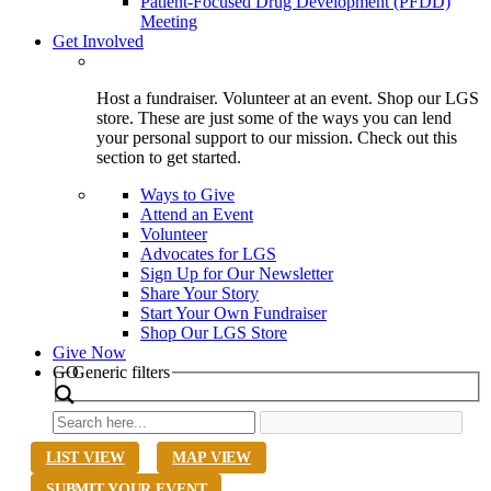
Patient-Focused Drug Development (PFDD)
Meeting
Get Involved
Host a fundraiser. Volunteer at an event. Shop our LGS
store. These are just some of the ways you can lend
your personal support to our mission. Check out this
section to get started.
Ways to Give
Attend an Event
Volunteer
Advocates for LGS
Sign Up for Our Newsletter
Share Your Story
Start Your Own Fundraiser
Shop Our LGS Store
Give Now
Search
GO
Generic filters
LIST VIEW
MAP VIEW
SUBMIT YOUR EVENT