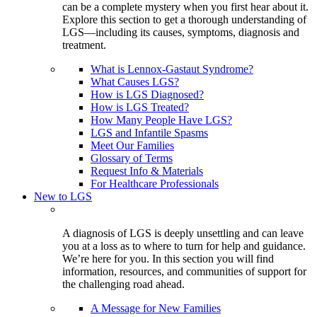
can be a complete mystery when you first hear about it.
Explore this section to get a thorough understanding of
LGS—including its causes, symptoms, diagnosis and
treatment.
What is Lennox-Gastaut Syndrome?
What Causes LGS?
How is LGS Diagnosed?
How is LGS Treated?
How Many People Have LGS?
LGS and Infantile Spasms
Meet Our Families
Glossary of Terms
Request Info & Materials
For Healthcare Professionals
New to LGS
A diagnosis of LGS is deeply unsettling and can leave
you at a loss as to where to turn for help and guidance.
We’re here for you. In this section you will find
information, resources, and communities of support for
the challenging road ahead.
A Message for New Families