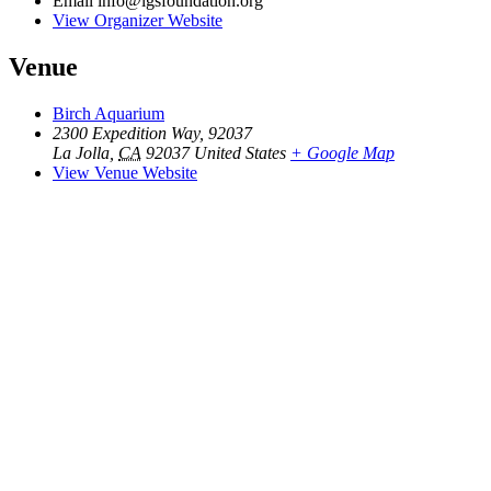
Email
info@lgsfoundation.org
View Organizer Website
Venue
Birch Aquarium
2300 Expedition Way, 92037
La Jolla
,
CA
92037
United States
+ Google Map
View Venue Website