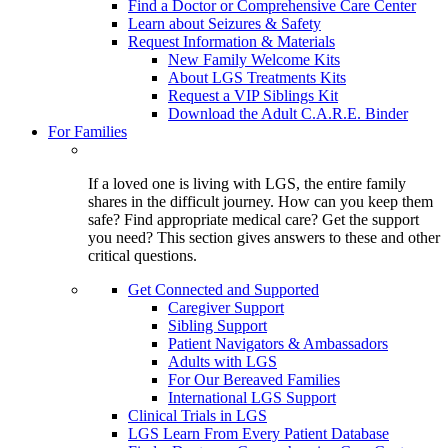
Find a Doctor or Comprehensive Care Center
Learn about Seizures & Safety
Request Information & Materials
New Family Welcome Kits
About LGS Treatments Kits
Request a VIP Siblings Kit
Download the Adult C.A.R.E. Binder
For Families
If a loved one is living with LGS, the entire family
shares in the difficult journey. How can you keep them
safe? Find appropriate medical care? Get the support
you need? This section gives answers to these and other
critical questions.
Get Connected and Supported
Caregiver Support
Sibling Support
Patient Navigators & Ambassadors
Adults with LGS
For Our Bereaved Families
International LGS Support
Clinical Trials in LGS
LGS Learn From Every Patient Database