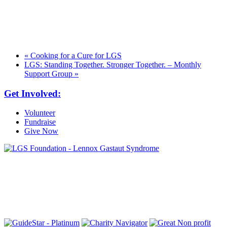
«
Cooking for a Cure for LGS
LGS: Standing Together. Stronger Together. – Monthly
Support Group
»
Get Involved:
Volunteer
Fundraise
Give Now
6030 Santo Road, Suite 1, Unit 420878
San Diego, CA 92142
info@lgsfoundation.org
(718) 374-3800