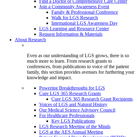
Find a Doctor or Comprehensive Care Center
Join a Community Awareness Event
Family & Professional Conference
Walk for LGS Research
International LGS Awareness Day
LGS Learning and Resource Center
Request Information & Materials
About Research
Even as our understanding of LGS grows, there is so
much more to learn. From research grants to
conferences, from publications to voice of the patient
family, this section provides avenues for furthering your
knowledge and impact.
Powering Breakthroughs for LGS
Cure LGS 365 Research Grants
Cure LGS 365 Research Grant Recipients
Voices of LGS and Natural History
Our Medical Science Advisory Council
For Healthcare Professionals
Key LGS Publications
LGS Research Meeting of the Minds
LGS at the AES Annual Meeting