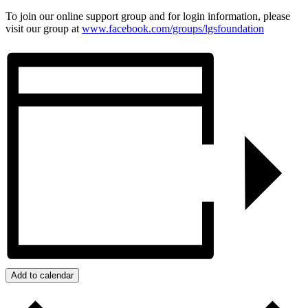
To join our online support group and for login information, please
visit our group at
www.facebook.com/groups/
lgsfoundation
Add to calendar