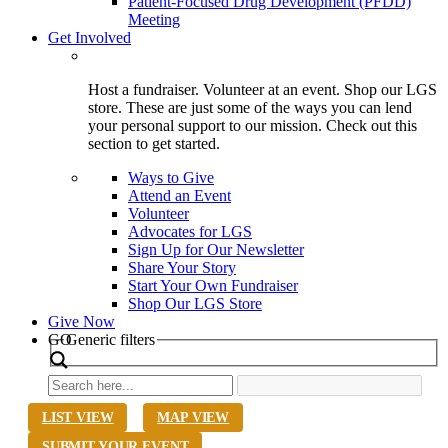
Patient-Focused Drug Development (PFDD)
Meeting
Get Involved
Host a fundraiser. Volunteer at an event. Shop our LGS
store. These are just some of the ways you can lend
your personal support to our mission. Check out this
section to get started.
Ways to Give
Attend an Event
Volunteer
Advocates for LGS
Sign Up for Our Newsletter
Share Your Story
Start Your Own Fundraiser
Shop Our LGS Store
Give Now
Search
GO
Generic filters
LIST VIEW
MAP VIEW
SUBMIT YOUR EVENT