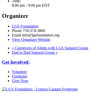
Time:
8:00 pm - 9:00 pm
EDT
Organizer
LGS Foundation
Phone
718-374-3800
Email
info@lgsfoundation.org
View Organizer Website
«
Caregivers of Adults with LGS Support Group
Dad to Dad Support Group
»
Get Involved:
Volunteer
Fundraise
Give Now
6030 Santo Road, Suite 1, Unit 420878
San Diego, CA 92142
info@lgsfoundation.org