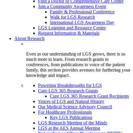
Find a Doctor or Comprehensive Care Center
Join a Community Awareness Event
Family & Professional Conference
Walk for LGS Research
International LGS Awareness Day
LGS Learning and Resource Center
Request Information & Materials
About Research
Even as our understanding of LGS grows, there is so
much more to learn. From research grants to
conferences, from publications to voice of the patient
family, this section provides avenues for furthering your
knowledge and impact.
Powering Breakthroughs for LGS
Cure LGS 365 Research Grants
Cure LGS 365 Research Grant Recipients
Voices of LGS and Natural History
Our Medical Science Advisory Council
For Healthcare Professionals
Key LGS Publications
LGS Research Meeting of the Minds
LGS at the AES Annual Meeting