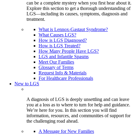
can be a complete mystery when you first hear about it.
Explore this section to get a thorough understanding of
LGS—including its causes, symptoms, diagnosis and
treatment.
What is Lennox-Gastaut Syndrome?
What Causes LGS?
How is LGS Diagnosed?
How is LGS Treated?
How Many People Have LGS?
LGS and Infantile Spasms
Meet Our Families
Glossary of Terms
Request Info & Materials
For Healthcare Professionals
New to LGS
A diagnosis of LGS is deeply unsettling and can leave
you at a loss as to where to turn for help and guidance.
We’re here for you. In this section you will find
information, resources, and communities of support for
the challenging road ahead.
A Message for New Families