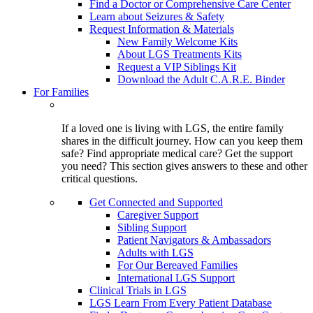
Find a Doctor or Comprehensive Care Center
Learn about Seizures & Safety
Request Information & Materials
New Family Welcome Kits
About LGS Treatments Kits
Request a VIP Siblings Kit
Download the Adult C.A.R.E. Binder
For Families
If a loved one is living with LGS, the entire family
shares in the difficult journey. How can you keep them
safe? Find appropriate medical care? Get the support
you need? This section gives answers to these and other
critical questions.
Get Connected and Supported
Caregiver Support
Sibling Support
Patient Navigators & Ambassadors
Adults with LGS
For Our Bereaved Families
International LGS Support
Clinical Trials in LGS
LGS Learn From Every Patient Database