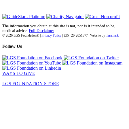
(718) 374-3800
The information you obtain at this site is not, nor is it intended to be,
medical advice.
Full Disclaimer
© 2026 LGS Foundation® |
Privacy Policy
| EIN: 26-2051377 | Website by
Teramark
Follow Us
WAYS TO GIVE
LGS FOUNDATION STORE