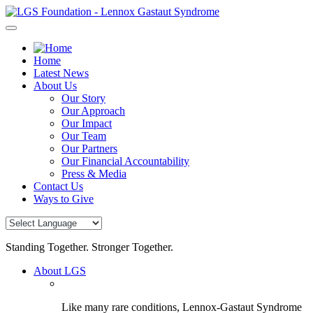
Skip
to
content
Home
Latest News
About Us
Our Story
Our Approach
Our Impact
Our Team
Our Partners
Our Financial Accountability
Press & Media
Contact Us
Ways to Give
Standing Together. Stronger Together.
About LGS
Like many rare conditions, Lennox-Gastaut Syndrome