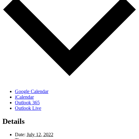
Google Calendar
iCalendar
Outlook 365
Outlook Live
Details
Date:
July 12, 2022