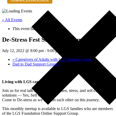
« All Events
This event has passed.
De-Stress Fest Support Group
July 12, 2022 @ 8:00 pm
-
9:00 pm
EDT
«
Caregivers of Adults with LGS Support Group
Dad to Dad Support Group
»
Living with LGS can be stressful.
Join us for real talk on caregiver burden, stress, and self-care
solutions — Yes, Self Care!
Come to De-stress as we support each other on this journey.
This monthly meetup is available to LGS families who are members
of the LGS Foundation Online Support Group.