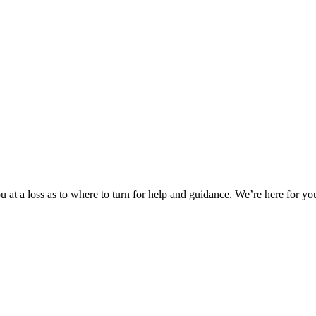
 at a loss as to where to turn for help and guidance. We’re here for you.