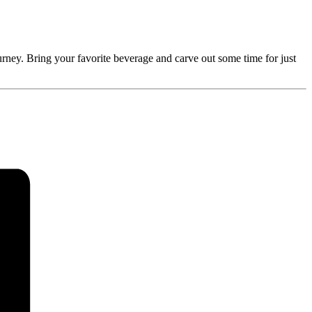
rney. Bring your favorite beverage and carve out some time for just