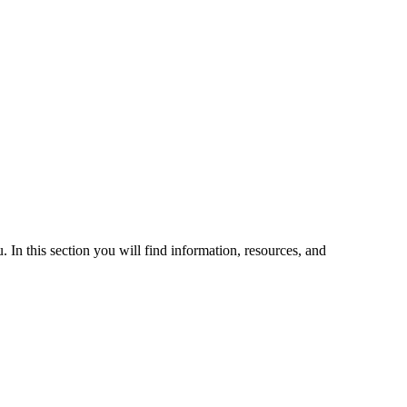
 In this section you will find information, resources, and