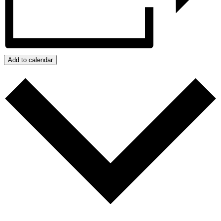
Add to calendar