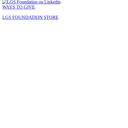
WAYS TO GIVE
LGS FOUNDATION STORE