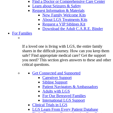
Find a Doctor or Comprehensive Care Center
Learn about Seizures & Safety
Request Information & Materials
New Family Welcome Kits
About LGS Treatments Kits
Request a VIP Siblings Kit
Download the Adult C.A.R.E. Binder
For Families
If a loved one is living with LGS, the entire family
shares in the difficult journey. How can you keep them
safe? Find appropriate medical care? Get the support
you need? This section gives answers to these and other
critical questions.
Get Connected and Supported
Caregiver Support
Sibling Support
Patient Navigators & Ambassadors
Adults with LGS
For Our Bereaved Families
International LGS Support
Clinical Trials in LGS
LGS Learn From Every Patient Database