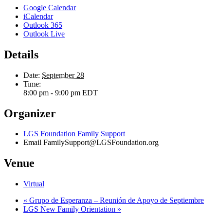
Google Calendar
iCalendar
Outlook 365
Outlook Live
Details
Date:
September 28
Time:
8:00 pm - 9:00 pm
EDT
Organizer
LGS Foundation Family Support
Email
FamilySupport@LGSFoundation.org
Venue
Virtual
«
Grupo de Esperanza – Reunión de Apoyo de Septiembre
LGS New Family Orientation
»