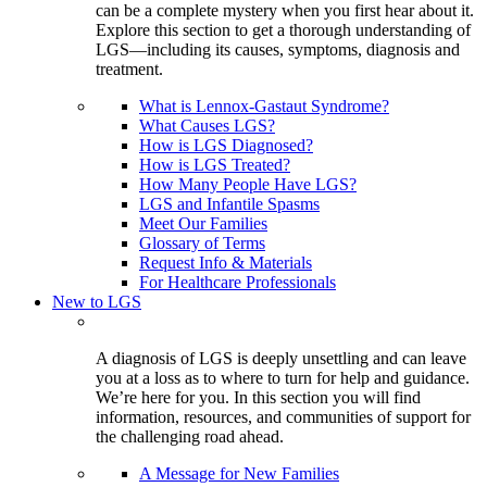
can be a complete mystery when you first hear about it.
Explore this section to get a thorough understanding of
LGS—including its causes, symptoms, diagnosis and
treatment.
What is Lennox-Gastaut Syndrome?
What Causes LGS?
How is LGS Diagnosed?
How is LGS Treated?
How Many People Have LGS?
LGS and Infantile Spasms
Meet Our Families
Glossary of Terms
Request Info & Materials
For Healthcare Professionals
New to LGS
A diagnosis of LGS is deeply unsettling and can leave
you at a loss as to where to turn for help and guidance.
We’re here for you. In this section you will find
information, resources, and communities of support for
the challenging road ahead.
A Message for New Families