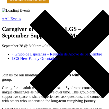
« All Events
Caregiver of Adults with LGS –
September Support Group Meeting
September 28 @ 8:00 pm
-
9:00 pm
EDT
«
Grupo de Esperanza – Reunión de Apoyo de Septiembre
LGS New Family Orientation
»
Join us for our monthly
Caregiver of Adults with LGS
support
group.
Caring for an adult with Lennox-Gastaut Syndrome comes with
unique challenges as needs evolve over time. This group offers a
supportive space to share experiences, ask questions, and connect
with others who understand the long-term caregiving journey.