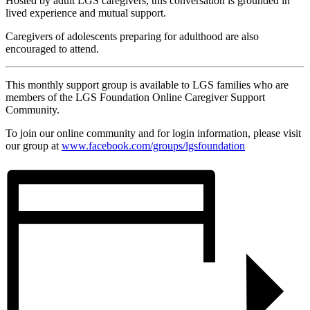
Hosted by adult LGS caregivers, this conversation is grounded in
lived experience and mutual support.
Caregivers of adolescents preparing for adulthood are also
encouraged to attend.
This monthly support group is available to LGS families who are
members of the LGS Foundation Online Caregiver Support
Community.
To join our online community and for login information, please visit
our group at
www.facebook.com/groups/
lgsfoundation