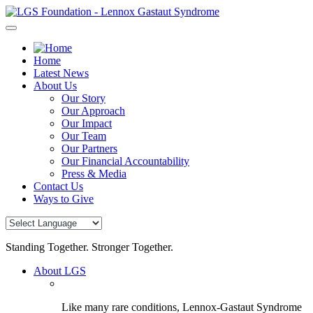
Skip
to
content
Home
Latest News
About Us
Our Story
Our Approach
Our Impact
Our Team
Our Partners
Our Financial Accountability
Press & Media
Contact Us
Ways to Give
Standing Together. Stronger Together.
About LGS
Like many rare conditions, Lennox-Gastaut Syndrome