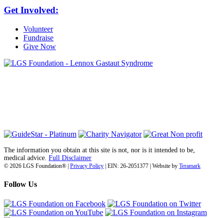
Get Involved:
Volunteer
Fundraise
Give Now
6030 Santo Road, Suite 1, Unit 420878
San Diego, CA 92142
info@lgsfoundation.org
(718) 374-3800
The information you obtain at this site is not, nor is it intended to be,
medical advice.
Full Disclaimer
© 2026 LGS Foundation® |
Privacy Policy
| EIN: 26-2051377 | Website by
Teramark
Follow Us