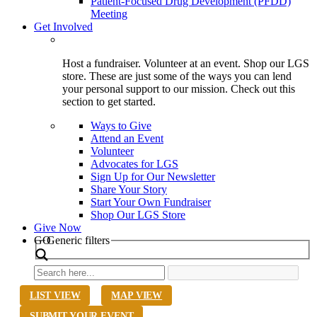
Patient-Focused Drug Development (PFDD)
Meeting
Get Involved
Host a fundraiser. Volunteer at an event. Shop our LGS
store. These are just some of the ways you can lend
your personal support to our mission. Check out this
section to get started.
Ways to Give
Attend an Event
Volunteer
Advocates for LGS
Sign Up for Our Newsletter
Share Your Story
Start Your Own Fundraiser
Shop Our LGS Store
Give Now
Search
GO
Generic filters
LIST VIEW
MAP VIEW
SUBMIT YOUR EVENT