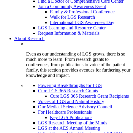
Find a Doctor or Comprehensive Care Center
Join a Community Awareness Event
Family & Professional Conference
Walk for LGS Research
International LGS Awareness Day
LGS Learning and Resource Center
Request Information & Materials
About Research
Even as our understanding of LGS grows, there is so
much more to learn. From research grants to
conferences, from publications to voice of the patient
family, this section provides avenues for furthering your
knowledge and impact.
Powering Breakthroughs for LGS
Cure LGS 365 Research Grants
Cure LGS 365 Research Grant Recipients
Voices of LGS and Natural History
Our Medical Science Advisory Council
For Healthcare Professionals
Key LGS Publications
LGS Research Meeting of the Minds
LGS at the AES Annual Meeting