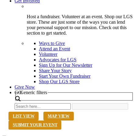
Get Involved
Host a fundraiser. Volunteer at an event. Shop our LGS
store. These are just some of the ways you can lend
your personal support to our mission. Check out this
section to get started.
Ways to Give
Attend an Event
Volunteer
Advocates for LGS
Sign Up for Our Newsletter
Share Your Story
Start Your Own Fundraiser
Shop Our LGS Store
Give Now
Search
GO
Generic filters
LIST VIEW
MAP VIEW
SUBMIT YOUR EVENT