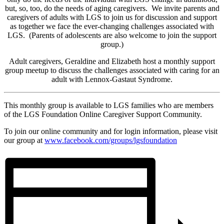
but, so, too, do the needs of aging caregivers. We invite parents and
caregivers of adults with LGS to join us for discussion and support
as together we face the ever-changing challenges associated with
LGS. (Parents of adolescents are also welcome to join the support
group.)
Adult caregivers, Geraldine and Elizabeth host a monthly support
group meetup to discuss the challenges associated with caring for an
adult with Lennox-Gastaut Syndrome.
This monthly group is available to LGS families who are members
of the LGS Foundation Online Caregiver Support Community.
To join our online community and for login information, please visit
our group at
www.facebook.com/groups/
lgsfoundation