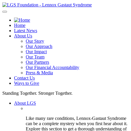
Skip
to
content
Home
Latest News
About Us
Our Story
Our Approach
Our Impact
Our Team
Our Partners
Our Financial Accountability
Press & Media
Contact Us
Ways to Give
Standing Together. Stronger Together.
About LGS
Like many rare conditions, Lennox-Gastaut Syndrome
can be a complete mystery when you first hear about it.
Explore this section to get a thorough understanding of