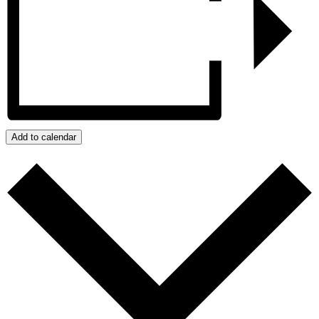
Add to calendar