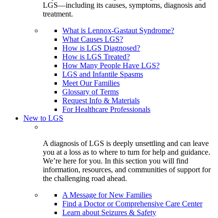
LGS—including its causes, symptoms, diagnosis and
treatment.
What is Lennox-Gastaut Syndrome?
What Causes LGS?
How is LGS Diagnosed?
How is LGS Treated?
How Many People Have LGS?
LGS and Infantile Spasms
Meet Our Families
Glossary of Terms
Request Info & Materials
For Healthcare Professionals
New to LGS
A diagnosis of LGS is deeply unsettling and can leave
you at a loss as to where to turn for help and guidance.
We’re here for you. In this section you will find
information, resources, and communities of support for
the challenging road ahead.
A Message for New Families
Find a Doctor or Comprehensive Care Center
Learn about Seizures & Safety