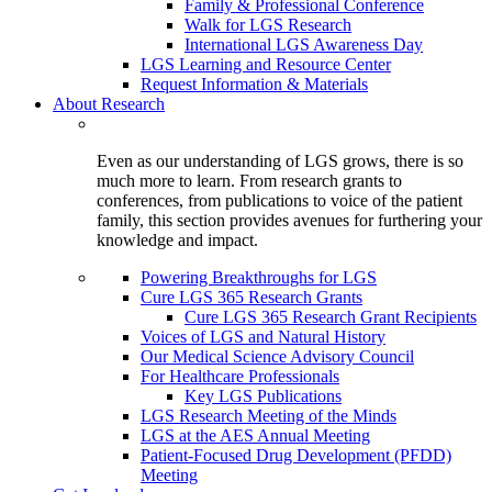
Family & Professional Conference
Walk for LGS Research
International LGS Awareness Day
LGS Learning and Resource Center
Request Information & Materials
About Research
Even as our understanding of LGS grows, there is so
much more to learn. From research grants to
conferences, from publications to voice of the patient
family, this section provides avenues for furthering your
knowledge and impact.
Powering Breakthroughs for LGS
Cure LGS 365 Research Grants
Cure LGS 365 Research Grant Recipients
Voices of LGS and Natural History
Our Medical Science Advisory Council
For Healthcare Professionals
Key LGS Publications
LGS Research Meeting of the Minds
LGS at the AES Annual Meeting
Patient-Focused Drug Development (PFDD)
Meeting