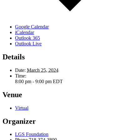
Google Calendar
iCalendar
Outlook 365
Outlook Live
Details
Date:
March 25, 2024
Time:
8:00 pm - 9:00 pm
EDT
Venue
Virtual
Organizer
LGS Foundation
Phone
718-374-3800