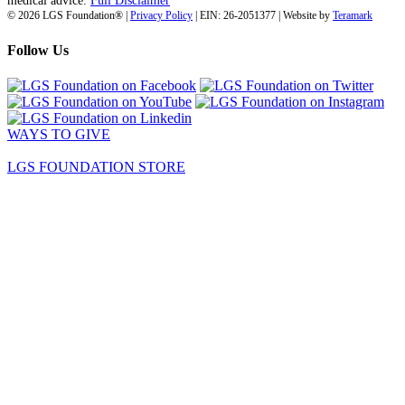
medical advice.
Full Disclaimer
© 2026 LGS Foundation® |
Privacy Policy
| EIN: 26-2051377 | Website by
Teramark
Follow Us
WAYS TO GIVE
LGS FOUNDATION STORE