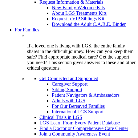
Request Information & Materials
New Family Welcome Kits
About LGS Treatments Kits
Request a VIP Siblings Kit
Download the Adult C.A.R.E. Binder
For Families
If a loved one is living with LGS, the entire family
shares in the difficult journey. How can you keep them
safe? Find appropriate medical care? Get the support
you need? This section gives answers to these and other
critical questions.
Get Connected and Supported
Caregiver Support
Sibling Support
Patient Navigators & Ambassadors
Adults with LGS
For Our Bereaved Families
International LGS Support
Clinical Trials in LGS
LGS Learn From Every Patient Database
Find a Doctor or Comprehensive Care Center
Join a Community Awareness Event