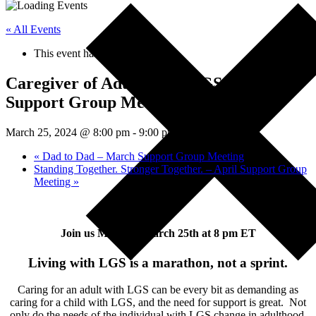
« All Events
This event has passed.
Caregiver of Adults with LGS – March
Support Group Meeting
March 25, 2024 @ 8:00 pm
-
9:00 pm
EDT
«
Dad to Dad – March Support Group Meeting
Standing Together. Stronger Together. – April Support Group
Meeting
»
Join us Monday, March 25th at 8 pm ET
Living with LGS is a marathon, not a sprint.
Caring for an adult with LGS can be every bit as demanding as
caring for a child with LGS, and the need for support is great. Not
only do the needs of the individual with LGS change in adulthood,