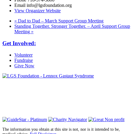
Email
info@lgsfoundation.org
View Organizer Website
«
Dad to Dad – March Support Group Meeting
Standing Together. Stronger Together. – April Support Group
Meeting
»
Get Involved:
Volunteer
Fundraise
Give Now
6030 Santo Road, Suite 1, Unit 420878
San Diego, CA 92142
info@lgsfoundation.org
(718) 374-3800
The information you obtain at this site is not, nor is it intended to be,