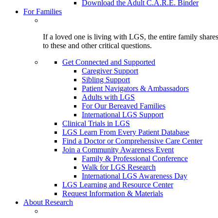
Download the Adult C.A.R.E. Binder
For Families
If a loved one is living with LGS, the entire family shar
to these and other critical questions.
Get Connected and Supported
Caregiver Support
Sibling Support
Patient Navigators & Ambassadors
Adults with LGS
For Our Bereaved Families
International LGS Support
Clinical Trials in LGS
LGS Learn From Every Patient Database
Find a Doctor or Comprehensive Care Center
Join a Community Awareness Event
Family & Professional Conference
Walk for LGS Research
International LGS Awareness Day
LGS Learning and Resource Center
Request Information & Materials
About Research