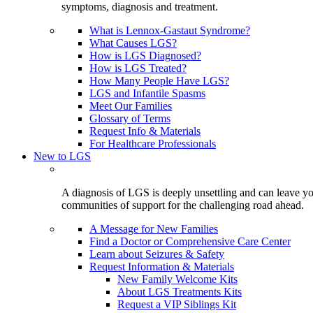
symptoms, diagnosis and treatment.
What is Lennox-Gastaut Syndrome?
What Causes LGS?
How is LGS Diagnosed?
How is LGS Treated?
How Many People Have LGS?
LGS and Infantile Spasms
Meet Our Families
Glossary of Terms
Request Info & Materials
For Healthcare Professionals
New to LGS
A diagnosis of LGS is deeply unsettling and can leave you
communities of support for the challenging road ahead.
A Message for New Families
Find a Doctor or Comprehensive Care Center
Learn about Seizures & Safety
Request Information & Materials
New Family Welcome Kits
About LGS Treatments Kits
Request a VIP Siblings Kit