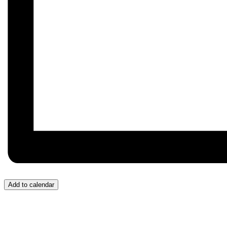
Add to calendar