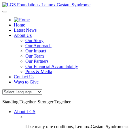
Skip
to
content
Home
Latest News
About Us
Our Story
Our Approach
Our Impact
Our Team
Our Partners
Our Financial Accountability
Press & Media
Contact Us
Ways to Give
Standing Together. Stronger Together.
About LGS
Like many rare conditions, Lennox-Gastaut Syndrome can 