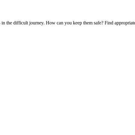
es in the difficult journey. How can you keep them safe? Find appropria