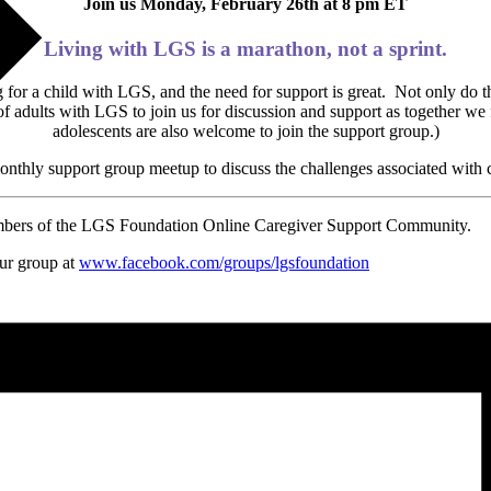
Join us Monday, February 26th at 8 pm ET
Living with LGS is a marathon, not a sprint.
for a child with LGS, and the need for support is great. Not only do t
of adults with LGS to join us for discussion and support as together w
adolescents are also welcome to join the support group.)
monthly support group meetup to discuss the challenges associated with
embers of the LGS Foundation Online Caregiver Support Community.
our group at
www.facebook.com/groups/
lgsfoundation