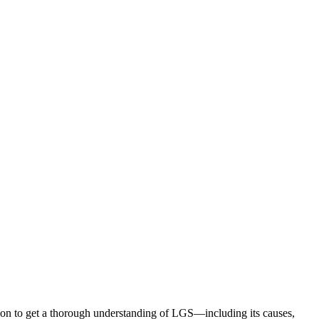
ion to get a thorough understanding of LGS—including its causes,