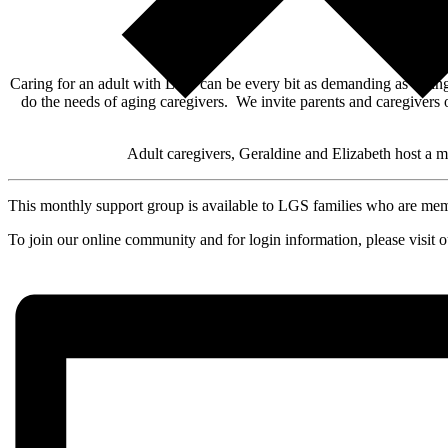
Caring for an adult with LGS can be every bit as demanding as caring 
do the needs of aging caregivers. We invite parents and caregivers 
Adult caregivers, Geraldine and Elizabeth host a 
This monthly support group is available to LGS families who are m
To join our online community and for login information, please visit 