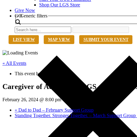
Shop Our LGS Store
Give Now
Search
GO
Generic filters
LIST VIEW
MAP VIEW
SUBMIT YOUR EVENT
« All Events
This event has passed.
Caregiver of Adults with LGS – February
February 26, 2024 @ 8:00 pm
-
9:00 pm
EST
«
Dad to Dad – February Support Group
Standing Together. Stronger Together. – March Support Grou