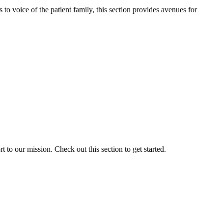
o voice of the patient family, this section provides avenues for
to our mission. Check out this section to get started.