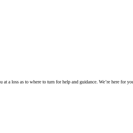
 at a loss as to where to turn for help and guidance. We’re here for you.