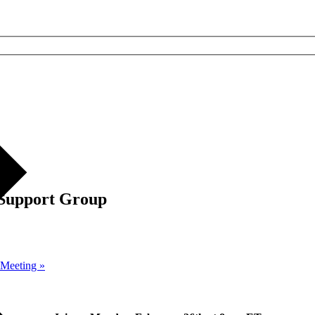
 Support Group
p Meeting
»