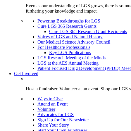
Even as our understanding of LGS grows, there is so much 
furthering your knowledge and impact.
Powering Breakthroughs for LGS
Cure LGS 365 Research Grants
Cure LGS 365 Research Grant Recipients
Voices of LGS and Natural History
Our Medical Science Advisory Council
For Healthcare Professionals
Key LGS Publications
LGS Research Meeting of the Minds
LGS at the AES Annual Meeting
Patient-Focused Drug Development (PFDD) Meet
Get Involved
Host a fundraiser. Volunteer at an event. Shop our LGS st
Ways to Give
Attend an Event
Volunteer
Advocates for LGS
Sign Up for Our Newsletter
Share Your Story
Start Your Own Fundraiser