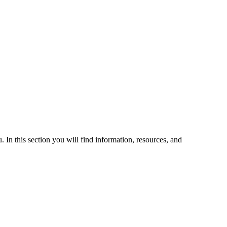
 In this section you will find information, resources, and