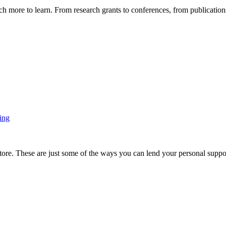
more to learn. From research grants to conferences, from publications t
ing
ore. These are just some of the ways you can lend your personal support 