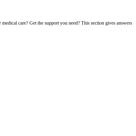
te medical care? Get the support you need? This section gives answers