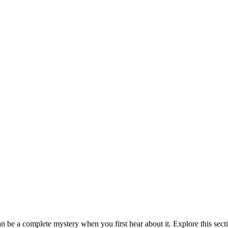
be a complete mystery when you first hear about it. Explore this sect