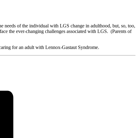
he needs of the individual with LGS change in adulthood, but, so, too,
e face the ever-changing challenges associated with LGS. (Parents of
 caring for an adult with Lennox-Gastaut Syndrome.