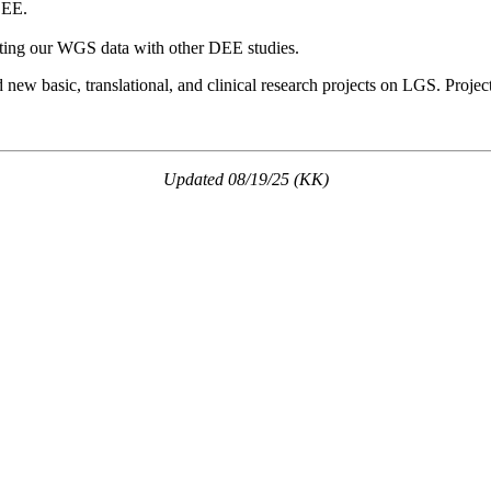
DEE.
ting our WGS data with other DEE studies.
new basic, translational, and clinical research projects on LGS. Projec
Updated 08/19/25 (KK)