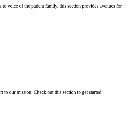
o voice of the patient family, this section provides avenues for
to our mission. Check out this section to get started.