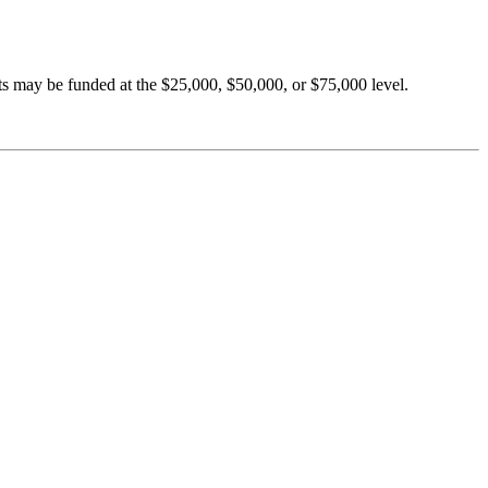
ts may be funded at the $25,000, $50,000, or $75,000 level.