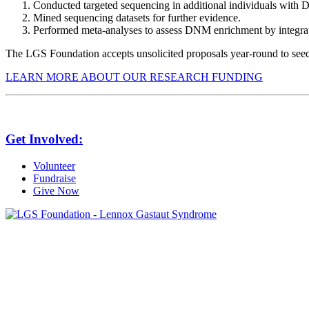
Conducted targeted sequencing in additional individuals with 
Mined sequencing datasets for further evidence.
Performed meta-analyses to assess DNM enrichment by integra
The LGS Foundation accepts unsolicited proposals year-round to seed 
LEARN MORE ABOUT OUR RESEARCH FUNDING
Get Involved:
Volunteer
Fundraise
Give Now
6030 Santo Road, Suite 1, Unit 420878
San Diego, CA 92142
info@lgsfoundation.org
(718) 374-3800