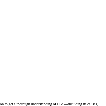
ion to get a thorough understanding of LGS—including its causes,