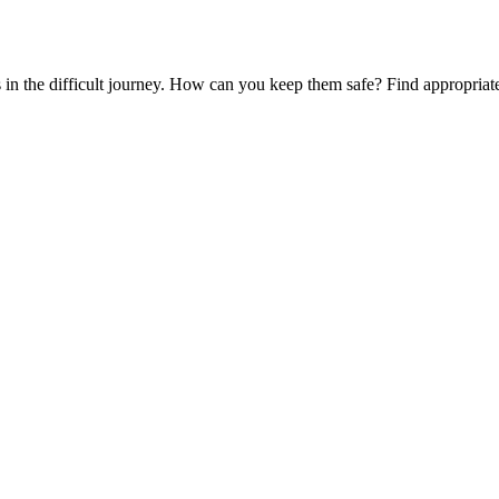
es in the difficult journey. How can you keep them safe? Find appropria