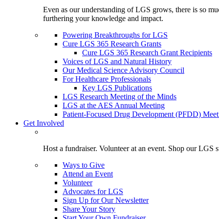
Even as our understanding of LGS grows, there is so much 
furthering your knowledge and impact.
Powering Breakthroughs for LGS
Cure LGS 365 Research Grants
Cure LGS 365 Research Grant Recipients
Voices of LGS and Natural History
Our Medical Science Advisory Council
For Healthcare Professionals
Key LGS Publications
LGS Research Meeting of the Minds
LGS at the AES Annual Meeting
Patient-Focused Drug Development (PFDD) Meet
Get Involved
Host a fundraiser. Volunteer at an event. Shop our LGS st
Ways to Give
Attend an Event
Volunteer
Advocates for LGS
Sign Up for Our Newsletter
Share Your Story
Start Your Own Fundraiser