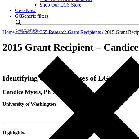
Shop Our LGS Store
Give Now
Search
GO
Generic filters
Home
/
Cure LGS 365 Research Grant Recipients
/
2015 Grant Recip
2015 Grant Recipient – Candic
Identifying Genetic Causes of LGS
Candice Myers, PhD
University of Washington
Highlights: