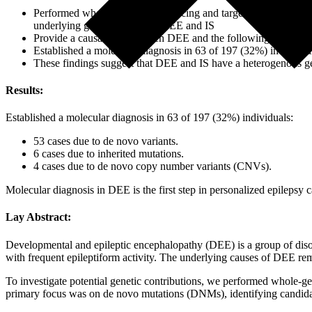
Performed whole-genome sequencing and targeted next-generati
underlying genetic causes of DEE and IS
Provide a causal link between DEE and the following 
Established a molecular diagnosis in 63 of 197 (32%) individua
These findings suggest that DEE and IS have a heterogenous ge
Results:
Established a molecular diagnosis in 63 of 197 (32%) individuals:
53 cases due to de novo variants.
6 cases due to inherited mutations.
4 cases due to de novo copy number variants (CNVs).
Molecular diagnosis in DEE is the first step in personalized epilepsy 
Lay Abstract:
Developmental and epileptic encephalopathy (DEE) is a group of disord
with frequent epileptiform activity. The underlying causes of DEE r
To investigate potential genetic contributions, we performed whole-
primary focus was on de novo mutations (DNMs), identifying candidate