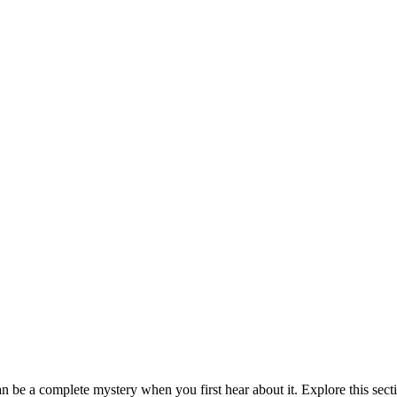
be a complete mystery when you first hear about it. Explore this sect