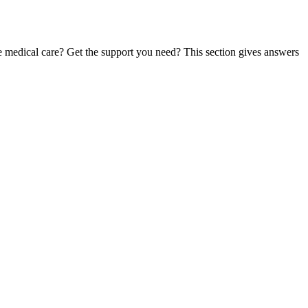
te medical care? Get the support you need? This section gives answers