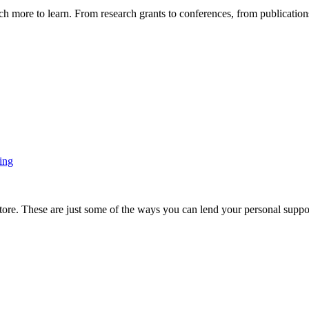
more to learn. From research grants to conferences, from publications t
ing
ore. These are just some of the ways you can lend your personal support 