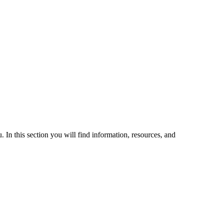
 In this section you will find information, resources, and