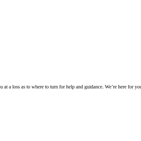
 at a loss as to where to turn for help and guidance. We’re here for you.