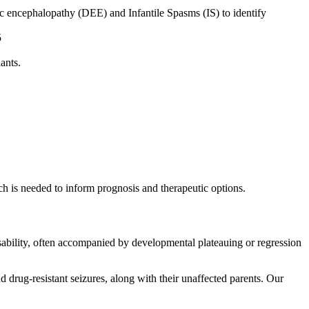
 encephalopathy (DEE) and Infantile Spasms (IS) to identify
5
ants.
ch is needed to inform prognosis and therapeutic options.
sability, often accompanied by developmental plateauing or regression
rug-resistant seizures, along with their unaffected parents. Our