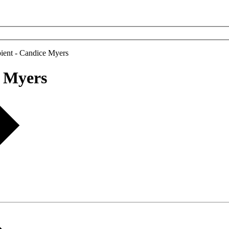
ient - Candice Myers
e Myers