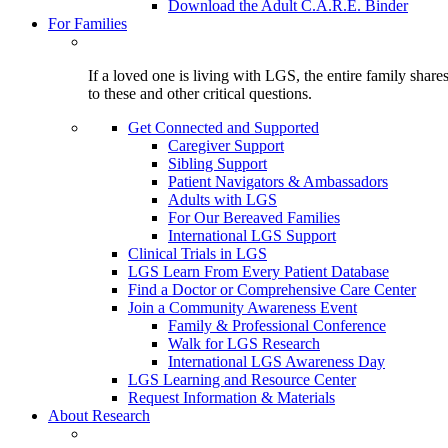
Download the Adult C.A.R.E. Binder
For Families
If a loved one is living with LGS, the entire family shar
to these and other critical questions.
Get Connected and Supported
Caregiver Support
Sibling Support
Patient Navigators & Ambassadors
Adults with LGS
For Our Bereaved Families
International LGS Support
Clinical Trials in LGS
LGS Learn From Every Patient Database
Find a Doctor or Comprehensive Care Center
Join a Community Awareness Event
Family & Professional Conference
Walk for LGS Research
International LGS Awareness Day
LGS Learning and Resource Center
Request Information & Materials
About Research