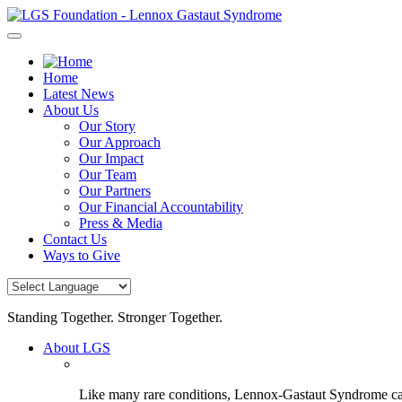
Skip
to
content
Home
Latest News
About Us
Our Story
Our Approach
Our Impact
Our Team
Our Partners
Our Financial Accountability
Press & Media
Contact Us
Ways to Give
Standing Together. Stronger Together.
About LGS
Like many rare conditions, Lennox-Gastaut Syndrome can 