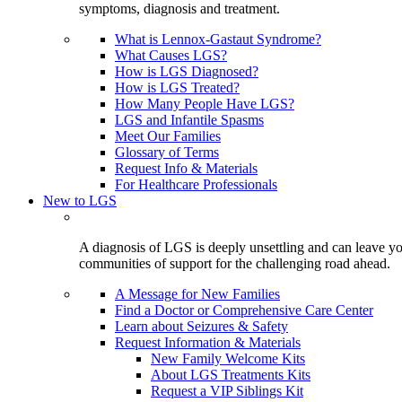
symptoms, diagnosis and treatment.
What is Lennox-Gastaut Syndrome?
What Causes LGS?
How is LGS Diagnosed?
How is LGS Treated?
How Many People Have LGS?
LGS and Infantile Spasms
Meet Our Families
Glossary of Terms
Request Info & Materials
For Healthcare Professionals
New to LGS
A diagnosis of LGS is deeply unsettling and can leave you
communities of support for the challenging road ahead.
A Message for New Families
Find a Doctor or Comprehensive Care Center
Learn about Seizures & Safety
Request Information & Materials
New Family Welcome Kits
About LGS Treatments Kits
Request a VIP Siblings Kit