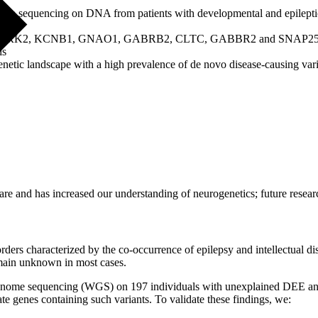
on sequencing on DNA from patients with developmental and epileptic
genes: NTRK2, KCNB1, GNAO1, GABRB2, CLTC, GABBR2 and SNAP2
ls
netic landscape with a high prevalence of de novo disease-causing vari
care and has increased our understanding of neurogenetics; future resear
ers characterized by the co-occurrence of epilepsy and intellectual di
emain unknown in most cases.
genome sequencing (WGS) on 197 individuals with unexplained DEE and d
 genes containing such variants. To validate these findings, we: