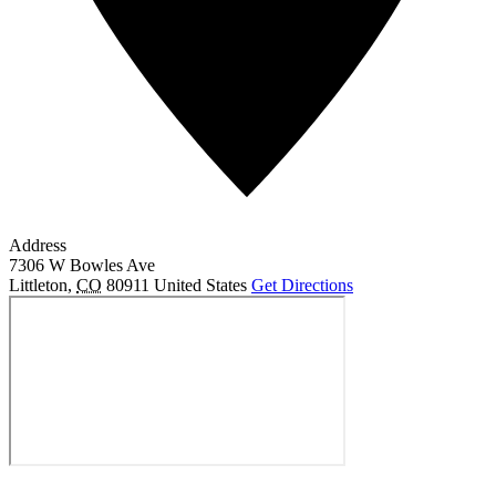
Address
7306 W Bowles Ave
Littleton
,
CO
80911
United States
Get Directions