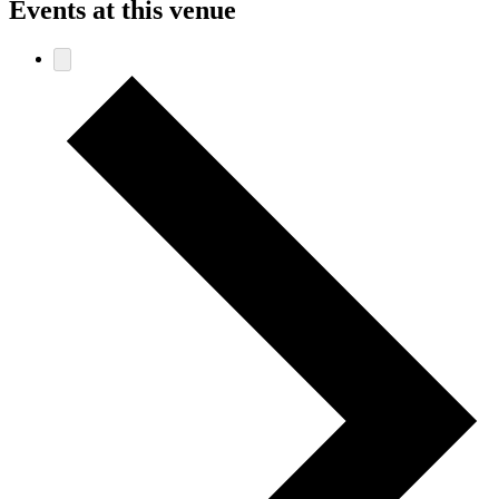
Events at this venue