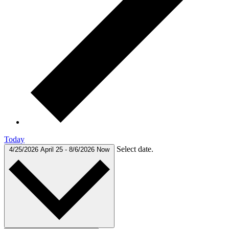
Today
Select date.
4/25/2026
April 25
-
8/6/2026
Now