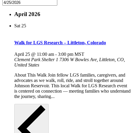
April 2026
Sat
25
Walk for LGS Research – Littleton, Colorado
April 25 @ 11:00 am
-
3:00 pm
MST
Clement Park Shelter 1
7306 W Bowles Ave, Littleton, CO,
United States
About This Walk Join fellow LGS families, caregivers, and
advocates as we walk, roll, ride, and stroll together around
Johnson Reservoir. This local Walk for LGS Research event
is centered on connection — meeting families who understand
the journey, sharing...