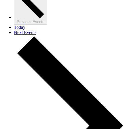
Previous
Events
Today
Next
Events