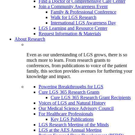
Find a Doctor or Comprehensive Care Center
Join a Community Awareness Event
Family & Professional Conference
Walk for LGS Research
International LGS Awareness Day
LGS Learning and Resource Center
Request Information & Materials
About Research
Even as our understanding of LGS grows, there is so
much more to learn. From research grants to
conferences, from publications to voice of the patient
family, this section provides avenues for furthering your
knowledge and impact.
Powering Breakthroughs for LGS
Cure LGS 365 Research Grants
Cure LGS 365 Research Grant Recipients
Voices of LGS and Natural History
Our Medical Science Advisory Council
For Healthcare Professionals
Key LGS Publications
LGS Research Meeting of the Minds
LGS at the AES Annual Meeting