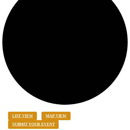
LIST VIEW
MAP VIEW
SUBMIT YOUR EVENT