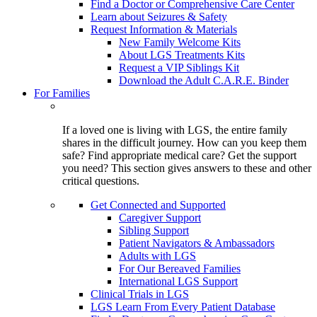
Find a Doctor or Comprehensive Care Center
Learn about Seizures & Safety
Request Information & Materials
New Family Welcome Kits
About LGS Treatments Kits
Request a VIP Siblings Kit
Download the Adult C.A.R.E. Binder
For Families
If a loved one is living with LGS, the entire family
shares in the difficult journey. How can you keep them
safe? Find appropriate medical care? Get the support
you need? This section gives answers to these and other
critical questions.
Get Connected and Supported
Caregiver Support
Sibling Support
Patient Navigators & Ambassadors
Adults with LGS
For Our Bereaved Families
International LGS Support
Clinical Trials in LGS
LGS Learn From Every Patient Database