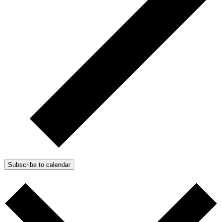
Subscribe to calendar