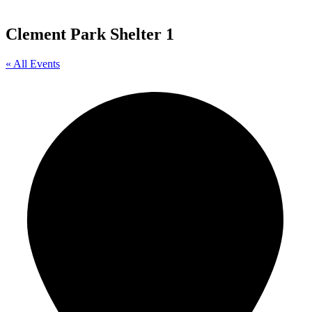
Clement Park Shelter 1
« All Events