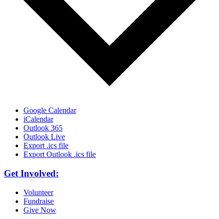
Google Calendar
iCalendar
Outlook 365
Outlook Live
Export .ics file
Export Outlook .ics file
Get Involved:
Volunteer
Fundraise
Give Now