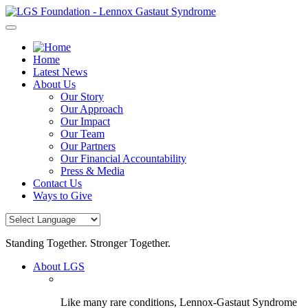
Skip
to
content
Home
Latest News
About Us
Our Story
Our Approach
Our Impact
Our Team
Our Partners
Our Financial Accountability
Press & Media
Contact Us
Ways to Give
Standing Together. Stronger Together.
About LGS
Like many rare conditions, Lennox-Gastaut Syndrome