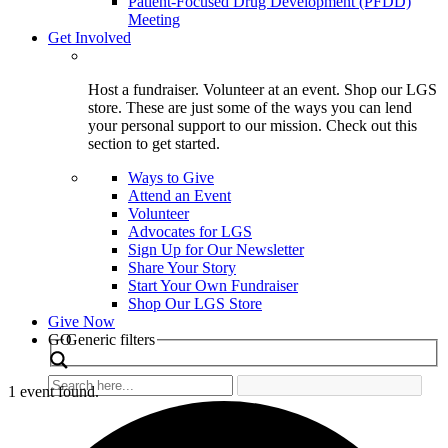
Patient-Focused Drug Development (PFDD)
Meeting
Get Involved
Host a fundraiser. Volunteer at an event. Shop our LGS
store. These are just some of the ways you can lend
your personal support to our mission. Check out this
section to get started.
Ways to Give
Attend an Event
Volunteer
Advocates for LGS
Sign Up for Our Newsletter
Share Your Story
Start Your Own Fundraiser
Shop Our LGS Store
Give Now
Search
GO
Generic filters
1 event found.