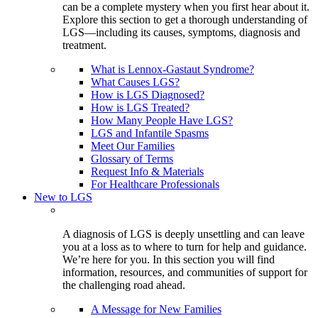
can be a complete mystery when you first hear about it.
Explore this section to get a thorough understanding of
LGS—including its causes, symptoms, diagnosis and
treatment.
What is Lennox-Gastaut Syndrome?
What Causes LGS?
How is LGS Diagnosed?
How is LGS Treated?
How Many People Have LGS?
LGS and Infantile Spasms
Meet Our Families
Glossary of Terms
Request Info & Materials
For Healthcare Professionals
New to LGS
A diagnosis of LGS is deeply unsettling and can leave
you at a loss as to where to turn for help and guidance.
We’re here for you. In this section you will find
information, resources, and communities of support for
the challenging road ahead.
A Message for New Families