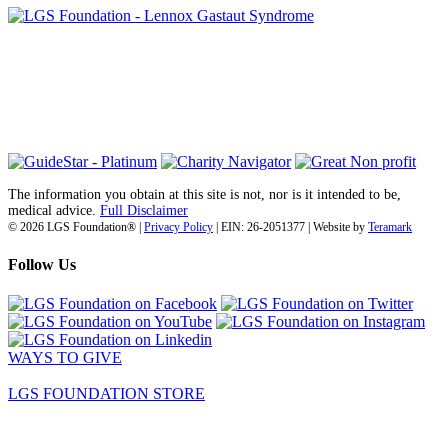
6030 Santo Road, Suite 1, Unit 420878
San Diego, CA 92142
info@lgsfoundation.org
(718) 374-3800
The information you obtain at this site is not, nor is it intended to be,
medical advice.
Full Disclaimer
© 2026 LGS Foundation® |
Privacy Policy
| EIN: 26-2051377 | Website by
Teramark
Follow Us
WAYS TO GIVE
LGS FOUNDATION STORE